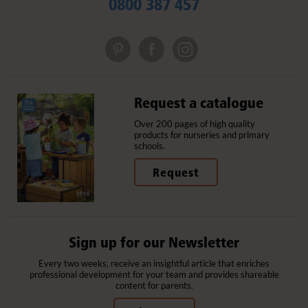
0800 387 457
Request a catalogue
Over 200 pages of high quality
products for nurseries and primary
schools.
Request
Sign up for our Newsletter
Every two weeks, receive an insightful article that enriches
professional development for your team and provides shareable
content for parents.