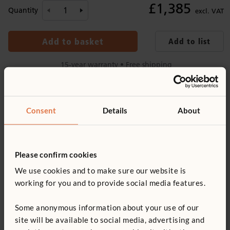
£1,385
Quantity
excl. VAT
Add to basket
Add to list
15-year warranty • Free shipping
Product information
Consent
Details
About
Recommended ages
Product support
6–8 years
Details
Please confirm cookies
Product guide: Outlast play tables
Includes table and two benches
We use cookies and to make sure our website is
You might be interested in ...
working for you and to provide social media features.
Tongue and groove boards lock into each other, providing a
Not finding what you need? Contact us.
smooth table top
Some anonymous information about your use of our
0800 387 457
Made of weatherproof wood (
more information
) with
site will be available to social media, advertising and