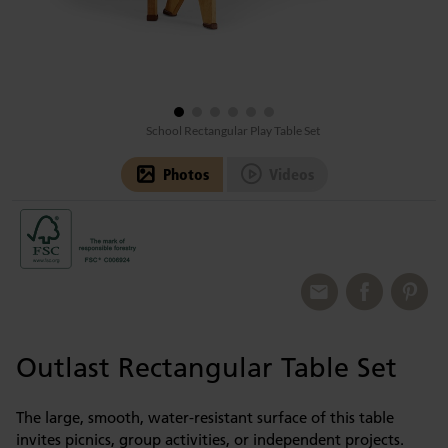
School Rectangular Play Table Set
Photos
Videos
Outlast Rectangular Table Set
The large, smooth, water-resistant surface of this table
invites picnics, group activities, or independent projects.