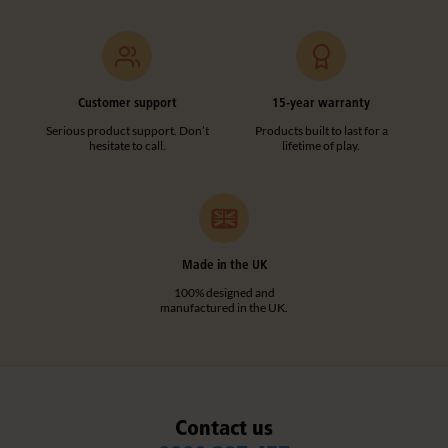
Customer support
15-year warranty
Serious product support. Don’t
Products built to last for a
hesitate to call.
lifetime of play.
Made in the UK
100% designed and
manufactured in the UK.
Contact us