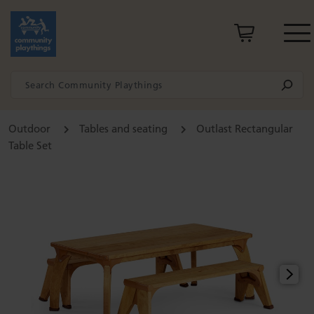
Outdoor
Tables and seating
Outlast Rectangular
Table Set