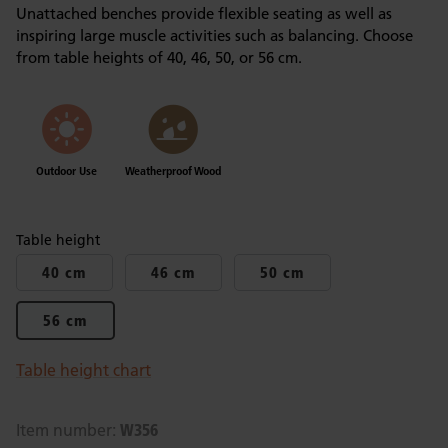
Unattached benches provide flexible seating as well as
inspiring large muscle activities such as balancing. Choose
from table heights of 40, 46, 50, or 56 cm.
Outdoor Use
Weatherproof Wood
Table height
40 cm
46 cm
50 cm
56 cm
Table height chart
W356
Item number: