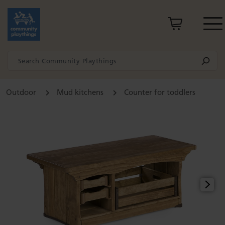
Outdoor
Mud kitchens
Counter for toddlers