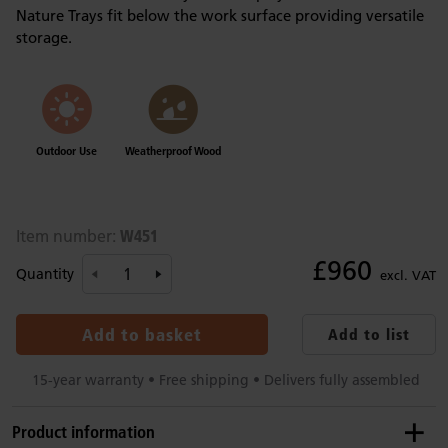
Nature Trays fit below the work surface providing versatile
storage.
Outdoor Use
Weatherproof Wood
W451
Item number:
£960
Quantity
excl. VAT
Add to basket
Add to list
15-year warranty • Free shipping • Delivers fully assembled
Product information