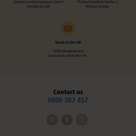
Serious product support. Don’t
Products built to last for a
hesitate to call.
lifetime of play.
Made in the UK
100% designed and
manufactured in the UK.
Contact us
0800 387 457