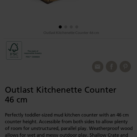
Outlast Kitchenette Counter 46 cm
Outlast Kitchenette Counter
46 cm
Perfectly toddler-sized mud kitchen counter with an 46 cm
counter height. Accessible from both sides to allow plenty
of room for unstructured, parallel play. Weatherproof wood
allows for wet and messy outdoor play. Shallow Crate and