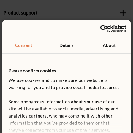
Recommended ages
Product support
1–3 years
Details
Accessories
Product guide: Outlast Kitchenette
Weight: 26 kg
Consent
Details
About
Includes Shallow Crate and two Nature Trays
Product guide: Outlast nature tray and scoops
W446
Made of weatherproof wood (
more information
) with
Nature Tray
stainless steel hardware
Please confirm cookies
Not finding what you need? Contact us.
£33
excl. VAT
You might be interested in ...
Tough UV-resistant plastic edging prevents damage
We use cookies and to make sure our website is
0800 387 457
No sharp edges or toxins
working for you and to provide social media features.
Quantity
Some anonymous information about your use of our
site will be available to social media, advertising and
ECERS 24: 7.3 ITERS 20: 7.2
Add to basket
Add to list
analytics partners, who may combine it with other
information that you’ve provided to them or that
they’ve collected from your use of their services.