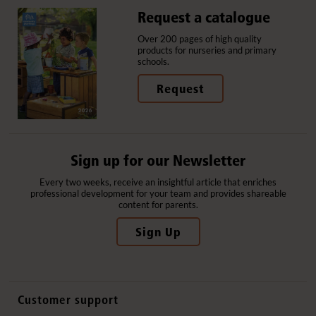
Request a catalogue
Over 200 pages of high quality
products for nurseries and primary
schools.
Request
Sign up for our Newsletter
Every two weeks, receive an insightful article that enriches
professional development for your team and provides shareable
content for parents.
Sign Up
Customer support