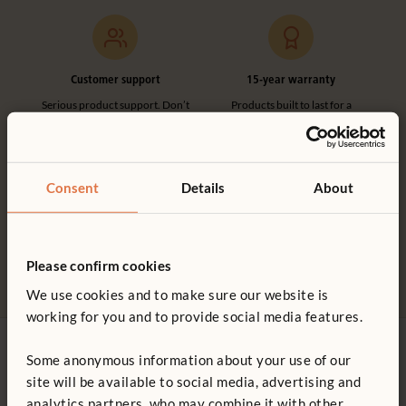
Customer support
15-year warranty
Serious product support. Don’t
Products built to last for a
hesitate to call.
lifetime of play.
Consent
Details
About
Made in the UK
100% designed and
Please confirm cookies
manufactured in the UK.
We use cookies and to make sure our website is
working for you and to provide social media features.
Some anonymous information about your use of our
Contact us
site will be available to social media, advertising and
0800 387 457
analytics partners, who may combine it with other