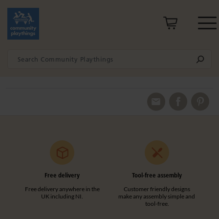
Free delivery
Tool-free assembly
Free delivery anywhere in the
Customer friendly designs
UK including NI.
make any assembly simple and
tool-free.