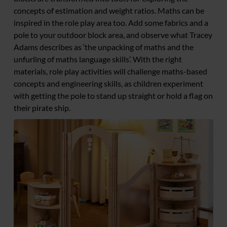
concepts of estimation and weight ratios. Maths can be
inspired in the role play area too. Add some fabrics and a
pole to your outdoor block area, and observe what Tracey
Adams describes as ‘the unpacking of maths and the
unfurling of maths language skills’. With the right
materials, role play activities will challenge maths-based
concepts and engineering skills, as children experiment
with getting the pole to stand up straight or hold a flag on
their pirate ship.