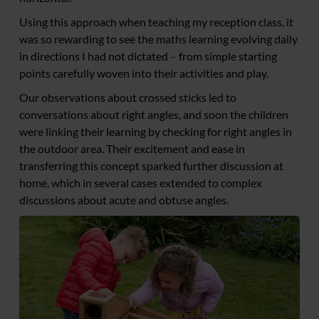
Using this approach when teaching my reception class, it
was so rewarding to see the maths learning evolving daily
in directions I had not dictated
–
from simple starting
points carefully woven into their activities and play.
Our observations about crossed sticks led to
conversations about right angles, and soon the children
were linking their learning by checking for right angles in
the outdoor area. Their excitement and ease in
transferring this concept sparked further discussion at
home, which in several cases extended to complex
discussions about acute and obtuse angles.