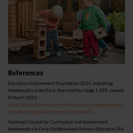
References
Education Endowment Foundation 2021,
Improving
Mathematics in the Early Years and Key Stage 1
, EEF, viewed
8 March 2023,
https://educationendowmentfoundation.org.uk/educatio
n-evidence/guidance-reports/early-maths
.
National Council for Curriculum and Assessment,
Mathematics in Early Childhood and Primary Education (3-8