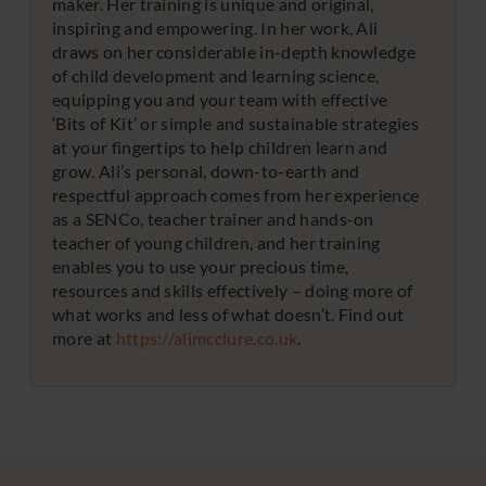
maker. Her training is unique and original,
inspiring and empowering. In her work, Ali
draws on her considerable in-depth knowledge
of child development and learning science,
equipping you and your team with effective
‘Bits of Kit’ or simple and sustainable strategies
at your fingertips to help children learn and
grow. Ali’s personal, down-to-earth and
respectful approach comes from her experience
as a SENCo, teacher trainer and hands-on
teacher of young children, and her training
enables you to use your precious time,
resources and skills effectively – doing more of
what works and less of what doesn’t. Find out
more at
https://alimcclure.co.uk
.