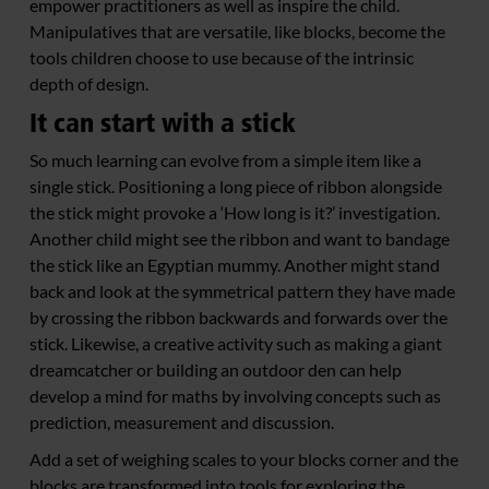
empower practitioners as well as inspire the child.
Manipulatives that are versatile, like blocks, become the
tools children choose to use because of the intrinsic
depth of design.
It can start with a stick
So much learning can evolve from a simple item like a
single stick. Positioning a long piece of ribbon alongside
the stick might provoke a ‘How long is it?’ investigation.
Another child might see the ribbon and want to bandage
the stick like an Egyptian mummy. Another might stand
back and look at the symmetrical pattern they have made
by crossing the ribbon backwards and forwards over the
stick. Likewise, a creative activity such as making a giant
dreamcatcher or building an outdoor den can help
develop a mind for maths by involving concepts such as
prediction, measurement and discussion.
Add a set of weighing scales to your blocks corner and the
blocks are transformed into tools for exploring the