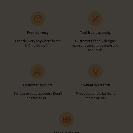
Free delivery
Tool-free assembly
Free delivery anywhere in the
Customer friendly designs
UK including NI.
make any assembly simple and
tool-free.
Customer support
15-year warranty
Serious product support. Don’t
Products built to last for a
hesitate to call.
lifetime of play.
Made in the UK