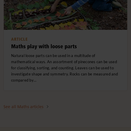
ARTICLE
Maths play with loose parts
Natural loose parts can be used in a multitude of
mathematical ways. An assortment of pinecones can be used
for classifying, sorting, and counting. Leaves can be used to
investigate shape and symmetry. Rocks can be measured and
compared by…
See all Maths articles