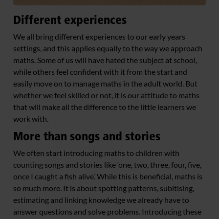
Different experiences
We all bring different experiences to our early years
settings, and this applies equally to the way we approach
maths. Some of us will have hated the subject at school,
while others feel confident with it from the start and
easily move on to manage maths in the adult world. But
whether we feel skilled or not, it is our attitude to maths
that will make all the difference to the little learners we
work with.
More than songs and stories
We often start introducing maths to children with
counting songs and stories like ‘one, two, three, four, five,
once I caught a fish alive’. While this is beneficial, maths is
so much more. It is about spotting patterns, subitising,
estimating and linking knowledge we already have to
answer questions and solve problems. Introducing these