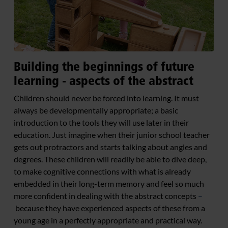
Building the beginnings of future
learning - aspects of the abstract
Children should never be forced into learning. It must
always be developmentally appropriate; a basic
introduction to the tools they will use later in their
education. Just imagine when their junior school teacher
gets out protractors and starts talking about angles and
degrees. These children will readily be able to dive deep,
to make cognitive connections with what is already
embedded in their long-term memory and feel so much
more confident in dealing with the abstract concepts
–
because they have experienced aspects of these from a
young age in a perfectly appropriate and practical way.