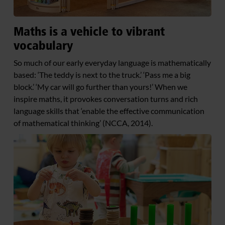
Maths is a vehicle to vibrant
vocabulary
So much of our early everyday language is mathematically
based: ‘The teddy is next to the truck.’ ‘Pass me a big
block.’ ‘My car will go further than yours!’ When we
inspire maths, it provokes conversation turns and rich
language skills that ‘enable the effective communication
of mathematical thinking’ (NCCA, 2014).