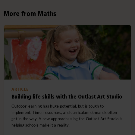
More from Maths
ARTICLE
Building life skills with the Outlast Art Studio
Outdoor learning has huge potential, but is tough to
implement. Time, resources, and curriculum demands often
get in the way. A new approach using the Outlast Art Studio is
helping schools make it a reality.