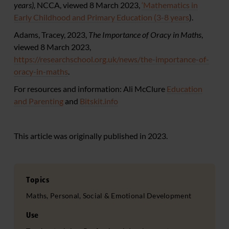
years
),
NCCA, viewed 8 March 2023,
‘Mathematics in
Early Childhood and Primary Education (3-8 years
).
Adams, Tracey, 2023,
The Importance of Oracy in Maths
,
viewed 8 March 2023,
https://researchschool.org.uk/news/the-importance-of-
oracy-in-maths
.
For resources and information: Ali McClure
Education
and Parenting
and
Bitskit.info
This article was originally published in 2023.
Topics
Maths, Personal, Social & Emotional Development
Use