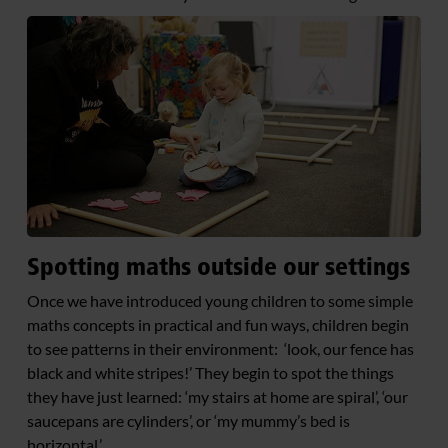
Spotting maths outside our settings
Once we have introduced young children to some simple
maths concepts in practical and fun ways, children begin
to see patterns in their environment: ‘look, our fence has
black and white stripes!’ They begin to spot the things
they have just learned: ‘my stairs at home are spiral’, ‘our
saucepans are cylinders’, or ‘my mummy’s bed is
horizontal.’