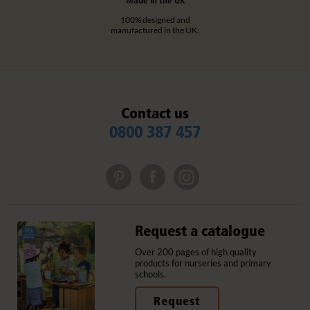
100% designed and
manufactured in the UK.
Contact us
0800 387 457
Request a catalogue
Over 200 pages of high quality
products for nurseries and primary
schools.
Request