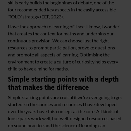
skills early builds the beginnings of debate, one of the
four recommended key aspects in the easily accessible
‘TOLD’ strategy (EEF, 2023).
I love the approach to learning of ‘I see, I know, I wonder’
that creates the context for maths and underpins our
continuous provision. We can choose just the right
resources to prompt participation, provoke questions
and promote all aspects of learning. Optimising the
environment to create a culture of curiosity helps every
child to have a mind for maths.
Simple starting points with a depth
that makes the difference
Simple starting points are crucial if we’re ever going to get
started, so the courses and resources I have developed
over the years have this concept at the core. All kinds of
loose parts work well, but well-designed resources based
on sound practice and the science of learning can