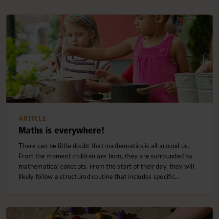
ARTICLE
Maths is everywhere!
There can be little doubt that mathematics is all around us.
From the moment children are born, they are surrounded by
mathematical concepts. From the start of their day, they will
likely follow a structured routine that includes specific…