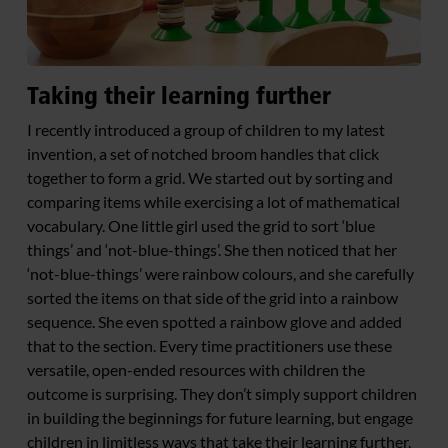
Taking their learning further
I recently introduced a group of children to my latest
invention, a set of notched broom handles that click
together to form a grid. We started out by sorting and
comparing items while exercising a lot of mathematical
vocabulary. One little girl used the grid to sort ‘blue
things’ and ‘not-blue-things’. She then noticed that her
‘not-blue-things’ were rainbow colours, and she carefully
sorted the items on that side of the grid into a rainbow
sequence. She even spotted a rainbow glove and added
that to the section. Every time practitioners use these
versatile, open-ended resources with children the
outcome is surprising. They don’t simply support children
in building the beginnings for future learning, but engage
children in limitless ways that take their learning further.