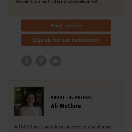
Teacher training, Professional development
Print article
Sign up for our newsletter
ABOUT THE AUTHOR
Ali McClure
Ali McClure is an educator, creator and change-