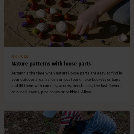
ARTICLE
Nature patterns with loose parts
Autumn’s the time when natural loose parts are easy to find in
your outdoor area, garden or local park. Take buckets or bags
and fill them with conkers, acorns, beech nuts, the last flowers,
coloured leaves, pine cones or pebbles. Allow…