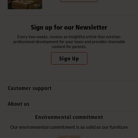
Sign up for our Newsletter
Every two weeks, receive an insightful article that enriches
professional development for your team and provides shareable
content for parents.
Sign Up
Customer support
Contact us
About us
International sales
Why Community Playthings
Environmental commitment
FAQs
History
Environmental policy
Our environmental commitment is as solid as our furniture
Website privacy notice
Our promise
Learn more
Delivery services