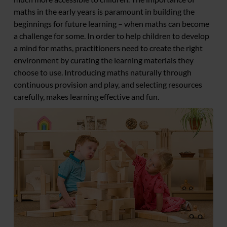
maths in the early years is paramount in building the
beginnings for future learning – when maths can become
a challenge for some. In order to help children to develop
a mind for maths, practitioners need to create the right
environment by curating the learning materials they
choose to use. Introducing maths naturally through
continuous provision and play, and selecting resources
carefully, makes learning effective and fun.