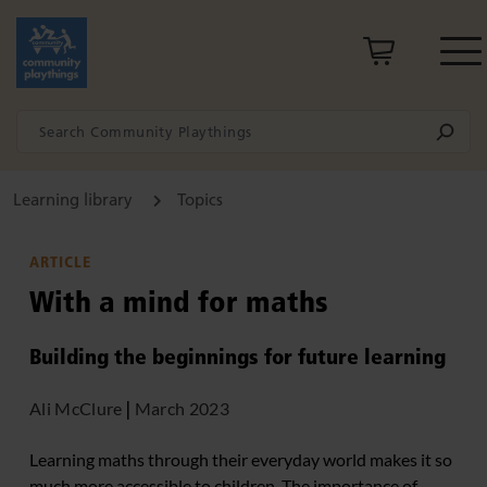
Learning library
Topics
ARTICLE
With a mind for maths
Building the beginnings for future learning
Ali McClure
|
March 2023
Learning maths through their everyday world makes it so
much more accessible to children. The importance of