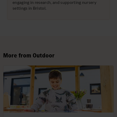
engaging in research, and supporting nursery
settings in Bristol.
More from Outdoor