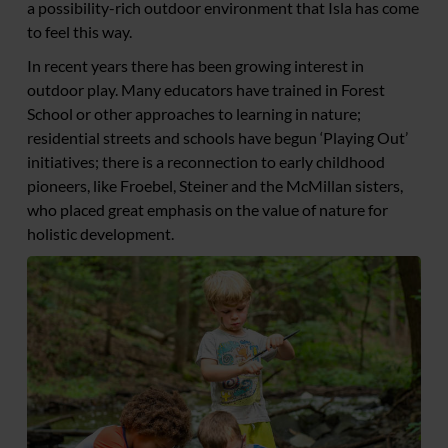
a possibility-rich outdoor environment that Isla has come
to feel this way.
In recent years there has been growing interest in
outdoor play. Many educators have trained in Forest
School or other approaches to learning in nature;
residential streets and schools have begun ‘Playing Out’
initiatives; there is a reconnection to early childhood
pioneers, like Froebel, Steiner and the McMillan sisters,
who placed great emphasis on the value of nature for
holistic development.