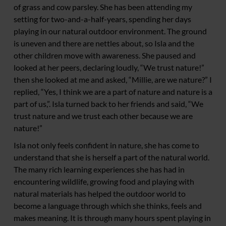
of grass and cow parsley. She has been attending my
setting for two-and-a-half-years, spending her days
playing in our natural outdoor environment. The ground
is uneven and there are nettles about, so Isla and the
other children move with awareness. She paused and
looked at her peers, declaring loudly, “We trust nature!”
then she looked at me and asked, “Millie, are we nature?” I
replied, “Yes, I think we are a part of nature and nature is a
part of us,”. Isla turned back to her friends and said, “We
trust nature and we trust each other because we are
nature!”
Isla not only feels confident in nature, she has come to
understand that she is herself a part of the natural world.
The many rich learning experiences she has had in
encountering wildlife, growing food and playing with
natural materials has helped the outdoor world to
become a language through which she thinks, feels and
makes meaning. It is through many hours spent playing in