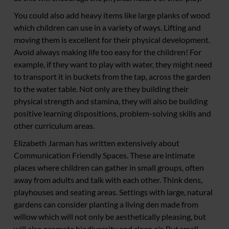
You could also add heavy items like large planks of wood
which children can use in a variety of ways. Lifting and
moving them is excellent for their physical development.
Avoid always making life too easy for the children! For
example, if they want to play with water, they might need
to transport it in buckets from the tap, across the garden
to the water table. Not only are they building their
physical strength and stamina, they will also be building
positive learning dispositions, problem-solving skills and
other curriculum areas.
Elizabeth Jarman has written extensively about
Communication Friendly Spaces. These are intimate
places where children can gather in small groups, often
away from adults and talk with each other. Think dens,
playhouses and seating areas. Settings with large, natural
gardens can consider planting a living den made from
willow which will not only be aesthetically pleasing, but
will also promote biodiversity and clean air. But small