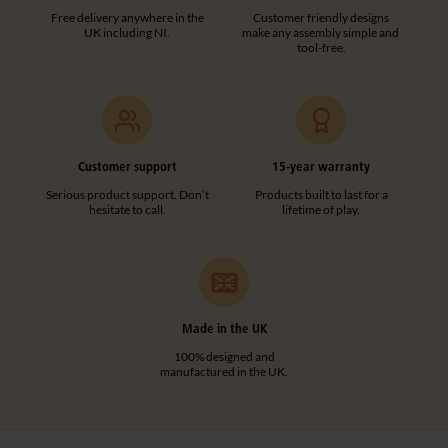
Free delivery anywhere in the
Customer friendly designs
UK including NI.
make any assembly simple and
tool-free.
Customer support
15-year warranty
Serious product support. Don’t
Products built to last for a
hesitate to call.
lifetime of play.
Made in the UK
100% designed and
manufactured in the UK.