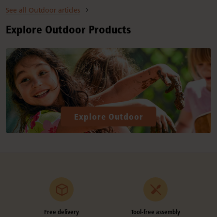
See all Outdoor articles
Explore Outdoor Products
Explore Outdoor
Free delivery
Tool-free assembly