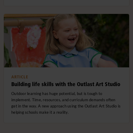
ARTICLE
Building life skills with the Outlast Art Studio
Outdoor learning has huge potential, but is tough to
implement. Time, resources, and curriculum demands often
get in the way. A new approach using the Outlast Art Studio is
helping schools make it a reality.