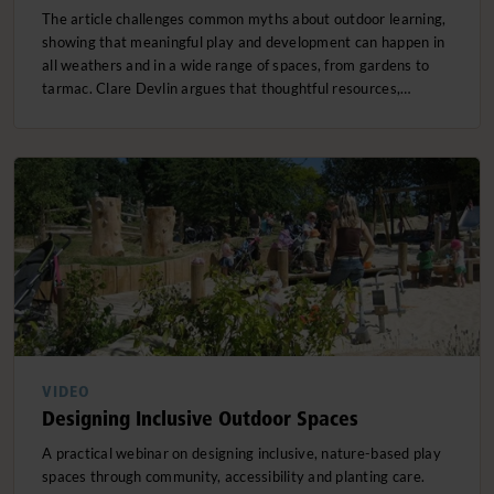
The article challenges common myths about outdoor learning,
showing that meaningful play and development can happen in
all weathers and in a wide range of spaces, from gardens to
tarmac. Clare Devlin argues that thoughtful resources,…
VIDEO
Designing Inclusive Outdoor Spaces
A practical webinar on designing inclusive, nature-based play
spaces through community, accessibility and planting care.