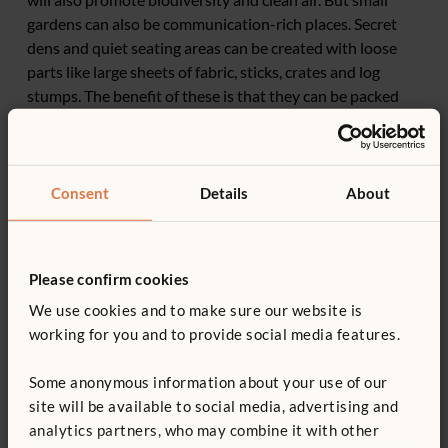
gardens can also be communication-rich places. Secret
dens and quiet seating areas can be created with loose
parts like large sheets of fabric, sticks, crates and log
stumps. The benefit of these is that they can be packed
away and won’t permanently take up space.
Consent
Details
About
Please confirm cookies
We use cookies and to make sure our website is
working for you and to provide social media features.
Some anonymous information about your use of our
site will be available to social media, advertising and
analytics partners, who may combine it with other