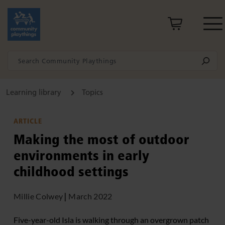
Learning library
Topics
ARTICLE
Making the most of outdoor
environments in early
childhood settings
Millie Colwey
|
March 2022
Five-year-old Isla is walking through an overgrown patch