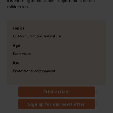
it is enriching the educational opportunities for the
children too.
Topics
Outdoor, Outdoor and nature
Age
Early years
Use
Professional development
Print article
Sign up for our newsletter