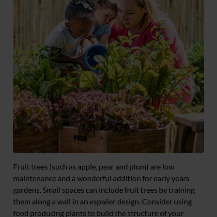
Fruit trees (such as apple, pear and plum) are low
maintenance and a wonderful addition for early years
gardens. Small spaces can include fruit trees by training
them along a wall in an espalier design. Consider using
food producing plants to build the structure of your