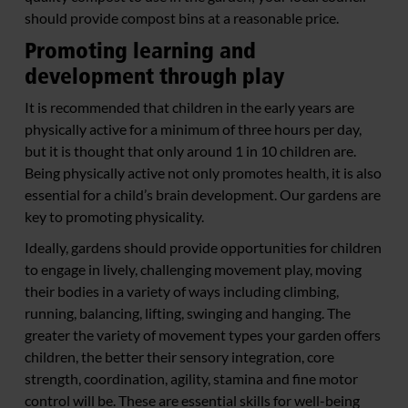
should provide compost bins at a reasonable price.
Promoting learning and
development through play
It is recommended that children in the early years are
physically active for a minimum of three hours per day,
but it is thought that only around 1 in 10 children are.
Being physically active not only promotes health, it is also
essential for a child’s brain development. Our gardens are
key to promoting physicality.
Ideally, gardens should provide opportunities for children
to engage in lively, challenging movement play, moving
their bodies in a variety of ways including climbing,
running, balancing, lifting, swinging and hanging. The
greater the variety of movement types your garden offers
children, the better their sensory integration, core
strength, coordination, agility, stamina and fine motor
control will be. These are essential skills for well-being