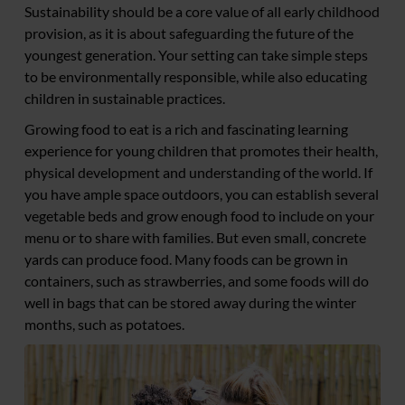
Sustainability should be a core value of all early childhood
provision, as it is about safeguarding the future of the
youngest generation. Your setting can take simple steps
to be environmentally responsible, while also educating
children in sustainable practices.
Growing food to eat is a rich and fascinating learning
experience for young children that promotes their health,
physical development and understanding of the world. If
you have ample space outdoors, you can establish several
vegetable beds and grow enough food to include on your
menu or to share with families. But even small, concrete
yards can produce food. Many foods can be grown in
containers, such as strawberries, and some foods will do
well in bags that can be stored away during the winter
months, such as potatoes.