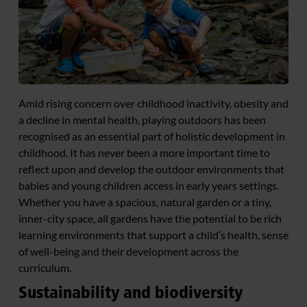
Amid rising concern over childhood inactivity, obesity and
a decline in mental health, playing outdoors has been
recognised as an essential part of holistic development in
childhood. It has never been a more important time to
reflect upon and develop the outdoor environments that
babies and young children access in early years settings.
Whether you have a spacious, natural garden or a tiny,
inner-city space, all gardens have the potential to be rich
learning environments that support a child’s health, sense
of well-being and their development across the
curriculum.
Sustainability and biodiversity