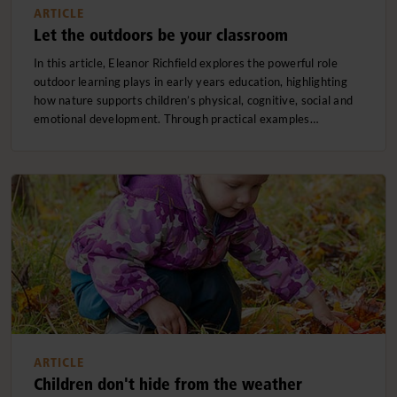
ARTICLE
Let the outdoors be your classroom
In this article, Eleanor Richfield explores the powerful role
outdoor learning plays in early years education, highlighting
how nature supports children’s physical, cognitive, social and
emotional development. Through practical examples…
ARTICLE
Children don't hide from the weather