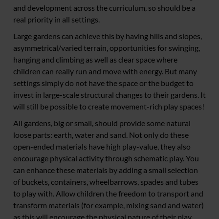
and development across the curriculum, so should be a
real priority in all settings.
Large gardens can achieve this by having hills and slopes,
asymmetrical/varied terrain, opportunities for swinging,
hanging and climbing as well as clear space where
children can really run and move with energy. But many
settings simply do not have the space or the budget to
invest in large-scale structural changes to their gardens. It
will still be possible to create movement-rich play spaces!
All gardens, big or small, should provide some natural
loose parts: earth, water and sand. Not only do these
open-ended materials have high play-value, they also
encourage physical activity through schematic play. You
can enhance these materials by adding a small selection
of buckets, containers, wheelbarrows, spades and tubes
to play with. Allow children the freedom to transport and
transform materials (for example, mixing sand and water)
as this will encourage the physical nature of their play.