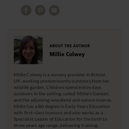
ABOUT THE AUTHOR
Millie Colwey
Millie Colwey is a nursery provider in Bristol,
UK, working predominantly outdoors from her
wildlife garden. Children spend entire days
outdoors in the setting, called ‘Millie’s Garden’,
and the adjoining woodland and nature reserve.
Millie has a BA degree in Early Years Education
with first-class honours and also works as a
Specialist Leader of Education for the birth to
three years age range, delivering training,