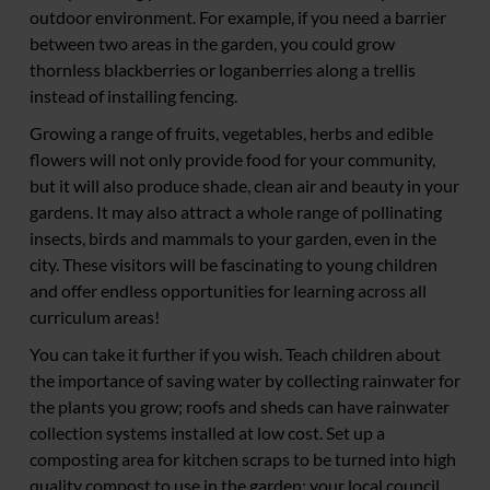
outdoor environment. For example, if you need a barrier
between two areas in the garden, you could grow
thornless blackberries or loganberries along a trellis
instead of installing fencing.
Growing a range of fruits, vegetables, herbs and edible
flowers will not only provide food for your community,
but it will also produce shade, clean air and beauty in your
gardens. It may also attract a whole range of pollinating
insects, birds and mammals to your garden, even in the
city. These visitors will be fascinating to young children
and offer endless opportunities for learning across all
curriculum areas!
You can take it further if you wish. Teach children about
the importance of saving water by collecting rainwater for
the plants you grow; roofs and sheds can have rainwater
collection systems installed at low cost. Set up a
composting area for kitchen scraps to be turned into high
quality compost to use in the garden; your local council