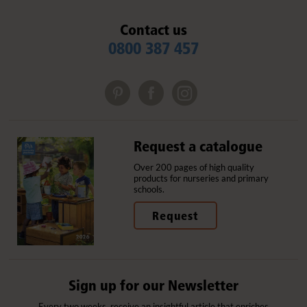
Contact us
0800 387 457
Request a catalogue
Over 200 pages of high quality
products for nurseries and primary
schools.
Request
Sign up for our Newsletter
Every two weeks, receive an insightful article that enriches