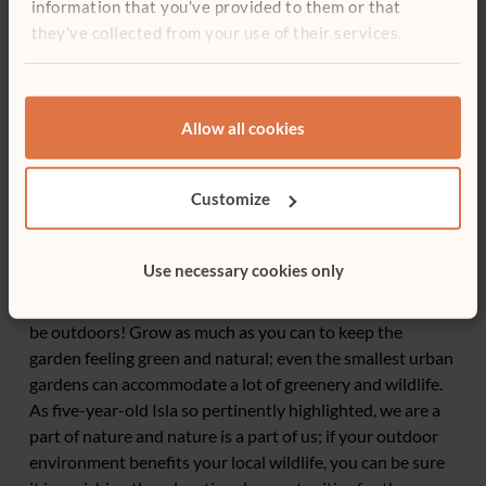
information that you’ve provided to them or that
they’ve collected from your use of their services.
Allow all cookies
End thoughts
Through carefully planning your outdoor environment,
Customize
children will have all of their senses stimulated and their
learning promoted across the curriculum. Beyond this,
outdoor play will promote their lifelong holistic health,
Use necessary cookies only
brain functioning and learning dispositions. Gardens
should feel like gardens, not classrooms that happen to
be outdoors! Grow as much as you can to keep the
garden feeling green and natural; even the smallest urban
gardens can accommodate a lot of greenery and wildlife.
As five-year-old Isla so pertinently highlighted, we are a
part of nature and nature is a part of us; if your outdoor
environment benefits your local wildlife, you can be sure