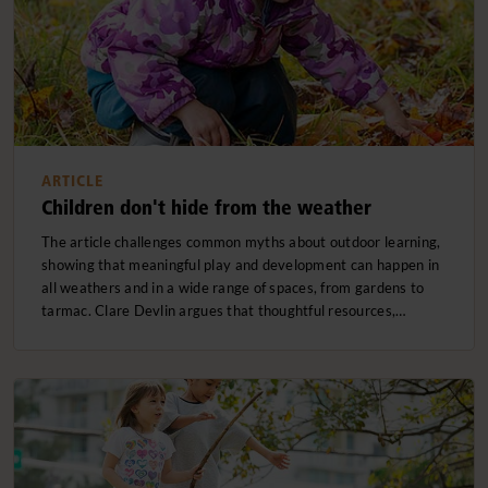
ARTICLE
Children don't hide from the weather
The article challenges common myths about outdoor learning,
showing that meaningful play and development can happen in
all weathers and in a wide range of spaces, from gardens to
tarmac. Clare Devlin argues that thoughtful resources,…