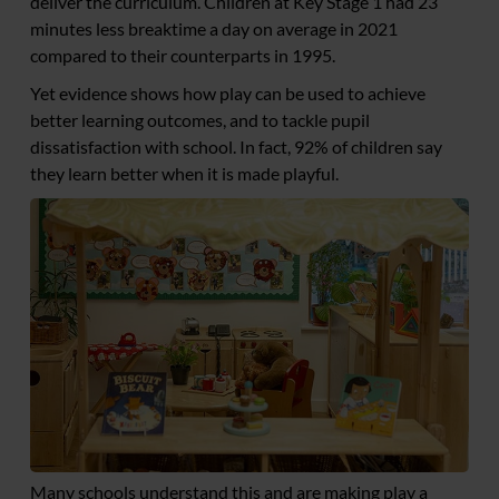
deliver the curriculum. Children at Key Stage 1 had 23
minutes less breaktime a day on average in 2021
compared to their counterparts in 1995.
Yet evidence shows how play can be used to achieve
better learning outcomes, and to tackle pupil
dissatisfaction with school. In fact, 92% of children say
they learn better when it is made playful.
Many schools understand this and are making play a