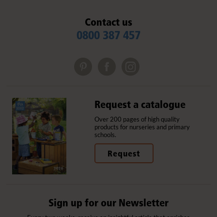
Contact us
0800 387 457
Request a catalogue
Over 200 pages of high quality
products for nurseries and primary
schools.
Request
Sign up for our Newsletter