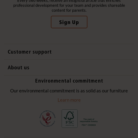
Every two weeks, receive an insightful article that enriches
professional development for your team and provides shareable
content for parents.
Sign Up
Customer support
Contact us
About us
International sales
Why Community Playthings
Environmental commitment
FAQs
History
Environmental policy
Our environmental commitment is as solid as our furniture
Website privacy notice
Our promise
Learn more
Delivery services
Quick Order