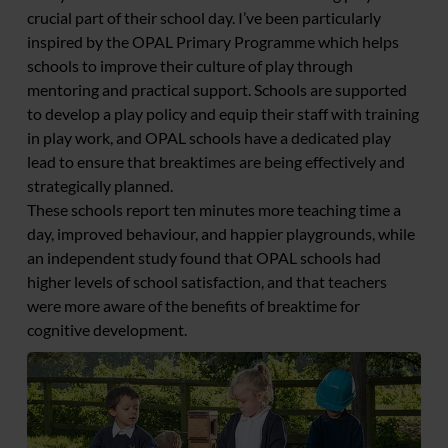
crucial part of their school day. I’ve been particularly
inspired by the OPAL Primary Programme which helps
schools to improve their culture of play through
mentoring and practical support. Schools are supported
to develop a play policy and equip their staff with training
in play work, and OPAL schools have a dedicated play
lead to ensure that breaktimes are being effectively and
strategically planned.
These schools report ten minutes more teaching time a
day, improved behaviour, and happier playgrounds, while
an independent study found that OPAL schools had
higher levels of school satisfaction, and that teachers
were more aware of the benefits of breaktime for
cognitive development.