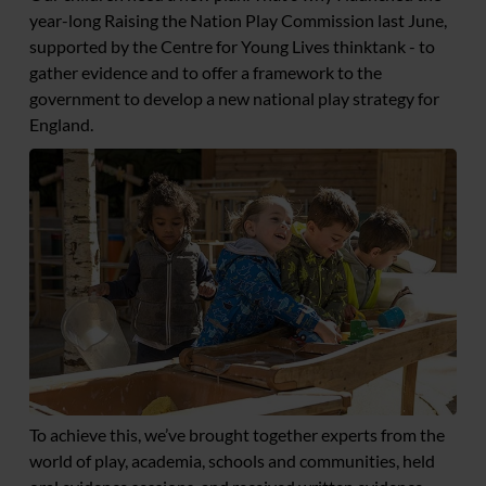
year-long Raising the Nation Play Commission last June,
supported by the Centre for Young Lives thinktank - to
gather evidence and to offer a framework to the
government to develop a new national play strategy for
England.
To achieve this, we’ve brought together experts from the
world of play, academia, schools and communities, held