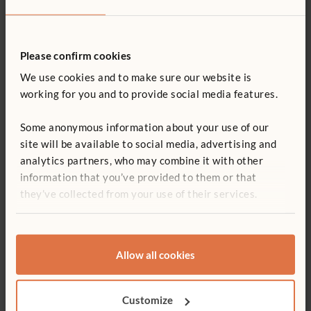
Please confirm cookies
We use cookies and to make sure our website is
working for you and to provide social media features.
If there’s one clear message that we’ve heard over the last
Some anonymous information about your use of our
nine months it’s this: our children love playing, they want
site will be available to social media, advertising and
to play more, and they want us – the adults – to find new
analytics partners, who may combine it with other
and better ways of helping them to do what they love,
information that you’ve provided to them or that
including in schools.
they’ve collected from your use of their services.
It’s time to pull down the barriers to play that are holding
children back, and time to get our children playing again.
Allow all cookies
Customize
Topics