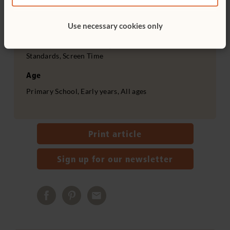
Outdoor and nature, Active play, Importance of play,
Teacher facilitation, Outdoor, Culture, Personal,
Use necessary cookies only
Social & Emotional Development, Health, Physical
Development, Advocating to meet children’s needs,
Standards, Screen Time
Age
Primary School, Early years, All ages
Print article
Sign up for our newsletter