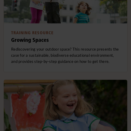
TRAINING RESOURCE
Growing Spaces
Rediscovering your outdoor space? This resource presents the
case for a sustainable, biodiverse educational environment,
and provides step-by-step guidance on how to get there.