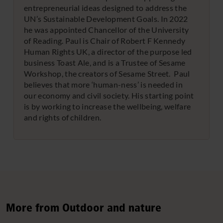
entrepreneurial ideas designed to address the
UN’s Sustainable Development Goals. In 2022
he was appointed Chancellor of the University
of Reading. Paul is Chair of Robert F Kennedy
Human Rights UK, a director of the purpose led
business Toast Ale, and is a Trustee of Sesame
Workshop, the creators of Sesame Street. Paul
believes that more ‘human-ness’ is needed in
our economy and civil society. His starting point
is by working to increase the wellbeing, welfare
and rights of children.
More from Outdoor and nature