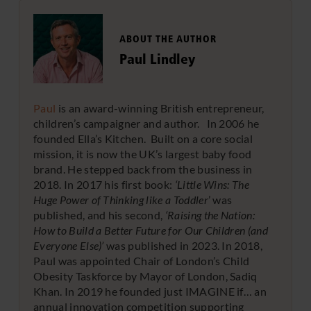
ABOUT THE AUTHOR
Paul Lindley
Paul
is an award-winning British entrepreneur,
children’s campaigner and author. In 2006 he
founded Ella’s Kitchen. Built on a core social
mission, it is now the UK’s largest baby food
brand. He stepped back from the business in
2018. In 2017 his first book:
‘Little Wins: The
Huge Power of Thinking like a Toddler
’ was
published, and his second,
‘Raising the Nation:
How to Build a Better Future for Our Children (and
Everyone Else)’
was published in 2023. In 2018,
Paul was appointed Chair of London’s Child
Obesity Taskforce by Mayor of London, Sadiq
Khan. In 2019 he founded just IMAGINE if… an
annual innovation competition supporting