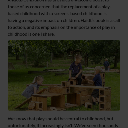
those of us concerned that the replacement of a play-
based childhood with a screens-based childhood is
having a negative impact on children. Haidt’s book is a call
to action, and its emphasis on the importance of play in
childhood is one I share.
We know that play should be central to childhood, but
unfortunately, it increasingly isn’t. We’ve seen thousands