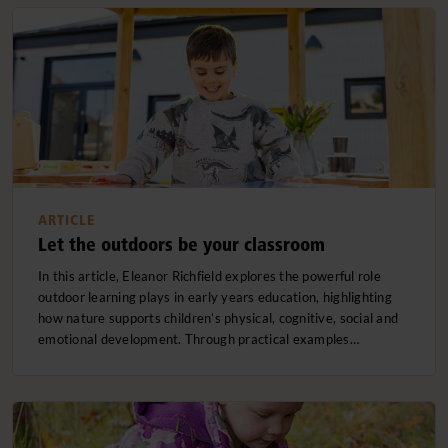
ARTICLE
Let the outdoors be your classroom
In this article, Eleanor Richfield explores the powerful role
outdoor learning plays in early years education, highlighting
how nature supports children’s physical, cognitive, social and
emotional development. Through practical examples…