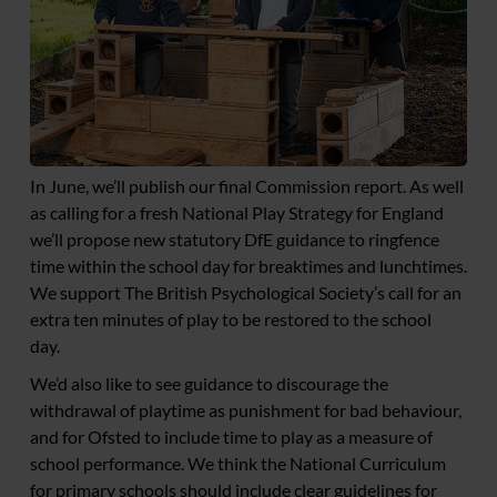
In June, we’ll publish our final Commission report. As well
as calling for a fresh National Play Strategy for England
we’ll propose new statutory DfE guidance to ringfence
time within the school day for breaktimes and lunchtimes.
We support The British Psychological Society’s call for an
extra ten minutes of play to be restored to the school
day.
We’d also like to see guidance to discourage the
withdrawal of playtime as punishment for bad behaviour,
and for Ofsted to include time to play as a measure of
school performance. We think the National Curriculum
for primary schools should include clear guidelines for