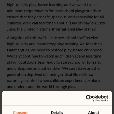
high-quality play-based learning and we want to see
minimum requirements for new school playgrounds to
ensure that they are safe, spacious, and accessible for all
children. We’ll call too for an annual ‘Day of Play’ on 11th
June, the United Nations’ International Day of Play.
Alongside all this, we’d like to see school staff receive
high-quality and mandatory play training. As Jonathan
Haidt argues, we need to restore play-based childhood.
We can’t continue to watch as children spend less time
playing outdoors, less ready to start school or to learn,
and unhappier and unhealthier. We can’t have another
generation deprived of honing critical life skills, so
naturally acquired when children experiment, explore,
and understand the world through play.
Consent
Details
About