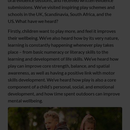
oral evidence sessions, and received written evidence
submissions. We’ve visited inspiring play schemes and
schools in the UK, Scandinavia, South Africa, and the
US. What have we heard?
Firstly, children want to play more, and feel it improves
their wellbeing. We’ve also heard how by its very nature,
learning is constantly happening whenever play takes
place – from basic numeracy or literacy skills to the
learning and development of life skills. We’ve heard how
play can improve core strength, balance, and spatial
awareness, as well as having a positive link with motor
skills development. We’ve heard how play is also a core
component of a child’s personal, social, and emotional
development, and how time spent outdoors can improve
mental wellbeing.