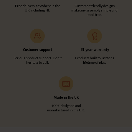
Free delivery anywhere in the
Customer friendly designs
UK including NI.
make any assembly simple and
tool-free.
Customer support
15-year warranty
Serious product support. Don’t
Products built to last for a
hesitate to call.
lifetime of play.
Made in the UK
100% designed and
manufactured in the UK.