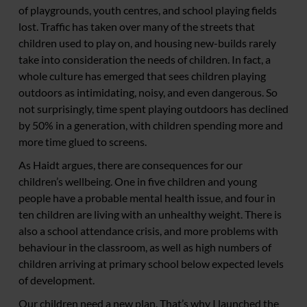
of playgrounds, youth centres, and school playing fields
lost. Traffic has taken over many of the streets that
children used to play on, and housing new-builds rarely
take into consideration the needs of children. In fact, a
whole culture has emerged that sees children playing
outdoors as intimidating, noisy, and even dangerous. So
not surprisingly, time spent playing outdoors has declined
by 50% in a generation, with children spending more and
more time glued to screens.
As Haidt argues, there are consequences for our
children’s wellbeing. One in five children and young
people have a probable mental health issue, and four in
ten children are living with an unhealthy weight. There is
also a school attendance crisis, and more problems with
behaviour in the classroom, as well as high numbers of
children arriving at primary school below expected levels
of development.
Our children need a new plan. That’s why I launched the