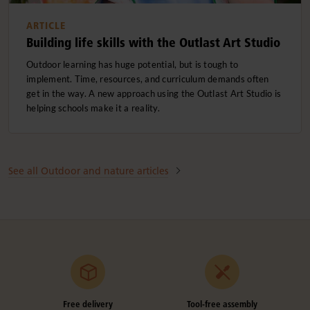
ARTICLE
Building life skills with the Outlast Art Studio
Outdoor learning has huge potential, but is tough to
implement. Time, resources, and curriculum demands often
get in the way. A new approach using the Outlast Art Studio is
helping schools make it a reality.
See all Outdoor and nature articles
Free delivery
Tool-free assembly