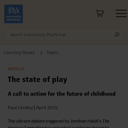
Learning library
Topics
ARTICLE
The state of play
A call to action for the future of childhood
Paul Lindley
|
April 2025
The vibrant debate triggered by Jonthan Haidt’s
The
Anxious Generation
has provided a welcome boost to