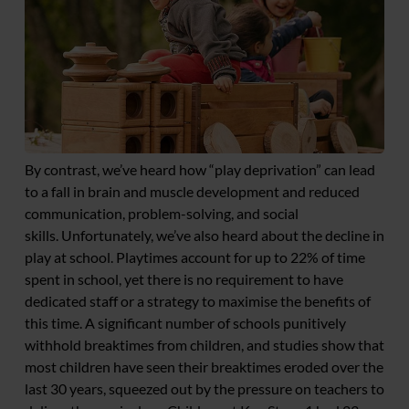
By contrast, we’ve heard how “play deprivation” can lead
to a fall in brain and muscle development and reduced
communication, problem-solving, and social
skills. Unfortunately, we’ve also heard about the decline in
play at school. Playtimes account for up to 22% of time
spent in school, yet there is no requirement to have
dedicated staff or a strategy to maximise the benefits of
this time. A significant number of schools punitively
withhold breaktimes from children, and studies show that
most children have seen their breaktimes eroded over the
last 30 years, squeezed out by the pressure on teachers to