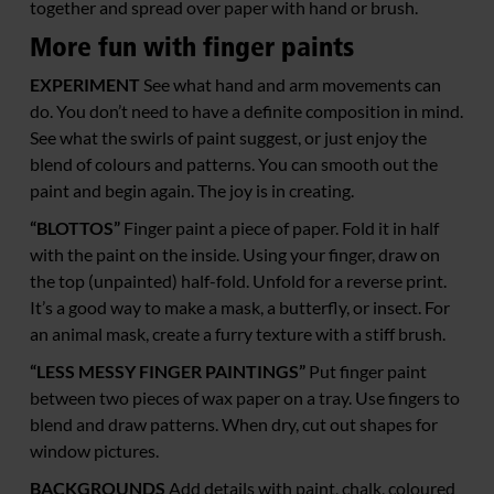
together and spread over paper with hand or brush.
More fun with finger paints
EXPERIMENT
See what hand and arm movements can
do. You don’t need to have a definite composition in mind.
See what the swirls of paint suggest, or just enjoy the
blend of colours and patterns. You can smooth out the
paint and begin again. The joy is in creating.
“BLOTTOS”
Finger paint a piece of paper. Fold it in half
with the paint on the inside. Using your finger, draw on
the top (unpainted) half-fold. Unfold for a reverse print.
It’s a good way to make a mask, a butterfly, or insect. For
an animal mask, create a furry texture with a stiff brush.
“LESS MESSY FINGER PAINTINGS”
Put finger paint
between two pieces of wax paper on a tray. Use fingers to
blend and draw patterns. When dry, cut out shapes for
window pictures.
BACKGROUNDS
Add details with paint, chalk, coloured