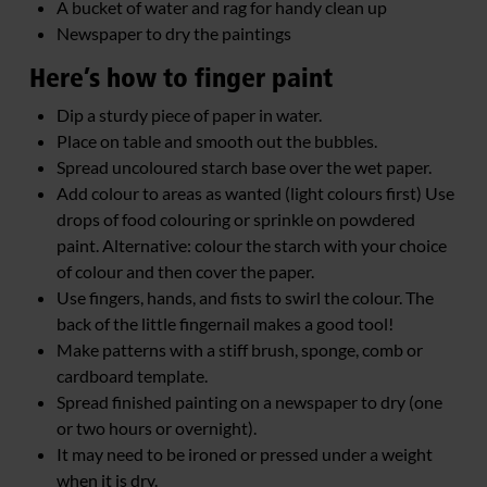
A bucket of water and rag for handy clean up
Newspaper to dry the paintings
Here’s how to finger paint
Dip a sturdy piece of paper in water.
Place on table and smooth out the bubbles.
Spread uncoloured starch base over the wet paper.
Add colour to areas as wanted (light colours first) Use
drops of food colouring or sprinkle on powdered
paint. Alternative: colour the starch with your choice
of colour and then cover the paper.
Use fingers, hands, and fists to swirl the colour. The
back of the little fingernail makes a good tool!
Make patterns with a stiff brush, sponge, comb or
cardboard template.
Spread finished painting on a newspaper to dry (one
or two hours or overnight).
It may need to be ironed or pressed under a weight
when it is dry.