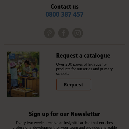
Contact us
0800 387 457
Request a catalogue
Over 200 pages of high quality
products for nurseries and primary
schools.
Request
Sign up for our Newsletter
Every two weeks, receive an insightful article that enriches
professional development for your team and provides shareable