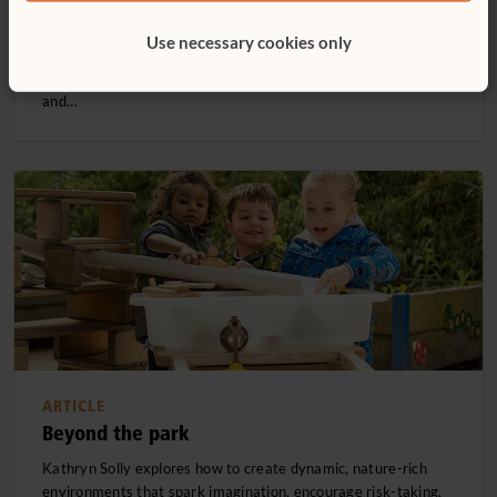
Pauline Harrison reminds us that early years art is about
process, not product, and that children thrive when given the
Use necessary cookies only
freedom to explore materials without pressure or
expectations. Through regular, low-stress painting, scribbling,
and…
ARTICLE
Beyond the park
Kathryn Solly explores how to create dynamic, nature-rich
environments that spark imagination, encourage risk-taking,