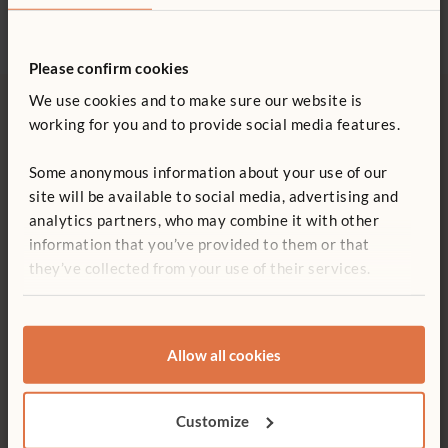
Please confirm cookies
We use cookies and to make sure our website is
working for you and to provide social media features.
More from Projects & Activities
Some anonymous information about your use of our
site will be available to social media, advertising and
analytics partners, who may combine it with other
information that you’ve provided to them or that
they’ve collected from your use of their services.
Allow all cookies
ARTICLE
Customize
More paint, less pressure