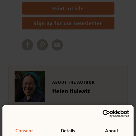
Print article
Sign up for our newsletter
ABOUT THE AUTHOR
Helen Huleatt
Helen Huleatt worked for many years as
educator and as staff writer for Community
Playthings.
Consent
Details
About