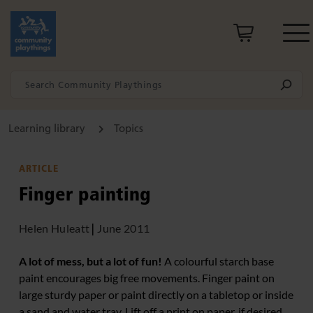
Learning library
Topics
ARTICLE
Finger painting
Helen Huleatt
|
June 2011
A lot of mess, but a lot of fun!
A colourful starch base
paint encourages big free movements. Finger paint on
large sturdy paper or paint directly on a tabletop or inside
a sand and water tray. Lift off a print on paper, if desired.