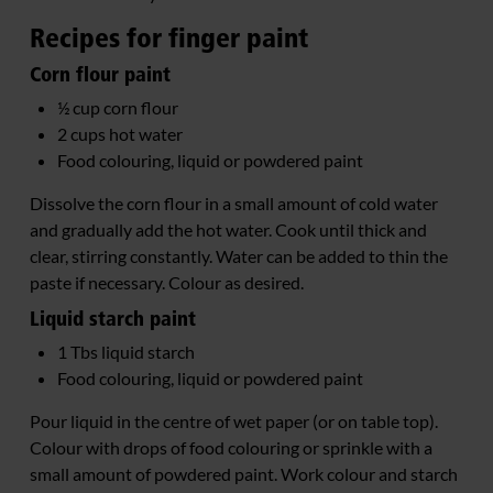
Recipes for finger paint
Corn flour paint
½ cup corn flour
2 cups hot water
Food colouring, liquid or powdered paint
Dissolve the corn flour in a small amount of cold water
and gradually add the hot water. Cook until thick and
clear, stirring constantly. Water can be added to thin the
paste if necessary. Colour as desired.
Liquid starch paint
1 Tbs liquid starch
Food colouring, liquid or powdered paint
Pour liquid in the centre of wet paper (or on table top).
Colour with drops of food colouring or sprinkle with a
small amount of powdered paint. Work colour and starch