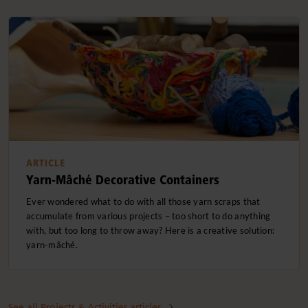
ARTICLE
Yarn-Mâché Decorative Containers
Ever wondered what to do with all those yarn scraps that
accumulate from various projects – too short to do anything
with, but too long to throw away? Here is a creative solution:
yarn-mâché.
See all Projects & Activities articles