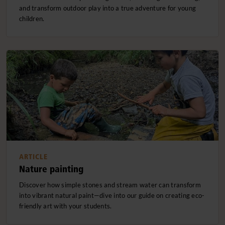
and transform outdoor play into a true adventure for young
children.
ARTICLE
Nature painting
Discover how simple stones and stream water can transform
into vibrant natural paint—dive into our guide on creating eco-
friendly art with your students.