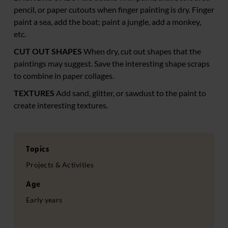
pencil, or paper cutouts when finger painting is dry. Finger
paint a sea, add the boat; paint a jungle, add a monkey,
etc.
CUT OUT SHAPES
When dry, cut out shapes that the
paintings may suggest. Save the interesting shape scraps
to combine in paper collages.
TEXTURES
Add sand, glitter, or sawdust to the paint to
create interesting textures.
Topics
Projects & Activities
Age
Early years