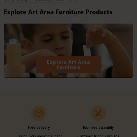
Explore Art Area Furniture Products
Explore Art Area
Furniture
Free delivery
Tool-free assembly
Free delivery anywhere in the
Customer friendly designs