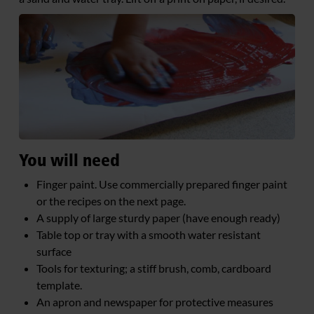
You will need
Finger paint. Use commercially prepared finger paint
or the recipes on the next page.
A supply of large sturdy paper (have enough ready)
Table top or tray with a smooth water resistant
surface
Tools for texturing; a stiff brush, comb, cardboard
template.
An apron and newspaper for protective measures