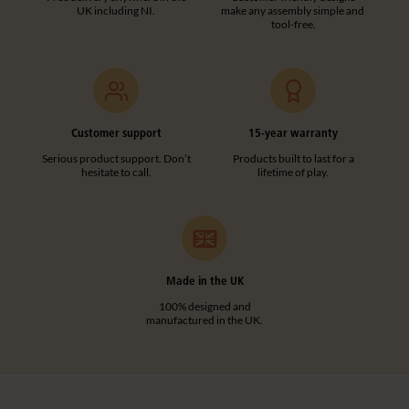
UK including NI.
make any assembly simple and
tool-free.
Customer support
15-year warranty
Serious product support. Don’t
Products built to last for a
hesitate to call.
lifetime of play.
Made in the UK
100% designed and
manufactured in the UK.