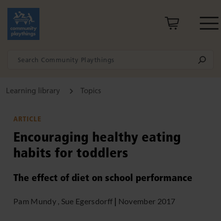
Learning library
Topics
ARTICLE
Encouraging healthy eating
habits for toddlers
The effect of diet on school performance
Pam Mundy , Sue Egersdorff
|
November 2017