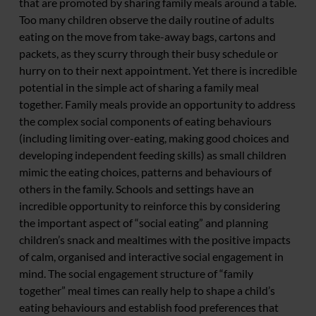
that are promoted by sharing family meals around a table.
Too many children observe the daily routine of adults
eating on the move from take-away bags, cartons and
packets, as they scurry through their busy schedule or
hurry on to their next appointment. Yet there is incredible
potential in the simple act of sharing a family meal
together. Family meals provide an opportunity to address
the complex social components of eating behaviours
(including limiting over-eating, making good choices and
developing independent feeding skills) as small children
mimic the eating choices, patterns and behaviours of
others in the family. Schools and settings have an
incredible opportunity to reinforce this by considering
the important aspect of “social eating” and planning
children’s snack and mealtimes with the positive impacts
of calm, organised and interactive social engagement in
mind. The social engagement structure of “family
together” meal times can really help to shape a child’s
eating behaviours and establish food preferences that