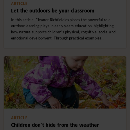
ARTICLE
Let the outdoors be your classroom
In this article, Eleanor Richfield explores the powerful role
outdoor learning plays in early years education, highlighting
how nature supports children’s physical, cognitive, social and
emotional development. Through practical examples…
ARTICLE
Children don't hide from the weather