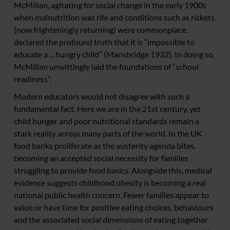
McMillan, agitating for social change in the early 1900s
when malnutrition was rife and conditions such as rickets
(now frighteningly returning) were commonplace,
declared the profound truth that it is “impossible to
educate a …hungry child” (Mansbridge 1932). In doing so,
McMillan unwittingly laid the foundations of “school
readiness”.
Modern educators would not disagree with such a
fundamental fact. Here we are in the 21st century, yet
child hunger and poor nutritional standards remain a
stark reality across many parts of the world. In the UK
food banks proliferate as the austerity agenda bites,
becoming an accepted social necessity for families
struggling to provide food basics. Alongside this, medical
evidence suggests childhood obesity is becoming a real
national public health concern. Fewer families appear to
value or have time for positive eating choices, behaviours
and the associated social dimensions of eating together