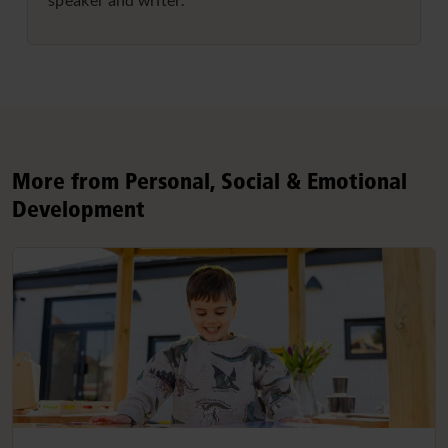
More from Personal, Social & Emotional
Development