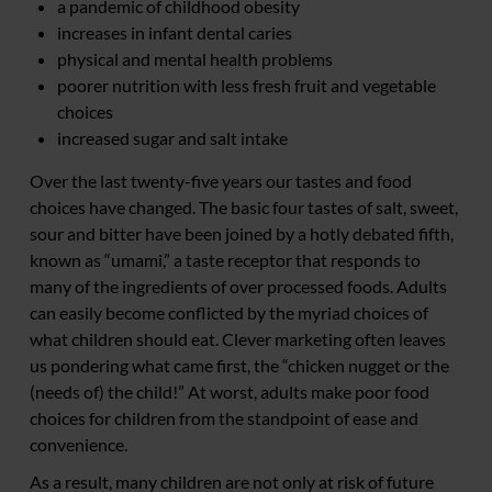
a pandemic of childhood obesity
increases in infant dental caries
physical and mental health problems
poorer nutrition with less fresh fruit and vegetable
choices
increased sugar and salt intake
Over the last twenty-five years our tastes and food
choices have changed. The basic four tastes of salt, sweet,
sour and bitter have been joined by a hotly debated fifth,
known as “umami,” a taste receptor that responds to
many of the ingredients of over processed foods. Adults
can easily become conflicted by the myriad choices of
what children should eat. Clever marketing often leaves
us pondering what came first, the “chicken nugget or the
(needs of) the child!” At worst, adults make poor food
choices for children from the standpoint of ease and
convenience.
As a result, many children are not only at risk of future