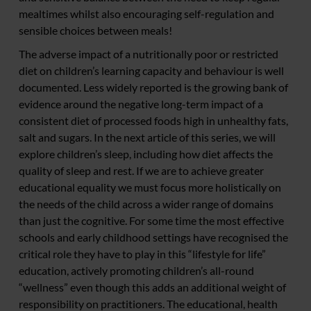
mealtimes whilst also encouraging self-regulation and
sensible choices between meals!
The adverse impact of a nutritionally poor or restricted
diet on children’s learning capacity and behaviour is well
documented. Less widely reported is the growing bank of
evidence around the negative long-term impact of a
consistent diet of processed foods high in unhealthy fats,
salt and sugars. In the next article of this series, we will
explore children’s sleep, including how diet affects the
quality of sleep and rest. If we are to achieve greater
educational equality we must focus more holistically on
the needs of the child across a wider range of domains
than just the cognitive. For some time the most effective
schools and early childhood settings have recognised the
critical role they have to play in this “lifestyle for life”
education, actively promoting children’s all-round
“wellness” even though this adds an additional weight of
responsibility on practitioners. The educational, health