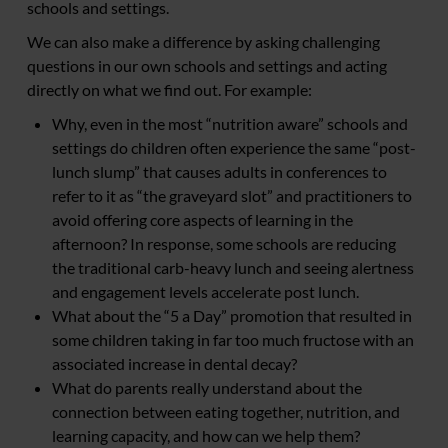
schools and settings.
We can also make a difference by asking challenging
questions in our own schools and settings and acting
directly on what we find out. For example:
Why, even in the most “nutrition aware” schools and
settings do children often experience the same “post-
lunch slump” that causes adults in conferences to
refer to it as “the graveyard slot” and practitioners to
avoid offering core aspects of learning in the
afternoon? In response, some schools are reducing
the traditional carb-heavy lunch and seeing alertness
and engagement levels accelerate post lunch.
What about the “5 a Day” promotion that resulted in
some children taking in far too much fructose with an
associated increase in dental decay?
What do parents really understand about the
connection between eating together, nutrition, and
learning capacity, and how can we help them?