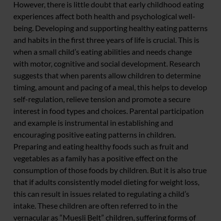
However, there is little doubt that early childhood eating
experiences affect both health and psychological well-
being. Developing and supporting healthy eating patterns
and habits in the first three years of life is crucial. This is
when a small child’s eating abilities and needs change
with motor, cognitive and social development. Research
suggests that when parents allow children to determine
timing, amount and pacing of a meal, this helps to develop
self-regulation, relieve tension and promote a secure
interest in food types and choices. Parental participation
and example is instrumental in establishing and
encouraging positive eating patterns in children.
Preparing and eating healthy foods such as fruit and
vegetables as a family has a positive effect on the
consumption of those foods by children. But it is also true
that if adults consistently model dieting for weight loss,
this can result in issues related to regulating a child’s
intake. These children are often referred to in the
vernacular as “Muesli Belt” children, suffering forms of