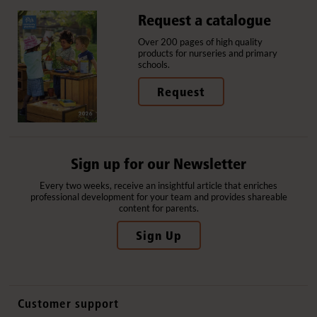
Request a catalogue
Over 200 pages of high quality
products for nurseries and primary
schools.
Request
Sign up for our Newsletter
Every two weeks, receive an insightful article that enriches
professional development for your team and provides shareable
content for parents.
Sign Up
Customer support