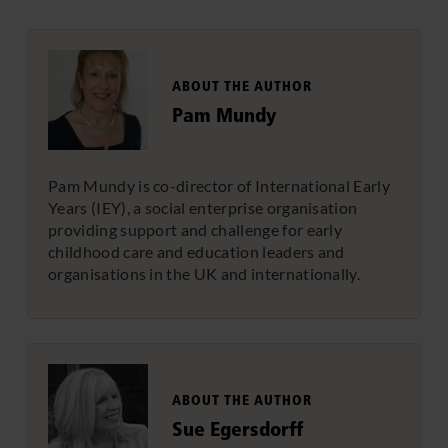
ABOUT THE AUTHOR
Pam Mundy
Pam Mundy is co-director of International Early
Years (IEY), a social enterprise organisation
providing support and challenge for early
childhood care and education leaders and
organisations in the UK and internationally.
ABOUT THE AUTHOR
Sue Egersdorff