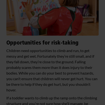
Opportunities for risk-taking
Children need opportunities to climb and run, to get
messy and get wet. Fortunately they’re still small, and if
they fall down, they’re close to the ground. Falling
probably scares them more than it does injury to their
bodies. While you can do your best to prevent hazards,
you can’t ensure that children will never get hurt. You can
be there to help if they do get hurt, but you shouldn’t
hover.
If a toddler wants to climb up the ramp onto the climbing
structure and you’re not sure how she’ll manage, be