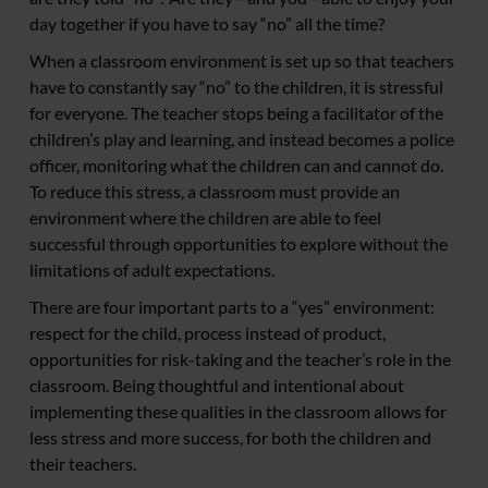
day together if you have to say “no” all the time?
When a classroom environment is set up so that teachers
have to constantly say “no” to the children, it is stressful
for everyone. The teacher stops being a facilitator of the
children’s play and learning, and instead becomes a police
officer, monitoring what the children can and cannot do.
To reduce this stress, a classroom must provide an
environment where the children are able to feel
successful through opportunities to explore without the
limitations of adult expectations.
There are four important parts to a “yes” environment:
respect for the child, process instead of product,
opportunities for risk-taking and the teacher’s role in the
classroom. Being thoughtful and intentional about
implementing these qualities in the classroom allows for
less stress and more success, for both the children and
their teachers.