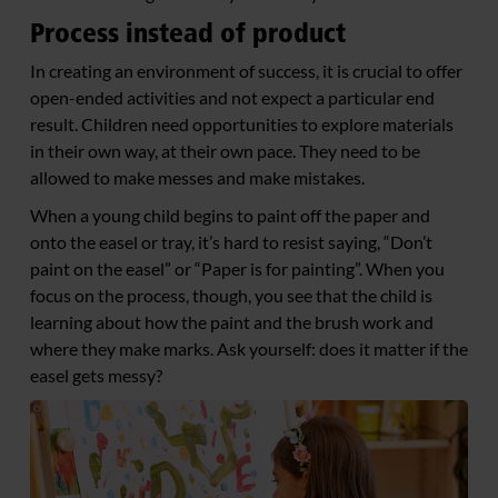
Process instead of product
In creating an environment of success, it is crucial to offer
open-ended activities and not expect a particular end
result. Children need opportunities to explore materials
in their own way, at their own pace. They need to be
allowed to make messes and make mistakes.
When a young child begins to paint off the paper and
onto the easel or tray, it’s hard to resist saying, “Don’t
paint on the easel” or “Paper is for painting”. When you
focus on the process, though, you see that the child is
learning about how the paint and the brush work and
where they make marks. Ask yourself: does it matter if the
easel gets messy?