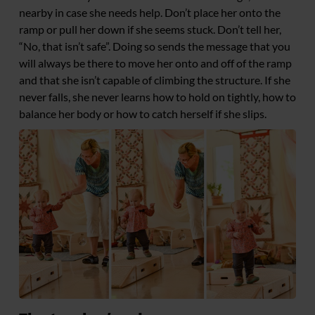
nearby in case she needs help. Don’t place her onto the
ramp or pull her down if she seems stuck. Don’t tell her,
“No, that isn’t safe”. Doing so sends the message that you
will always be there to move her onto and off of the ramp
and that she isn’t capable of climbing the structure. If she
never falls, she never learns how to hold on tightly, how to
balance her body or how to catch herself if she slips.