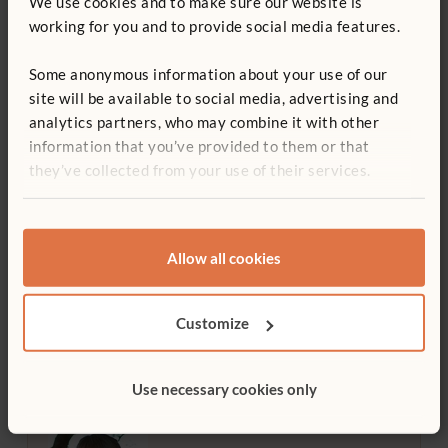
We use cookies and to make sure our website is
working for you and to provide social media features.
Use
Professional development, Teacher training
Some anonymous information about your use of our
site will be available to social media, advertising and
Age
analytics partners, who may combine it with other
Early years
information that you’ve provided to them or that
they’ve collected from your use of their services.
Print article
Allow all cookies
Sign up for our newsletter
Customize
Use necessary cookies only