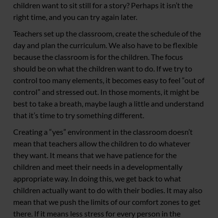
children want to sit still for a story? Perhaps it isn’t the
right time, and you can try again later.
Teachers set up the classroom, create the schedule of the
day and plan the curriculum. We also have to be flexible
because the classroom is for the children. The focus
should be on what the children want to do. If we try to
control too many elements, it becomes easy to feel “out of
control” and stressed out. In those moments, it might be
best to take a breath, maybe laugh a little and understand
that it’s time to try something different.
Creating a “yes” environment in the classroom doesn’t
mean that teachers allow the children to do whatever
they want. It means that we have patience for the
children and meet their needs in a developmentally
appropriate way. In doing this, we get back to what
children actually want to do with their bodies. It may also
mean that we push the limits of our comfort zones to get
there. If it means less stress for every person in the