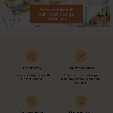
Browse through
our room design
materials
Free delivery
Tool-free assembly
Free delivery anywhere in the
Customer friendly designs
UK including NI.
make any assembly simple and
tool-free.
Customer support
15-year warranty