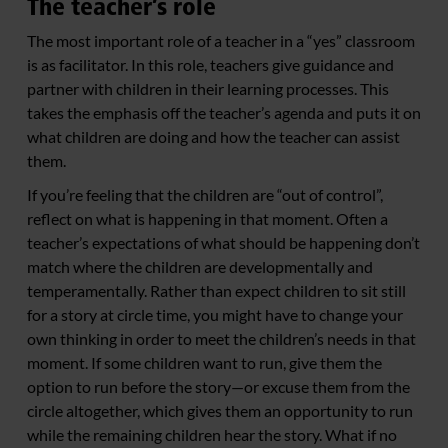
The teacher’s role
The most important role of a teacher in a “yes” classroom
is as facilitator. In this role, teachers give guidance and
partner with children in their learning processes. This
takes the emphasis off the teacher’s agenda and puts it on
what children are doing and how the teacher can assist
them.
If you’re feeling that the children are “out of control”,
reflect on what is happening in that moment. Often a
teacher’s expectations of what should be happening don’t
match where the children are developmentally and
temperamentally. Rather than expect children to sit still
for a story at circle time, you might have to change your
own thinking in order to meet the children’s needs in that
moment. If some children want to run, give them the
option to run before the story—or excuse them from the
circle altogether, which gives them an opportunity to run
while the remaining children hear the story. What if no