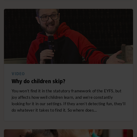
VIDEO
Why do children skip?
You won’t find it in the statutory framework of the EYFS, but
joy affects how well children learn, and we’re constantly
looking for it in our settings. If they aren’t detecting fun, they’ll
do whatever it takes to find it. So where does…