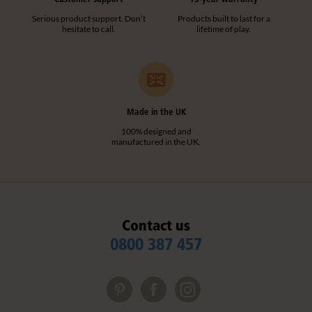
Serious product support. Don’t
Products built to last for a
hesitate to call.
lifetime of play.
Made in the UK
100% designed and
manufactured in the UK.
Contact us
0800 387 457