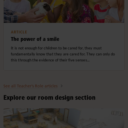
ARTICLE
The power of a smile
It is not enough for children to be cared for, they must
fundamentally know that they are cared for. They can only do
this through the evidence of their five senses...
See all Teacher’s Role articles
Explore our room design section