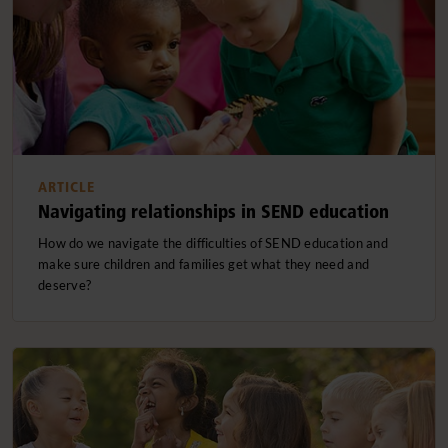
ARTICLE
Navigating relationships in SEND education
How do we navigate the difficulties of SEND education and
make sure children and families get what they need and
deserve?