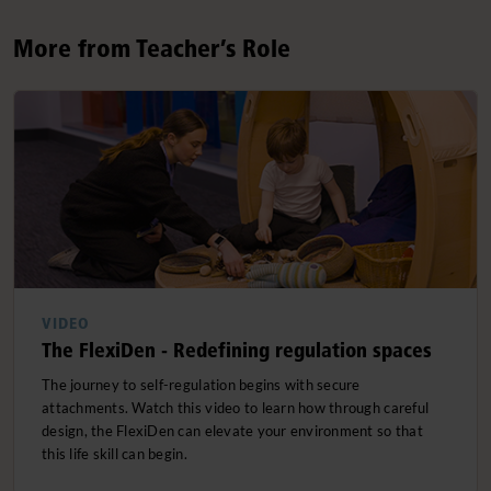
More from Teacher’s Role
VIDEO
The FlexiDen - Redefining regulation spaces
The journey to self-regulation begins with secure
attachments. Watch this video to learn how through careful
design, the FlexiDen can elevate your environment so that
this life skill can begin.