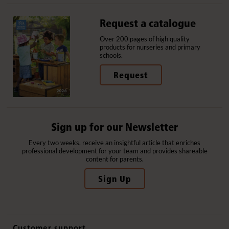
Request a catalogue
Over 200 pages of high quality
products for nurseries and primary
schools.
Request
Sign up for our Newsletter
Every two weeks, receive an insightful article that enriches
professional development for your team and provides shareable
content for parents.
Sign Up
Customer support