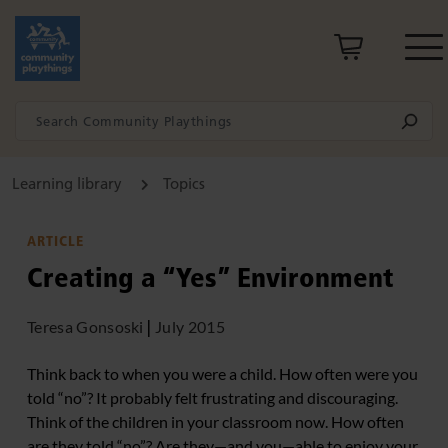
Learning library
Topics
ARTICLE
Creating a “Yes” Environment
Teresa Gonsoski
|
July 2015
Think back to when you were a child. How often were you
told “no”? It probably felt frustrating and discouraging.
Think of the children in your classroom now. How often
are they told “no”? Are they—and you—able to enjoy your