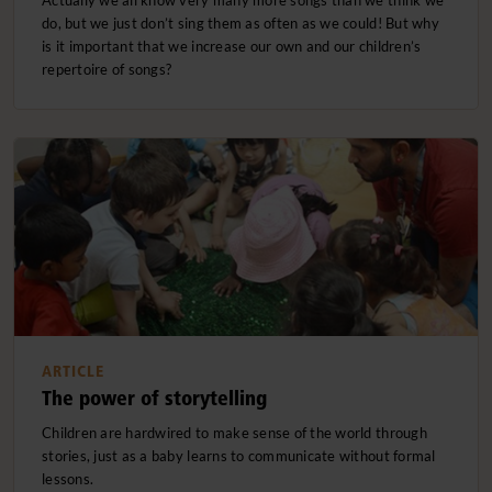
do, but we just don’t sing them as often as we could! But why
is it important that we increase our own and our children’s
repertoire of songs?
ARTICLE
The power of storytelling
Children are hardwired to make sense of the world through
stories, just as a baby learns to communicate without formal
lessons.