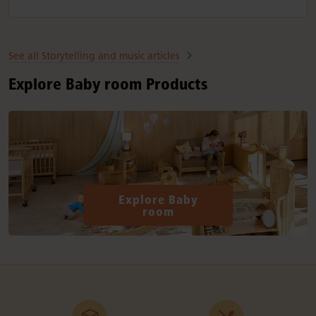
See all Storytelling and music articles
Explore Baby room Products
Explore Baby
room