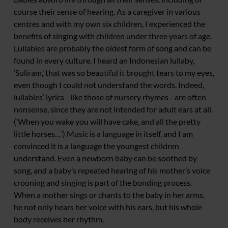
course their sense of hearing. As a caregiver in various
centres and with my own six children, I experienced the
benefits of singing with children under three years of age.
Lullabies are probably the oldest form of song and can be
found in every culture. I heard an Indonesian lullaby,
‘Suliram,’ that was so beautiful it brought tears to my eyes,
even though I could not understand the words. Indeed,
lullabies’ lyrics - like those of nursery rhymes - are often
nonsense, since they are not intended for adult ears at all.
(‘When you wake you will have cake, and all the pretty
little horses…’) Music is a language in itself, and I am
convinced it is a language the youngest children
understand. Even a newborn baby can be soothed by
song, and a baby’s repeated hearing of his mother’s voice
crooning and singing is part of the bonding process.
When a mother sings or chants to the baby in her arms,
he not only hears her voice with his ears, but his whole
body receives her rhythm.