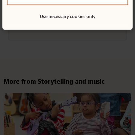
Helen Huleatt worked for many years as
Use necessary cookies only
educator and as staff writer for Community
Playthings.
More from Storytelling and music