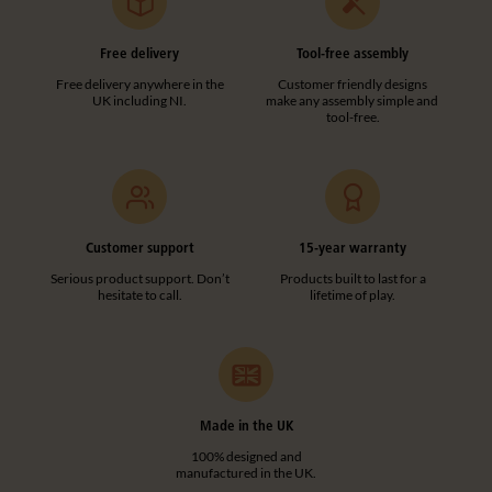
Free delivery
Tool-free assembly
Free delivery anywhere in the
Customer friendly designs
UK including NI.
make any assembly simple and
tool-free.
Customer support
15-year warranty
Serious product support. Don’t
Products built to last for a
hesitate to call.
lifetime of play.
Made in the UK
100% designed and
manufactured in the UK.