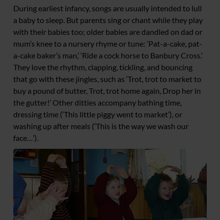
During earliest infancy, songs are usually intended to lull
a baby to sleep. But parents sing or chant while they play
with their babies too; older babies are dandled on dad or
mum’s knee to a nursery rhyme or tune: ‘Pat-a-cake, pat-
a-cake baker’s man,’ ‘Ride a cock horse to Banbury Cross.’
They love the rhythm, clapping, tickling, and bouncing
that go with these jingles, such as ‘Trot, trot to market to
buy a pound of butter, Trot, trot home again, Drop her in
the gutter!’ Other ditties accompany bathing time,
dressing time (‘This little piggy went to market’), or
washing up after meals (‘This is the way we wash our
face…’).