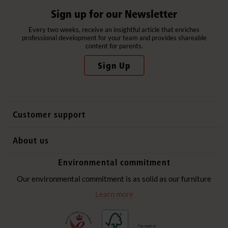
Sign up for our Newsletter
Every two weeks, receive an insightful article that enriches
professional development for your team and provides shareable
content for parents.
Sign Up
Customer support
Contact us
About us
International sales
Why Community Playthings
Environmental commitment
FAQs
History
Environmental policy
Our environmental commitment is as solid as our furniture
Website privacy notice
Our promise
Learn more
Delivery services
Quick Order