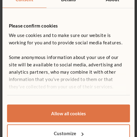
Use
Teacher training
Please confirm cookies
We use cookies and to make sure our website is
working for you and to provide social media features.
Print article
Some anonymous information about your use of our
Sign up for our newsletter
site will be available to social media, advertising and
analytics partners, who may combine it with other
information that you’ve provided to them or that
they’ve collected from your use of their services.
Allow all cookies
ABOUT THE AUTHOR
Helen Huleatt
Customize