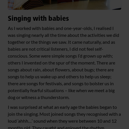
Singing with babies
As I worked with babies and one-year-olds, I realised I
was singing nearly all the time about the activities we did
together or the things we saw. It came naturally, and as
babies are not critical listeners, I did not feel self-
conscious. Some were simple songs I’d grown up with;
others I invented on the spur of the moment. There are
songs about rain, about flowers, about bugs; there are
songs to help us wake up and others to help us sleep;
there are songs for festivals, and songs to bolster us in
potentially fearful situations – like when we meet a big
dog or witness a thunderstorm.
I was surprised at what an early age the babies began to
join the singing. Most joined songs they recognised with a
loud ‘ahhh…’ sound when they were between 10 and 12
months old. They caught and enjoyed the rhythm,