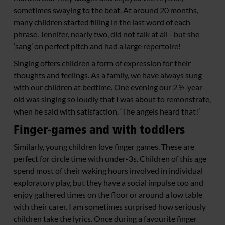
sometimes swaying to the beat. At around 20 months,
many children started filling in the last word of each
phrase. Jennifer, nearly two, did not talk at all - but she
‘sang’ on perfect pitch and had a large repertoire!
Singing offers children a form of expression for their
thoughts and feelings. As a family, we have always sung
with our children at bedtime. One evening our 2 ½-year-
old was singing so loudly that I was about to remonstrate,
when he said with satisfaction, ‘The angels heard that!’
Finger-games and with toddlers
Similarly, young children love finger games. These are
perfect for circle time with under-3s. Children of this age
spend most of their waking hours involved in individual
exploratory play, but they have a social impulse too and
enjoy gathered times on the floor or around a low table
with their carer. I am sometimes surprised how seriously
children take the lyrics. Once during a favourite finger