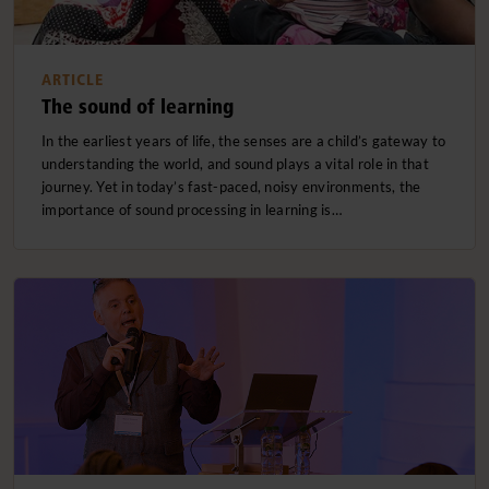
ARTICLE
The sound of learning
In the earliest years of life, the senses are a child’s gateway to
understanding the world, and sound plays a vital role in that
journey. Yet in today’s fast-paced, noisy environments, the
importance of sound processing in learning is…