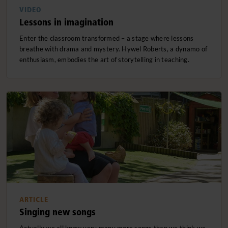
VIDEO
Lessons in imagination
Enter the classroom transformed – a stage where lessons
breathe with drama and mystery. Hywel Roberts, a dynamo of
enthusiasm, embodies the art of storytelling in teaching.
ARTICLE
Singing new songs
Actually we all know very many more songs than we think we