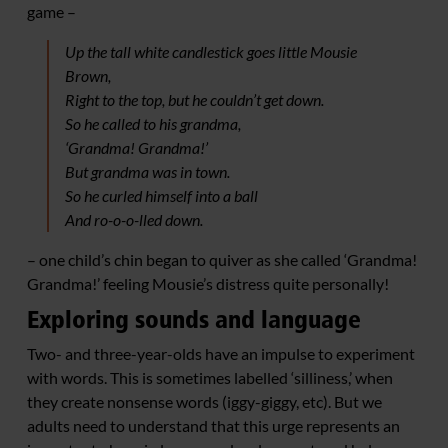
game –
Up the tall white candlestick goes little Mousie
Brown,
Right to the top, but he couldn’t get down.
So he called to his grandma,
‘Grandma! Grandma!’
But grandma was in town.
So he curled himself into a ball
And ro-o-o-lled down.
– one child’s chin began to quiver as she called ‘Grandma!
Grandma!’ feeling Mousie’s distress quite personally!
Exploring sounds and language
Two- and three-year-olds have an impulse to experiment
with words. This is sometimes labelled ‘silliness,’ when
they create nonsense words (iggy-giggy, etc). But we
adults need to understand that this urge represents an