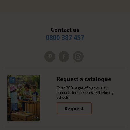
Contact us
0800 387 457
Request a catalogue
Over 200 pages of high quality
products for nurseries and primary
schools.
Request