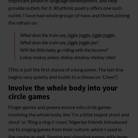
important phase in language development, and help
provide outlets for it. Rhythmic poetry offers one such
outlet. I have had whole groups of twos and threes joining
the refrain on
What does the train say, jiggle joggle, jiggle joggle,
What does the train say, jiggle joggle jee?
Will the little baby go riding with the locomo?
Lokey mokey pokey stokey smokey chokey chee!
(This is just the first stanza of a long poem. The last line
begins very quietly and builds to a climax on ‘Chee!’)
Involve the whole body into your
circle games
Finger games and poems evolve into circle games
involving the whole body, like ‘I’m a little teapot short and
stout’ or ‘Ring a ring o’ roses.’ Nigerian friends introduced
me to singing games from their culture, which I used in
the centre as well. Singing and chanting games with large-