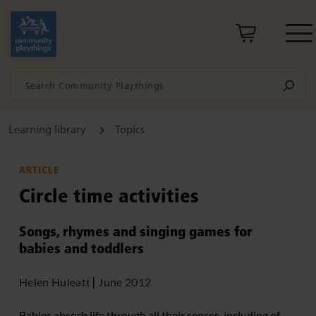
Learning library
Topics
ARTICLE
Circle time activities
Songs, rhymes and singing games for
babies and toddlers
Helen Huleatt
|
June 2012
Babies absorb life through all their senses, including of