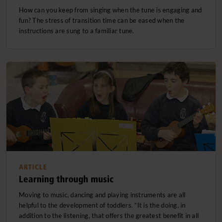
How can you keep from singing when the tune is engaging and
fun? The stress of transition time can be eased when the
instructions are sung to a familiar tune.
ARTICLE
Learning through music
Moving to music, dancing and playing instruments are all
helpful to the development of toddlers. ”It is the doing, in
addition to the listening, that offers the greatest benefit in all