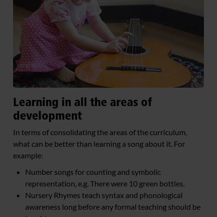
Learning in all the areas of
development
In terms of consolidating the areas of the curriculum,
what can be better than learning a song about it. For
example:
Number songs for counting and symbolic
representation, e.g. There were 10 green bottles.
Nursery Rhymes teach syntax and phonological
awareness long before any formal teaching should be