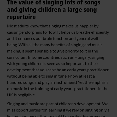
The value of singing lots of songs
and giving children a large song
repertoire
Most adults know that singing makes us happier by
causing endorphins to flow. It helps us breathe efficiently
and it enhances our brain function and general well-
being. With all the many benefits of singing and music
making, it seems sensible to give priority to it in the
curriculum. In some countries such as Hungary, singing
with young children is seen as so important to their
development that you can’t be an early years practitioner
without being able to sing in tune, know at least a
hundred songs and play an instrument! Yet the emphasis
on music in the training of early years practitioners in the
UK is negligible.
Singing and music are part of children’s development. We
miss opportunities for learning if we rely on singing only a
limited number of the good old favourites. For example,