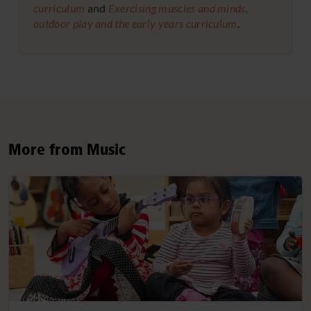
curriculum
and
Exercising muscles and minds,
outdoor play and the early years curriculum
.
More from Music