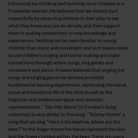
influenced my thinking and teaching since I trained as a
Froebelian teacher. He believed that we should start
respectfully by observing children in their play to see
what they know and can do already and then support
them in making connections to new knowledge and
experiences. Nothing can be more familiar to young
children than music and movement and so it makes sense
to use children’s singing and sound-making and make
connections through action songs, ring games and
movement and dance. Froebel believed that singing the
songs and singing games he devised provided
fundamental learning experiences, reinforcing the moral,
social and emotional life of the child as well as the
linguistic and intellectual rigour and symbolic
representation. “
This little thumb
”(in Froebel’s Song
collection) is very similar to the song , “Tommy thumb”, a
song that we sing. “Here is the beehive, where are the
bees?” In this finger rhyme the hands represent the hive
and the fingers hidden within, the bees. There are many