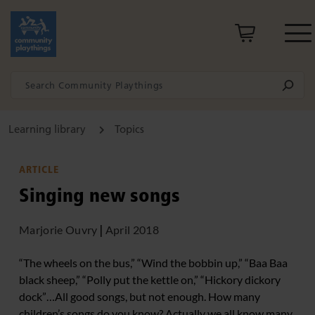
Learning library
Topics
ARTICLE
Singing new songs
Marjorie Ouvry
|
April 2018
“The wheels on the bus,” “Wind the bobbin up,” “Baa Baa
black sheep,” “Polly put the kettle on,” “Hickory dickory
dock”…All good songs, but not enough. How many
children’s songs do you know? Actually we all know many