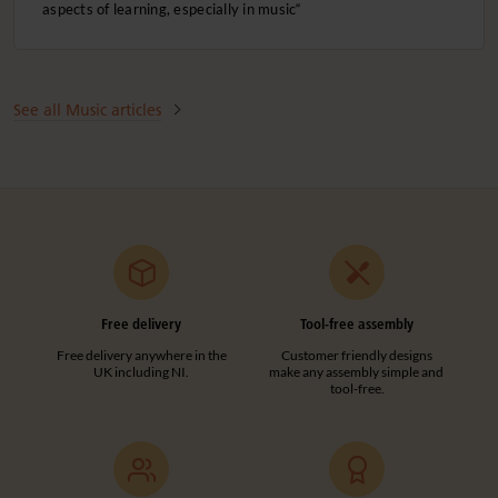
aspects of learning, especially in music“
See all Music articles
Free delivery
Tool-free assembly
Free delivery anywhere in the
Customer friendly designs
UK including NI.
make any assembly simple and
tool-free.