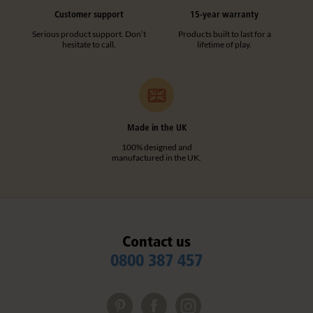
Customer support
15-year warranty
Serious product support. Don’t
Products built to last for a
hesitate to call.
lifetime of play.
Made in the UK
100% designed and
manufactured in the UK.
Contact us
0800 387 457