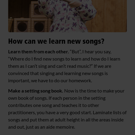
How can we learn new songs?
Learn them from each other.
“But”, I hear you say,
“Where do I find new songs to learn and how do I learn
them as I can’t sing and can’t read music?” If we are
convinced that singing and learning new songs is
important, we have to do our homework.
Make a setting song book.
Now is the time to make your
own book of songs. If each person in the setting
contributes one song and teaches it to other
practitioners, you have a very good start. Laminate lists of
songs and put them at adult height in all the areas inside
and out, just as an aide memoire.