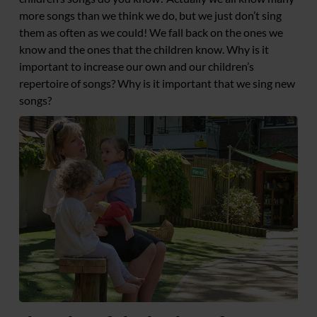
more songs than we think we do, but we just don’t sing
them as often as we could! We fall back on the ones we
know and the ones that the children know. Why is it
important to increase our own and our children’s
repertoire of songs? Why is it important that we sing new
songs?