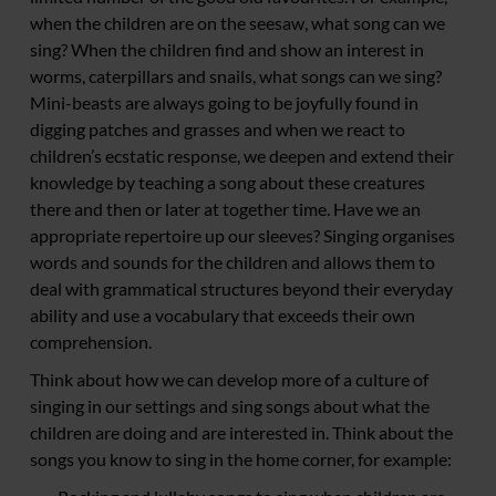
when the children are on the seesaw, what song can we
sing? When the children find and show an interest in
worms, caterpillars and snails, what songs can we sing?
Mini-beasts are always going to be joyfully found in
digging patches and grasses and when we react to
children’s ecstatic response, we deepen and extend their
knowledge by teaching a song about these creatures
there and then or later at together time. Have we an
appropriate repertoire up our sleeves? Singing organises
words and sounds for the children and allows them to
deal with grammatical structures beyond their everyday
ability and use a vocabulary that exceeds their own
comprehension.
Think about how we can develop more of a culture of
singing in our settings and sing songs about what the
children are doing and are interested in. Think about the
songs you know to sing in the home corner, for example: