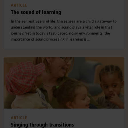
ARTICLE
The sound of learning
In the earliest years of life, the senses are a child’s gateway to
understanding the world, and sound plays a vital role in that
journey. Yet in today’s fast-paced, noisy environments, the
importance of sound processing in learning is…
ARTICLE
Singing through transitions