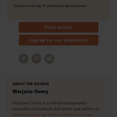
Teacher training, Professional development
Print article
Sign up for our newsletter
ABOUT THE AUTHOR
Marjorie Ouvry
Marjorie Ouvry is a retired independent
education consultant and writer and author of
Sounds like playing. Music and the early years