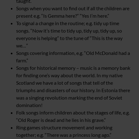
taught.
Songs when you want to find out if all the children are
present e.g. “Is Gemma here?” “Yes I’m here.”
To signal a change in the routine; e.g. tidy up time
songs. “Now it’s time to tidy up, tidy up, tidy up, so
everyone is helping” to the tune of “This is the way
we…”
Songs covering information, e.g. “Old McDonald had a
farm.”
Songs for historical memory – music is a memory bank
for finding one’s way about the world. In my native
Scotland we have a lot of songs that tell of the
triumphs and disasters of our history. In Estonia there
was a singing revolution marking the end of Soviet
domination!
Folk songs inform children about the stages of life, e.g.
“Old Roger is dead and he lies in his grave.”
Ring games structure movement and working
together; e.g. “There was a princess long ago.”