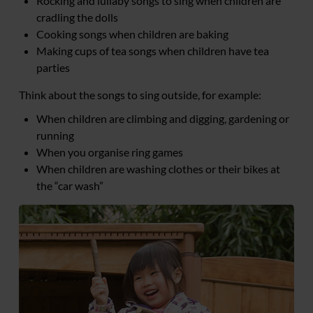
Rocking and lullaby songs to sing when children are
cradling the dolls
Cooking songs when children are baking
Making cups of tea songs when children have tea
parties
Think about the songs to sing outside, for example:
When children are climbing and digging, gardening or
running
When you organise ring games
When children are washing clothes or their bikes at
the “car wash”