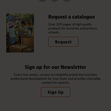
Request a catalogue
Over 200 pages of high quality
products for nurseries and primary
schools.
Request
Sign up for our Newsletter
Every two weeks, receive an insightful article that enriches
professional development for your team and provides shareable
content for parents.
Sign Up