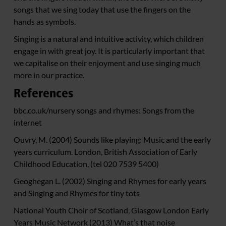
songs that we sing today that use the fingers on the
hands as symbols.
Singing is a natural and intuitive activity, which children
engage in with great joy. It is particularly important that
we capitalise on their enjoyment and use singing much
more in our practice.
References
bbc.co.uk/nursery songs and rhymes: Songs from the
internet
Ouvry, M. (2004) Sounds like playing: Music and the early
years curriculum. London, British Association of Early
Childhood Education, (tel 020 7539 5400)
Geoghegan L. (2002) Singing and Rhymes for early years
and Singing and Rhymes for tiny tots
National Youth Choir of Scotland, Glasgow London Early
Years Music Network (2013) What’s that noise