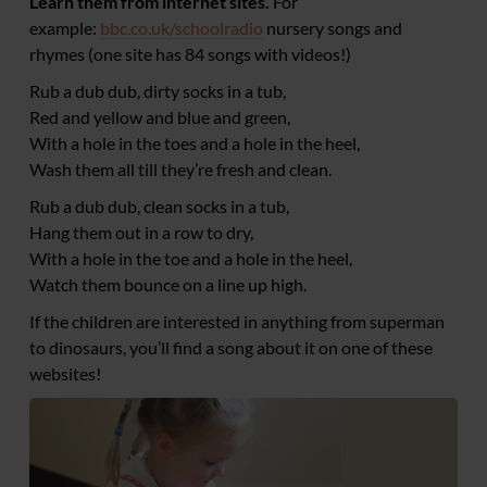
Learn them from internet sites.
For
example:
bbc.co.uk/schoolradio
nursery songs and
rhymes (one site has 84 songs with videos!)
Rub a dub dub, dirty socks in a tub,
Red and yellow and blue and green,
With a hole in the toes and a hole in the heel,
Wash them all till they’re fresh and clean.
Rub a dub dub, clean socks in a tub,
Hang them out in a row to dry,
With a hole in the toe and a hole in the heel,
Watch them bounce on a line up high.
If the children are interested in anything from superman
to dinosaurs, you’ll find a song about it on one of these
websites!