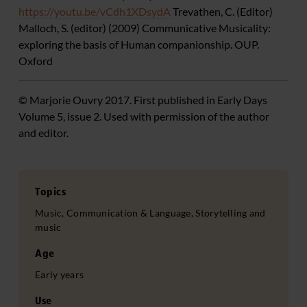
https://youtu.be/vCdh1XDsydA
Trevathen, C. (Editor)
Malloch, S. (editor) (2009) Communicative Musicality:
exploring the basis of Human companionship. OUP.
Oxford
© Marjorie Ouvry 2017. First published in Early Days
Volume 5, issue 2. Used with permission of the author
and editor.
Topics
Music, Communication & Language, Storytelling and
music
Age
Early years
Use