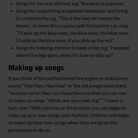
Songs for fun and silliness, e.g. “Bananas in pyjamas.”
Songs for supporting acceptable behaviour and living
in a community, e.g. “This is the way we sweep the
leaves”, or when the crayons spill the teacher can sing,
“I’ll pick up the blue ones, the blue ones, the blue ones,
I’ll pick up the blue ones, if you pick up the red.”
Songs for helping children to keep order, e.g. “I wonder
where the lego goes, when it’s time to tidy up?”
Making up songs
If you think of the old fashioned fire engine or ambulance
sound “Nee Naw, Nee Naw” or the old playground chant,
“na nana na na”, then you have the tune that you can use
to make up songs. “What-are-you-mak-ing?” “I-have-a-
ham-mer”. With just two or three notes you can begin to
make up your own songs and rhythms. Children will begin
to make up their own songs when they are given the
permission to do so.