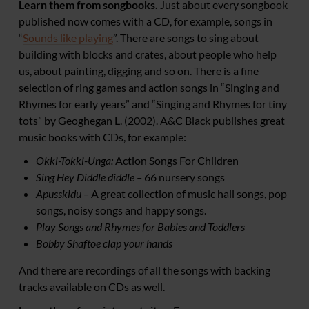
Learn them from songbooks.
Just about every songbook
published now comes with a CD, for example, songs in
“
Sounds like playing
”. There are songs to sing about
building with blocks and crates, about people who help
us, about painting, digging and so on. There is a fine
selection of ring games and action songs in “Singing and
Rhymes for early years” and “Singing and Rhymes for tiny
tots” by Geoghegan L. (2002). A&C Black publishes great
music books with CDs, for example:
Okki-Tokki-Unga:
Action Songs For Children
Sing Hey Diddle diddle
–
66 nursery songs
Apusskidu –
A great collection of music hall songs, pop
songs, noisy songs and happy songs.
Play Songs and Rhymes for Babies and Toddlers
Bobby Shaftoe clap your hands
And there are recordings of all the songs with backing
tracks available on CDs as well.