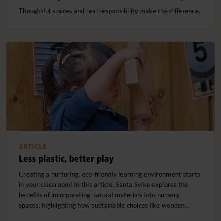
Thoughtful spaces and real responsibility make the difference.
ARTICLE
Less plastic, better play
Creating a nurturing, eco-friendly learning environment starts
in your classroom! In this article, Santa Svike explores the
benefits of incorporating natural materials into nursery
spaces, highlighting how sustainable choices like wooden…