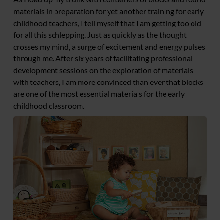
materials in preparation for yet another training for early
childhood teachers, I tell myself that I am getting too old
for all this schlepping. Just as quickly as the thought
crosses my mind, a surge of excitement and energy pulses
through me. After six years of facilitating professional
development sessions on the exploration of materials
with teachers, I am more convinced than ever that blocks
are one of the most essential materials for the early
childhood classroom.