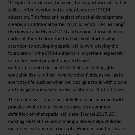
“Despite the evidence, however, the importance of spatial
skills is often overlooked as a key feature of STEM
education. This frequent neglect of spatial development
creates an additional barrier to children’s STEM learning”
(Berkowicz and Myers 2017) and reminds those of us in
early childhood education that we must start paying
attention to developing spatial skills. While laying the
foundation in the STEM subjects is important, especially
for underserved populations and those
underrepresented in the STEM fields, including girls,
spatial skills are critical in many other fields, as well as in
everyday life, such as when we load up a trunk with blocks
and navigate our way to a new location for the first time.
The great news is that spatial skills can be improved with
practice. While not all experts agree on a common
definition of what spatial skills are (Hansel 2017, 20),
most agree that the use of manipulatives helps children
make sense of abstract concepts. Wooden unit blocks are