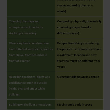
shapes and seeing them as a
whole)
Changing the shape and
Composing (physically or mentally
arrangements of blocks by
combining shapes to make
stacking or enclosing
different shapes)
Observing block constructions
Perspective-taking (considering
from different viewpoints, such as
the perspective of someone who is
from above, from behind or in
in a different location and how
front of a mirror
that view might be different from
yours)
Describing positions, directions
Using spatial language in context
and distances such as outside,
inside, over and under while
building
Building on the floor or outdoors
Moving one's body in space