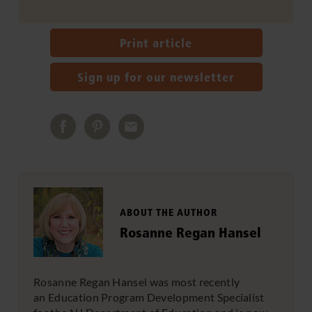
Print article
Sign up for our newsletter
ABOUT THE AUTHOR
Rosanne Regan Hansel
Rosanne Regan Hansel was most recently
an Education Program Development Specialist