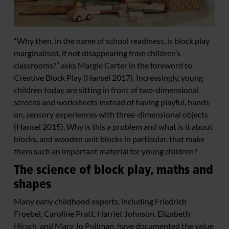
“Why then, in the name of school readiness, is block play
marginalised, if not disappearing from children’s
classrooms?” asks Margie Carter in the foreword to
Creative Block Play (Hansel 2017). Increasingly, young
children today are sitting in front of two-dimensional
screens and worksheets instead of having playful, hands-
on, sensory experiences with three-dimensional objects
(Hansel 2015). Why is this a problem and what is it about
blocks, and wooden unit blocks in particular, that make
them such an important material for young children?
The science of block play, maths and
shapes
Many early childhood experts, including Friedrich
Froebel, Caroline Pratt, Harriet Johnson, Elizabeth
Hirsch, and Mary Jo Pollman, have documented the value