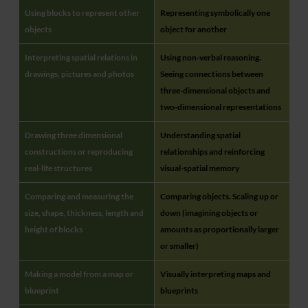
Using blocks to represent other
Representing symbolically one
objects
object for another
Interpreting spatial relations in
Using non-verbal reasoning.
drawings, pictures and photos
Seeing connections between
three-dimensional objects and
two-dimensional representations
Drawing three dimensional
Understanding spatial
constructions or reproducing
relationships and reinforcing
real-life structures
visual-spatial memory
Comparing and measuring the
Comparing objects. Scaling up or
size, shape, thickness, length and
down (imagining objects or
height of blocks
amounts as proportionally larger
or smaller)
Making a model from a map or
Visually interpreting maps and
blueprint
blueprints