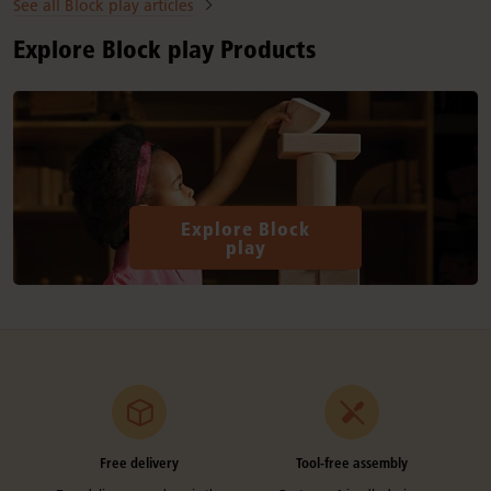
See all Block play articles
Explore Block play Products
Explore Block
play
Free delivery
Tool-free assembly