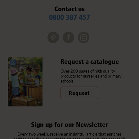
Contact us
0800 387 457
Request a catalogue
Over 200 pages of high quality
products for nurseries and primary
schools.
Request
Sign up for our Newsletter
Every two weeks, receive an insightful article that enriches