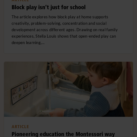
Block play isn’t just for school
The article explores how block play at home supports
creativity, problem-solving, concentration and social
development across different ages. Drawing on real family
experiences, Stella Louis shows that open-ended play can
deepen learning,…
ARTICLE
Pioneering education the Montessori way