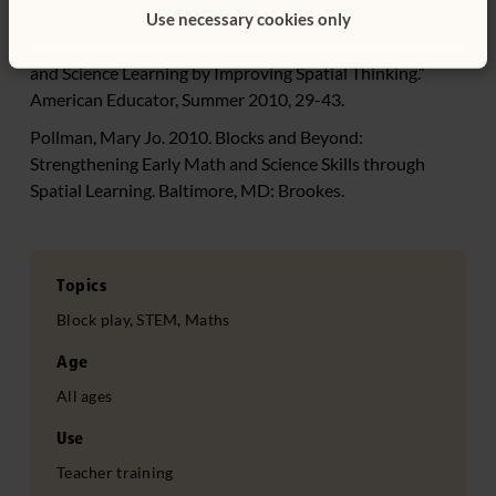
Fields.” Science Daily. July 15.
Use necessary cookies only
Newcombe, Nora. 2010. “Picture This: Increasing Math
and Science Learning by Improving Spatial Thinking.”
American Educator, Summer 2010, 29-43.
Pollman, Mary Jo. 2010. Blocks and Beyond:
Strengthening Early Math and Science Skills through
Spatial Learning. Baltimore, MD: Brookes.
Topics
Block play, STEM, Maths
Age
All ages
Use
Teacher training