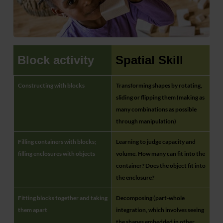
Block activity
Spatial Skill
Constructing with blocks
Transforming shapes by rotating,
sliding or flipping them (making as
many combinations as possible
through manipulation)
Filling containers with blocks;
Learning to judge capacity and
filling enclosures with objects
volume. How many can fit into the
container? Does the object fit into
the enclosure?
Fitting blocks together and taking
Decomposing (part-whole
them apart
integration, which involves seeing
the shapes embedded in other