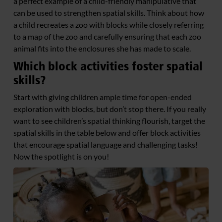
a perfect example of a child-friendly manipulative that
can be used to strengthen spatial skills. Think about how
a child recreates a zoo with blocks while closely referring
to a map of the zoo and carefully ensuring that each zoo
animal fits into the enclosures she has made to scale.
Which block activities foster spatial
skills?
Start with giving children ample time for open-ended
exploration with blocks, but don’t stop there. If you really
want to see children’s spatial thinking flourish, target the
spatial skills in the table below and offer block activities
that encourage spatial language and challenging tasks!
Now the spotlight is on you!