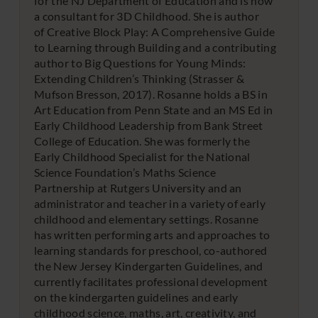
for the NJ Department of Education and is now
a consultant for 3D Childhood. She is author
of Creative Block Play: A Comprehensive Guide
to Learning through Building and a contributing
author to Big Questions for Young Minds:
Extending Children’s Thinking (Strasser &
Mufson Bresson, 2017). Rosanne holds a BS in
Art Education from Penn State and an MS Ed in
Early Childhood Leadership from Bank Street
College of Education. She was formerly the
Early Childhood Specialist for the National
Science Foundation’s Maths Science
Partnership at Rutgers University and an
administrator and teacher in a variety of early
childhood and elementary settings. Rosanne
has written performing arts and approaches to
learning standards for preschool, co-authored
the New Jersey Kindergarten Guidelines, and
currently facilitates professional development
on the kindergarten guidelines and early
childhood science, maths, art, creativity, and