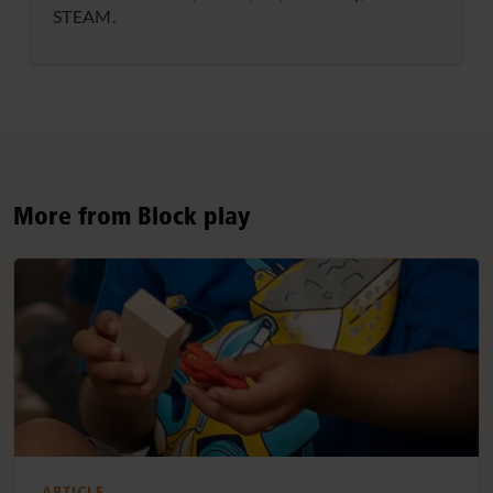
STEAM.
More from Block play
ARTICLE