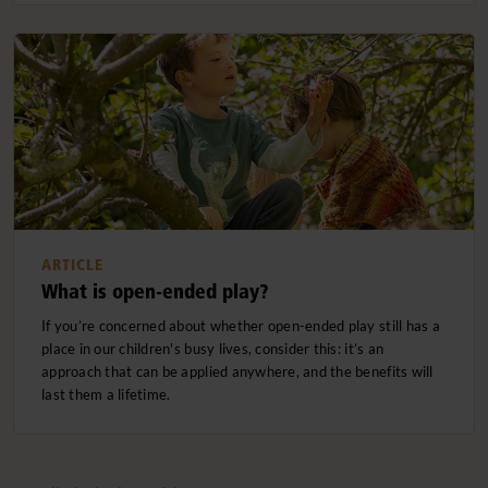
ARTICLE
What is open-ended play?
If you’re concerned about whether open-ended play still has a
place in our children's busy lives, consider this: it’s an
approach that can be applied anywhere, and the benefits will
last them a lifetime.