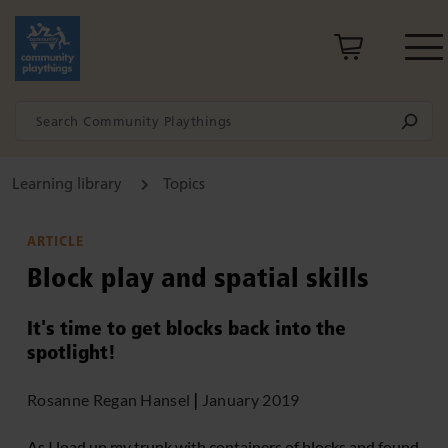
Learning library
Topics
ARTICLE
Block play and spatial skills
It's time to get blocks back into the
spotlight!
Rosanne Regan Hansel
|
January 2019
As I load up my trunk with containers of blocks and found