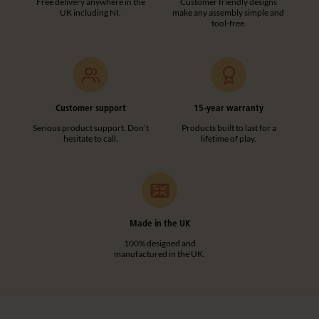
Free delivery anywhere in the
Customer friendly designs
UK including NI.
make any assembly simple and
tool-free.
Customer support
15-year warranty
Serious product support. Don’t
Products built to last for a
hesitate to call.
lifetime of play.
Made in the UK
100% designed and
manufactured in the UK.