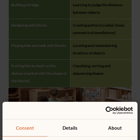
Building a bridge
Learning to judge the distance
between objects
Designing with blocks
Creating patterns (radial, linear,
symmetrical tessellations)
Playing hide and seek with blocks
Locating and remembering
locations of objects
Putting blocks back on the
Classifying, sorting and
shelves (marked with the shape of
sequencing shapes
the blocks)
Consent
Details
About