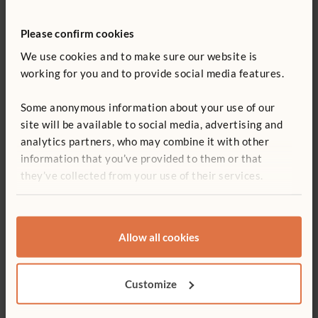
References
Please confirm cookies
We use cookies and to make sure our website is
Berkowicz, Jill and Myers, Ann. “Spatial Skills: A
working for you and to provide social media features.
Neglected Dimension of Early STEM Education.”
Retrieved on June 27, 2017
here
.
Some anonymous information about your use of our
Boaler, Jo. 2016. Mathematical Mindsets: Unleashing
site will be available to social media, advertising and
Students’ Potential through Creative Math, Inspiring
analytics partners, who may combine it with other
Messages and Innovative Teaching. San Francisco, CA:
information that you’ve provided to them or that
Jossey-Bass.
they’ve collected from your use of their services.
Hansel, Rosanne. 2017. Creative Block Play: A
Comprehensive Guide to Learning through Building. St.
Paul, MN: Redleaf Press.
Allow all cookies
Hansel, Rosanne. 2015. “Bringing Blocks Back to the
Kindergarten Classroom.” Young Children 70 (1):44-51.
Customize
Lubinski, David. 2013.“Early Spatial Reasoning Predicts
Later Creativity and Innovation, Especially in STEM