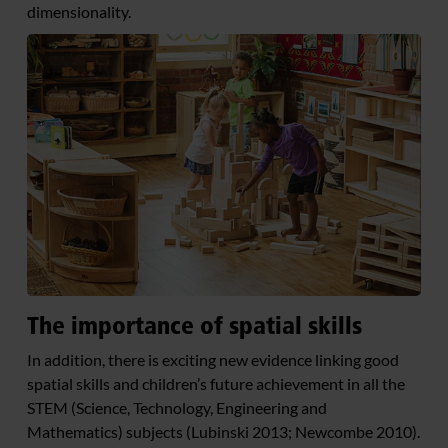
dimensionality.
The importance of spatial skills
In addition, there is exciting new evidence linking good
spatial skills and children’s future achievement in all the
STEM (Science, Technology, Engineering and
Mathematics) subjects (Lubinski 2013; Newcombe 2010).