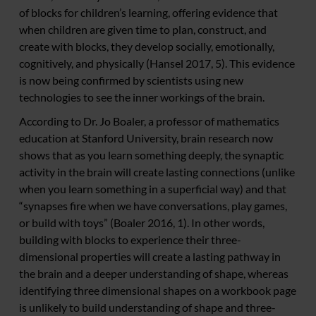
of blocks for children’s learning, offering evidence that
when children are given time to plan, construct, and
create with blocks, they develop socially, emotionally,
cognitively, and physically (Hansel 2017, 5). This evidence
is now being confirmed by scientists using new
technologies to see the inner workings of the brain.
According to Dr. Jo Boaler, a professor of mathematics
education at Stanford University, brain research now
shows that as you learn something deeply, the synaptic
activity in the brain will create lasting connections (unlike
when you learn something in a superficial way) and that
“synapses fire when we have conversations, play games,
or build with toys” (Boaler 2016, 1). In other words,
building with blocks to experience their three-
dimensional properties will create a lasting pathway in
the brain and a deeper understanding of shape, whereas
identifying three dimensional shapes on a workbook page
is unlikely to build understanding of shape and three-