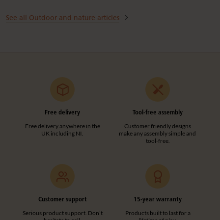
See all Outdoor and nature articles
Free delivery
Tool-free assembly
Free delivery anywhere in the
Customer friendly designs
UK including NI.
make any assembly simple and
tool-free.
Customer support
15-year warranty
Serious product support. Don’t
Products built to last for a