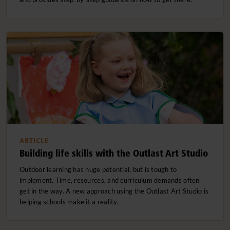
ARTICLE
Building life skills with the Outlast Art Studio
Outdoor learning has huge potential, but is tough to
implement. Time, resources, and curriculum demands often
get in the way. A new approach using the Outlast Art Studio is
helping schools make it a reality.