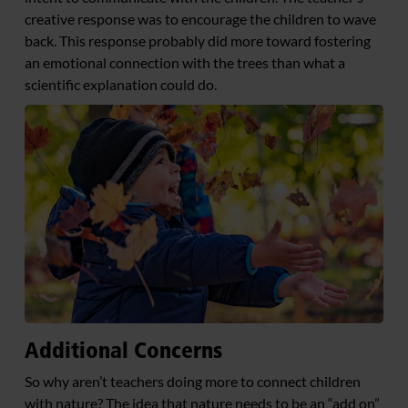
creative response was to encourage the children to wave
back. This response probably did more toward fostering
an emotional connection with the trees than what a
scientific explanation could do.
Additional Concerns
So why aren’t teachers doing more to connect children
with nature? The idea that nature needs to be an “add on”