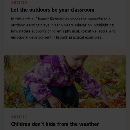
ARTICLE
Let the outdoors be your classroom
In this article, Eleanor Richfield explores the powerful role
outdoor learning plays in early years education, highlighting
how nature supports children’s physical, cognitive, social and
emotional development. Through practical examples…
ARTICLE
Children don't hide from the weather