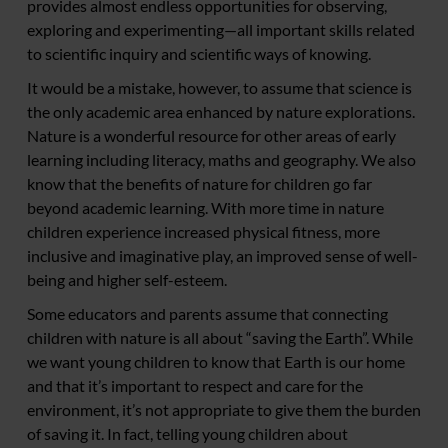
provides almost endless opportunities for observing,
exploring and experimenting—all important skills related
to scientific inquiry and scientific ways of knowing.
It would be a mistake, however, to assume that science is
the only academic area enhanced by nature explorations.
Nature is a wonderful resource for other areas of early
learning including literacy, maths and geography. We also
know that the benefits of nature for children go far
beyond academic learning. With more time in nature
children experience increased physical fitness, more
inclusive and imaginative play, an improved sense of well-
being and higher self-esteem.
Some educators and parents assume that connecting
children with nature is all about “saving the Earth”. While
we want young children to know that Earth is our home
and that it’s important to respect and care for the
environment, it’s not appropriate to give them the burden
of saving it. In fact, telling young children about