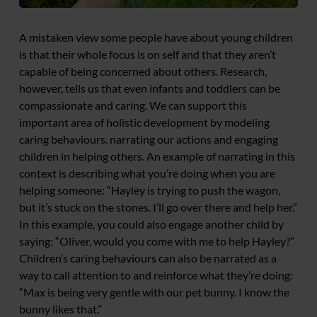
A mistaken view some people have about young children
is that their whole focus is on self and that they aren’t
capable of being concerned about others. Research,
however, tells us that even infants and toddlers can be
compassionate and caring. We can support this
important area of holistic development by modeling
caring behaviours, narrating our actions and engaging
children in helping others. An example of narrating in this
context is describing what you’re doing when you are
helping someone: “Hayley is trying to push the wagon,
but it’s stuck on the stones. I’ll go over there and help her.”
In this example, you could also engage another child by
saying: “Oliver, would you come with me to help Hayley?”
Children’s caring behaviours can also be narrated as a
way to call attention to and reinforce what they’re doing:
“Max is being very gentle with our pet bunny. I know the
bunny likes that.”