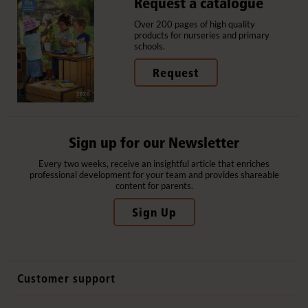
Request a catalogue
Over 200 pages of high quality
products for nurseries and primary
schools.
Request
Sign up for our Newsletter
Every two weeks, receive an insightful article that enriches
professional development for your team and provides shareable
content for parents.
Sign Up
Customer support
Contact us