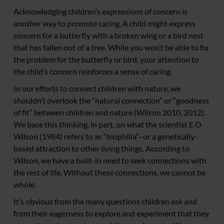
Acknowledging children’s expressions of concern is
another way to promote caring. A child might express
concern for a butterfly with a broken wing or a bird nest
that has fallen out of a tree. While you won’t be able to fix
the problem for the butterfly or bird, your attention to
the child’s concern reinforces a sense of caring.
In our efforts to connect children with nature, we
shouldn’t overlook the “natural connection” or “goodness
of fit” between children and nature (Wilson 2010, 2012).
We base this thinking, in part, on what the scientist E O
Wilson (1984) refers to as “biophilia”–or a genetically-
based attraction to other living things. According to
Wilson, we have a built-in need to seek connections with
the rest of life. Without these connections, we cannot be
whole.
It’s obvious from the many questions children ask and
from their eagerness to explore and experiment that they