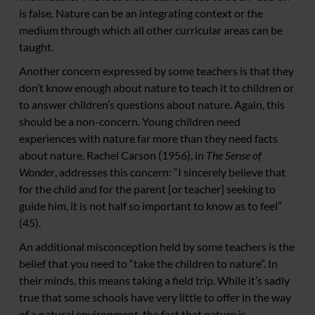
is false. Nature can be an integrating context or the
medium through which all other curricular areas can be
taught.
Another concern expressed by some teachers is that they
don’t know enough about nature to teach it to children or
to answer children’s questions about nature. Again, this
should be a non-concern. Young children need
experiences with nature far more than they need facts
about nature. Rachel Carson (1956), in
The Sense of
Wonder
, addresses this concern: “I sincerely believe that
for the child and for the parent [or teacher] seeking to
guide him, it is not half so important to know as to feel”
(45).
An additional misconception held by some teachers is the
belief that you need to “take the children to nature”. In
their minds, this means taking a field trip. While it’s sadly
true that some schools have very little to offer in the way
of a natural environment, the fact that nature is