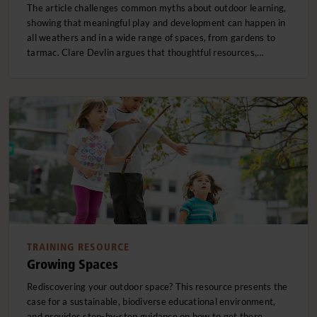
The article challenges common myths about outdoor learning,
showing that meaningful play and development can happen in
all weathers and in a wide range of spaces, from gardens to
tarmac. Clare Devlin argues that thoughtful resources,…
TRAINING RESOURCE
Growing Spaces
Rediscovering your outdoor space? This resource presents the
case for a sustainable, biodiverse educational environment,
and provides step-by-step guidance on how to get there.