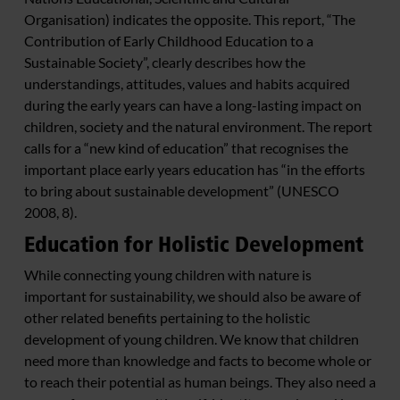
Organisation) indicates the opposite. This report, “The
Contribution of Early Childhood Education to a
Sustainable Society”, clearly describes how the
understandings, attitudes, values and habits acquired
during the early years can have a long-lasting impact on
children, society and the natural environment. The report
calls for a “new kind of education” that recognises the
important place early years education has “in the efforts
to bring about sustainable development” (UNESCO
2008, 8).
Education for Holistic Development
While connecting young children with nature is
important for sustainability, we should also be aware of
other related benefits pertaining to the holistic
development of young children. We know that children
need more than knowledge and facts to become whole or
to reach their potential as human beings. They also need a