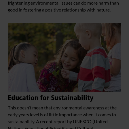
frightening environmental issues can do more harm than
good in fostering a positive relationship with nature.
Education for Sustainability
This doesn’t mean that environmental awareness at the
early years level is of little importance when it comes to
sustainability. A recent report by UNESCO (United
Nations Educational, Scientific and Cultural