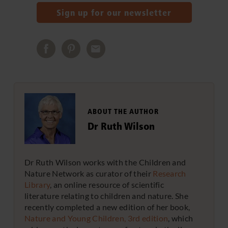
Sign up for our newsletter
ABOUT THE AUTHOR
Dr Ruth Wilson
Dr Ruth Wilson works with the Children and
Nature Network as curator of their
Research
Library
, an online resource of scientific
literature relating to children and nature. She
recently completed a new edition of her book,
Nature and Young Children, 3rd edition
, which