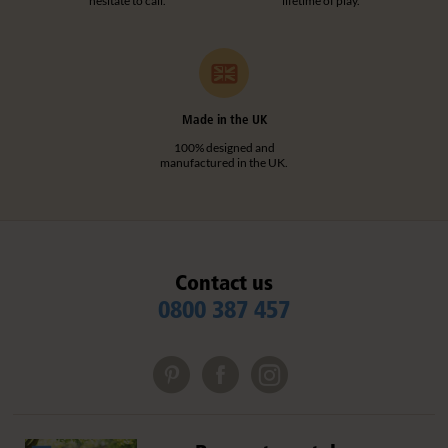
hesitate to call.
lifetime of play.
Made in the UK
100% designed and
manufactured in the UK.
Contact us
0800 387 457