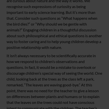
are curious about nature and the way it works. We
recognise such expressions of curiosity as being
important to early science learning. But it’s more than
that. Consider such questions as “What happens when
the bird dies?” or “Why should we be gentle with
animals?” Engaging children in a thoughtful discussion
about such philosophical and ethical questions is another
way to foster caring and to help young children develop a
positive relationship with nature.
It isn’t always necessary to be scientifically accurate in
how we respond to children’s observations and
questions. In fact, it would be a mistake to overlook or
discourage children’s special way of seeing the world. One
child, looking back at the trees as the class left a park,
remarked, “The leaves are waving good-bye.” At this
point, there was no need for the teacher to give a lesson
on differences between plants and humans or to explain
that the leaves on the trees could not have conscious
intent to communicate with the children. The teacher’s