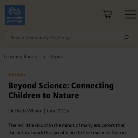
Learning library
Topics
ARTICLE
Beyond Science: Connecting
Children to Nature
Dr Ruth Wilson
|
June 2015
There’s little doubt in the minds of many educators that
the natural world is a great place to learn science. Nature