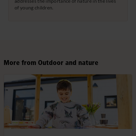
addresses the importance of nature in the lives
of young children.
More from Outdoor and nature