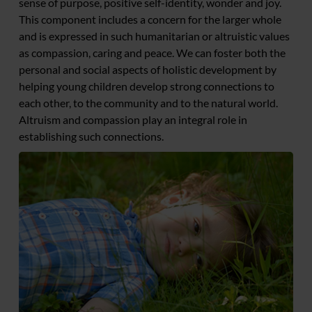
sense of purpose, positive self-identity, wonder and joy.
This component includes a concern for the larger whole
and is expressed in such humanitarian or altruistic values
as compassion, caring and peace. We can foster both the
personal and social aspects of holistic development by
helping young children develop strong connections to
each other, to the community and to the natural world.
Altruism and compassion play an integral role in
establishing such connections.