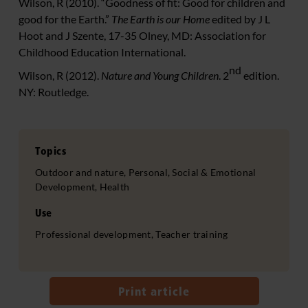
Wilson, R (2010). “Goodness of fit: Good for children and
good for the Earth.”
The Earth is our Home
edited by J L
Hoot and J Szente, 17-35 Olney, MD: Association for
Childhood Education International.
nd
Wilson, R (2012).
Nature and Young Children
. 2
edition.
NY: Routledge.
Topics
Outdoor and nature, Personal, Social & Emotional
Development, Health
Use
Professional development, Teacher training
Print article