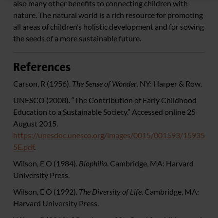
also many other benefits to connecting children with
nature. The natural world is a rich resource for promoting
all areas of children’s holistic development and for sowing
the seeds of a more sustainable future.
References
Carson, R (1956).
The Sense of Wonder
. NY: Harper & Row.
UNESCO (2008). “The Contribution of Early Childhood
Education to a Sustainable Society.” Accessed online 25
August 2015.
https://unesdoc.unesco.org/images/0015/001593/15935
5E.pdf
.
Wilson, E O (1984).
Biophilia
. Cambridge, MA: Harvard
University Press.
Wilson, E O (1992).
The Diversity of Life.
Cambridge, MA:
Harvard University Press.