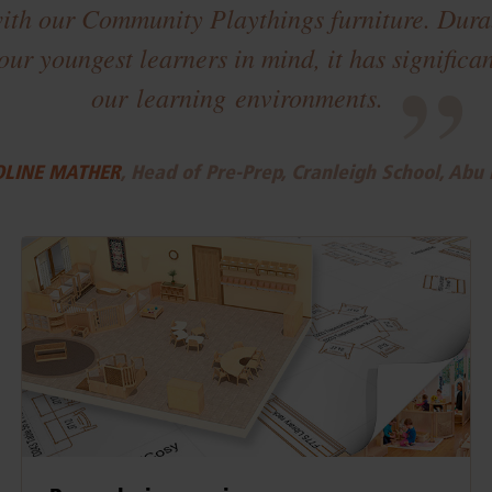
ith our Community Playthings furniture. Durab
our youngest learners in mind, it has signific
”
our learning environments.
LINE MATHER
, Head of Pre-Prep, Cranleigh School, Abu