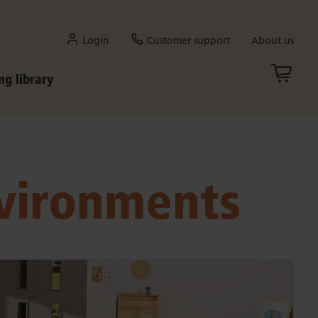
Login
Customer support
About us
ng library
nvironments