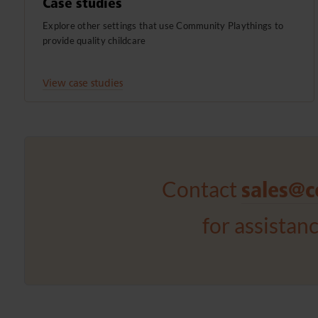
Case studies
Explore other settings that use Community Playthings to
provide quality childcare
View case studies
Contact
sales@c
for assistan