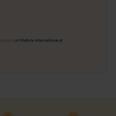
ool.com
, or Mallory International at