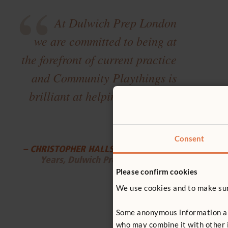
“
At Dulwich Prep London
we are committed to being at
the forefront of current practice
and Community Playthings is
brilliant at helping us achieve
”
this.
Consent
– CHRISTOPHER HALLS
, Head of Early
Years, Dulwich Prep London
Please confirm cookies
We use cookies and to make sure
Some anonymous information abou
who may combine it with other i