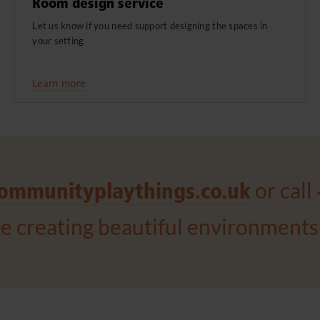
Room design service
Let us know if you need support designing the spaces in
your setting
Learn more
or call
ommunityplaythings.co.uk
ce creating beautiful environments 