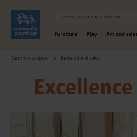
Furniture
Play
Art and scie
Customer support
International sales
Excellence