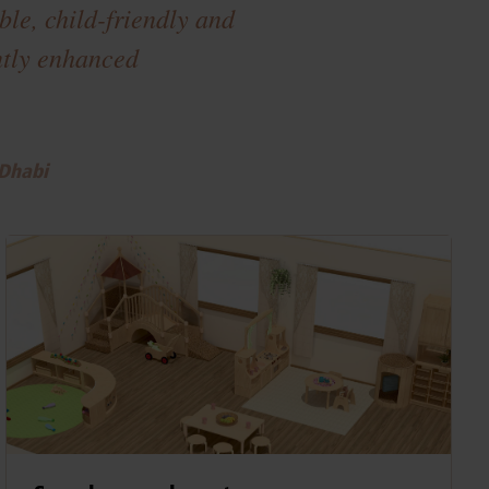
le, child-friendly and
antly enhanced
 Dhabi