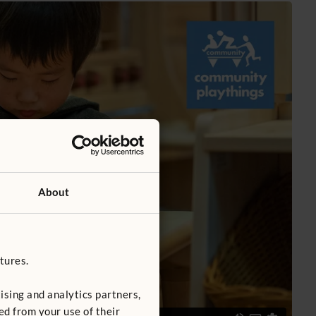
About
tures.
ising and analytics partners,
ed from your use of their