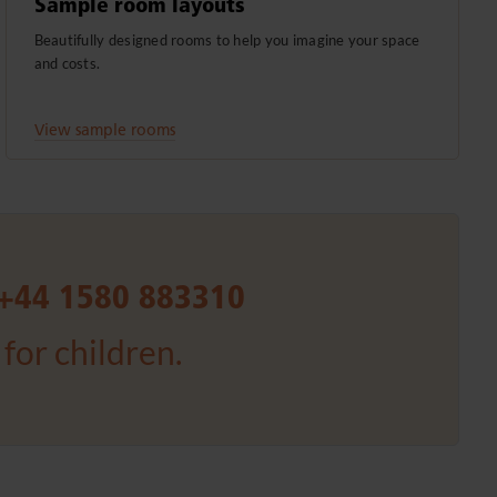
Sample room layouts
Beautifully designed rooms to help you imagine your space
and costs.
View sample rooms
+44 1580 883310
for children.