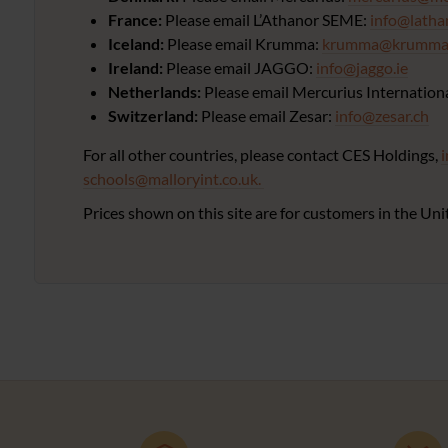
France:
Please email L’Athanor SEME:
info@latha
Iceland:
Please email Krumma:
krumma@krumma.
Ireland:
Please email JAGGO:
info@jaggo.ie
Netherlands:
Please email Mercurius Internation
Switzerland:
Please email Zesar:
info@zesar.ch
For all other countries, please contact CES Holdings,
schools@malloryint.co.uk.
Prices shown on this site are for customers in the 