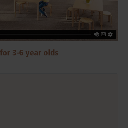
for 3-6 year olds