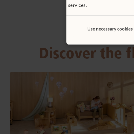
services.
Use necessary cookies
Discover the f