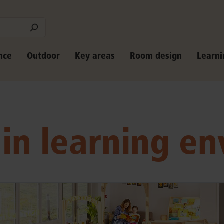
nce
Outdoor
Key areas
Room design
Learni
 in learning e