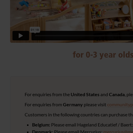
for 0-3 year old
For enquiries from the
United States
and
Canada
, pl
For enquiries from
Germany
please visit
communitypl
Customers in the following countries can purchase thr
Belgium:
Please email Hageland Educatief / Baert
Denmark:
Please email Mercurius:
mercurius@me