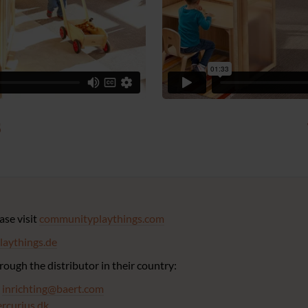
s
ease visit
communityplaythings.com
aythings.de
ough the distributor in their country:
:
inrichting@baert.com
rcurius.dk