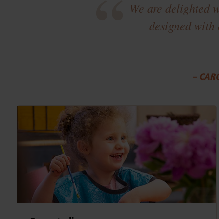
“
We are delighted w
designed with 
– CARO