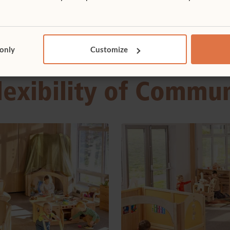
 only
Customize
lexibility of Commu