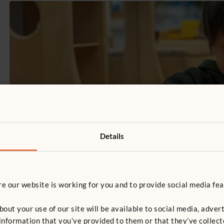
Details
 our website is working for you and to provide social media fea
t your use of our site will be available to social media, advert
nformation that you’ve provided to them or that they’ve collect