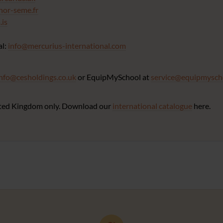
nor-seme.fr
is
al:
info@mercurius-international.com
info@cesholdings.co.uk
or EquipMySchool at
service@equipmysch
United Kingdom only. Download our
international catalogue
here.