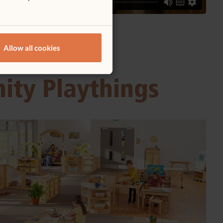
Allow all cookies
nity Playthings