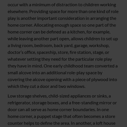
occur with a minimum of distraction to children working
elsewhere. Providing space for more than one kind of role
play is another important consideration in arranging the
home corner. Allocating enough space so one part of the
home corner can be defined as a kitchen, for example,
while leaving another part open, allows children to set up
a living room, bedroom, back yard, garage, workshop,
doctor’s office, spaceship, store, fire station, stage, or
whatever setting they need for the particular role play
they have in mind. One early childhood team converted a
small alcove into an additional role-play space by
covering the alcove opening with a piece of plywood into
which they cut a door and two windows.
Low storage shelves, child-sized appliances or sinks, a
refrigerator, storage boxes, and a free-standing mirror or
door can all serve as home corner boundaries. In one
home corner, a puppet stage that often becomes a store
counter helps to define the area. In another, a loft house