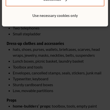
Broom, dustpan
Toaster (wooden or de-electrified), clocks (wind-up or
Use necessary cookies only
de-electrified)
Mirror
Two telephones
Small stepladder
Dress-up clothes and accessories
hats, shoes, purses, wallets, briefcases, scarves, head
wraps, jewelry, masks, neckties, belts, suspenders
Lunch boxes, picnic basket, laundry basket
Toolbox and tools
Envelopes, cancelled stamps, seals, stickers, junk mail
Typewriter, keyboard
Sturdy cardboard boxes
Low, movable partitions
Props
home-builders’ props:
toolbox, tools, empty paint