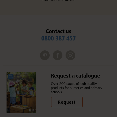
Contact us
0800 387 457
Request a catalogue
Over 200 pages of high quality
products for nurseries and primary
schools.
Request