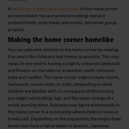
A
round pre-school table with chairs
in the home corner
accommodates real and pretend cooking, real and
pretend family-style meals and snacks, and small-group
projects.
Making the home corner homelike
You can welcome children to the home corner by making
it as much like children’s real homes as possible. This may
mean, in one centre, having a brightly coloured tablecloth
and flowers on the table or, in another, earth-coloured
mats and candles. The home corner might include futons,
hammocks, woven mats, or quilts, depending on what
children are familiar with. In some parts of the country
you might see kindling, logs, and the outer casings of a
wood-burning stove. Suitcases may figure prominently in
the home corner in a community where children move or
travel a lot. Depending on the population, the empty food
boxes may have original labels in Spanish, Japanese,