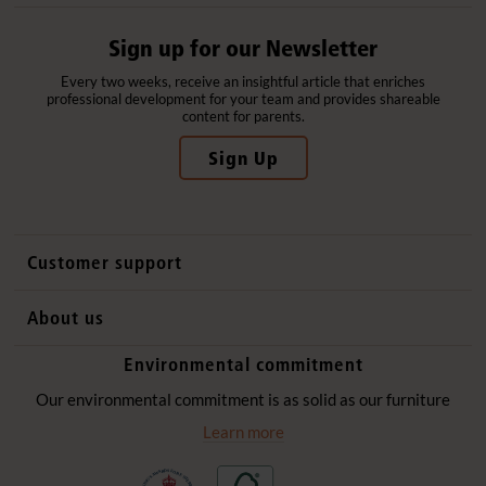
Sign up for our Newsletter
Every two weeks, receive an insightful article that enriches
professional development for your team and provides shareable
content for parents.
Sign Up
Customer support
Contact us
About us
International sales
Why Community Playthings
Environmental commitment
FAQs
History
Environmental policy
Our environmental commitment is as solid as our furniture
Website privacy notice
Our promise
Learn more
Delivery services
Quick Order