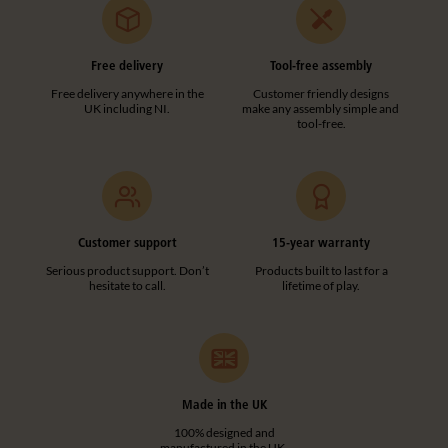
Free delivery
Tool-free assembly
Free delivery anywhere in the
Customer friendly designs
UK including NI.
make any assembly simple and
tool-free.
Customer support
15-year warranty
Serious product support. Don’t
Products built to last for a
hesitate to call.
lifetime of play.
Made in the UK
100% designed and
manufactured in the UK.