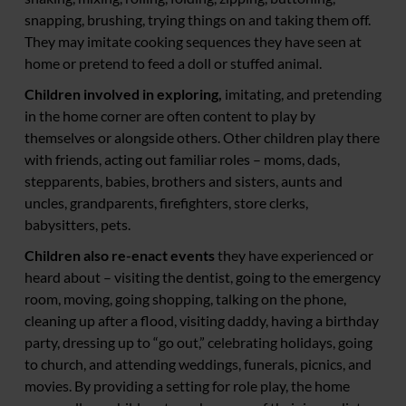
snapping, brushing, trying things on and taking them off.
They may imitate cooking sequences they have seen at
home or pretend to feed a doll or stuffed animal.
Children involved in exploring,
imitating, and pretending
in the home corner are often content to play by
themselves or alongside others. Other children play there
with friends, acting out familiar roles – moms, dads,
stepparents, babies, brothers and sisters, aunts and
uncles, grandparents, firefighters, store clerks,
babysitters, pets.
Children also re-enact events
they have experienced or
heard about – visiting the dentist, going to the emergency
room, moving, going shopping, talking on the phone,
cleaning up after a flood, visiting daddy, having a birthday
party, dressing up to “go out,” celebrating holidays, going
to church, and attending weddings, funerals, picnics, and
movies. By providing a setting for role play, the home