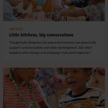
ARTICLE
Little kitchens, big conversations
Thoughtfully designed role play environments can powerfully
support communication and wider development. But what
happens when design and pedagogy truly work together?