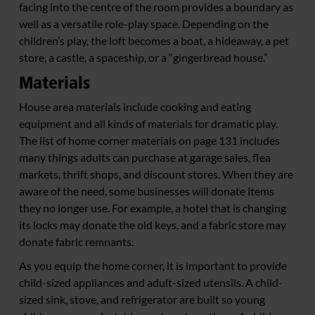
facing into the centre of the room provides a boundary as
well as a versatile role-play space. Depending on the
children’s play, the loft becomes a boat, a hideaway, a pet
store, a castle, a spaceship, or a “gingerbread house.”
Materials
House area materials include cooking and eating
equipment and all kinds of materials for dramatic play.
The list of home corner materials on page 131 includes
many things adults can purchase at garage sales, flea
markets, thrift shops, and discount stores. When they are
aware of the need, some businesses will donate items
they no longer use. For example, a hotel that is changing
its locks may donate the old keys, and a fabric store may
donate fabric remnants.
As you equip the home corner, it is important to provide
child-sized appliances and adult-sized utensils. A child-
sized sink, stove, and refrigerator are built so young