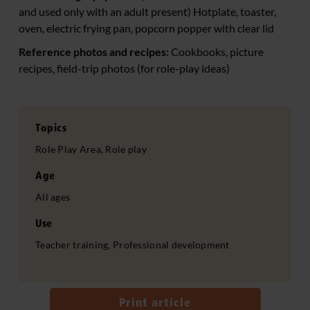
and used only with an adult present) Hotplate, toaster,
oven, electric frying pan, popcorn popper with clear lid
Reference photos and recipes:
Cookbooks, picture
recipes, field-trip photos (for role-play ideas)
Topics
Role Play Area, Role play
Age
All ages
Use
Teacher training, Professional development
Print article