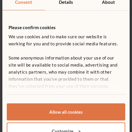
Consent
Details
About
Please confirm cookies
We use cookies and to make sure our website is
working for you and to provide social media features.
Some anonymous information about your use of our
site will be available to social media, advertising and
Pretending and role-play materials
analytics partners, who may combine it with other
information that you’ve provided to them or that
Dolls:
they’ve collected from your use of their services.
female and male, commercial and homemade, to
reflect the skin colours, hair styles, facial features, and
special needs of children in the programme
Stuffed animals
Allow all cookies
Doll beds, blankets, stroller, front/back pack
Baby rattles, bibs, bottles, diapers, clothes (pants and
dresses)
Customize