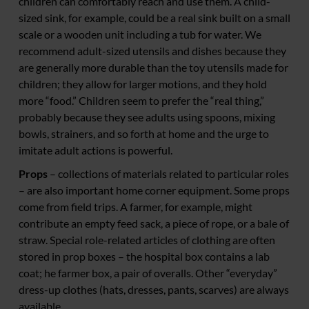
children can comfortably reach and use them. A child-
sized sink, for example, could be a real sink built on a small
scale or a wooden unit including a tub for water. We
recommend adult-sized utensils and dishes because they
are generally more durable than the toy utensils made for
children; they allow for larger motions, and they hold
more “food.” Children seem to prefer the “real thing,”
probably because they see adults using spoons, mixing
bowls, strainers, and so forth at home and the urge to
imitate adult actions is powerful.
Props
– collections of materials related to particular roles
– are also important home corner equipment. Some props
come from field trips. A farmer, for example, might
contribute an empty feed sack, a piece of rope, or a bale of
straw. Special role-related articles of clothing are often
stored in prop boxes – the hospital box contains a lab
coat; he farmer box, a pair of overalls. Other “everyday”
dress-up clothes (hats, dresses, pants, scarves) are always
available.