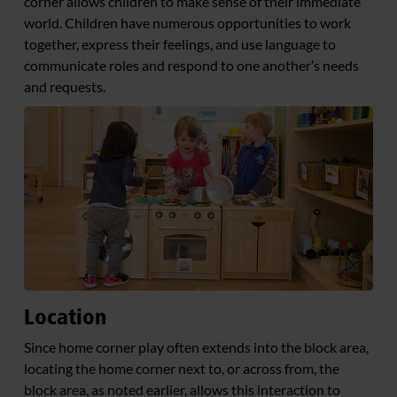
corner allows children to make sense of their immediate
world. Children have numerous opportunities to work
together, express their feelings, and use language to
communicate roles and respond to one another’s needs
and requests.
Location
Since home corner play often extends into the block area,
locating the home corner next to, or across from, the
block area, as noted earlier, allows this interaction to