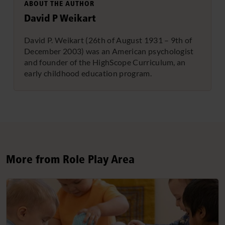
ABOUT THE AUTHOR
David P Weikart
David P. Weikart (26th of August 1931 – 9th of
December 2003) was an American psychologist
and founder of the HighScope Curriculum, an
early childhood education program.
More from Role Play Area