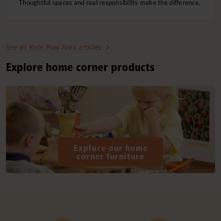
Thoughtful spaces and real responsibility make the difference.
See all Role Play Area articles
Explore home corner products
Explore our home
corner furniture