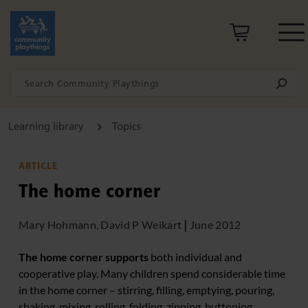
Learning library
Topics
ARTICLE
The home corner
Mary Hohmann, David P Weikart
|
June 2012
The home corner supports
both individual and
cooperative play. Many children spend considerable time
in the home corner – stirring, filling, emptying, pouring,
shaking, mixing, rolling, folding, zipping, buttoning,