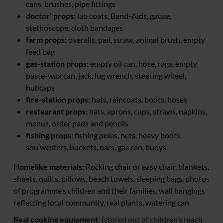
cans, brushes, pipe fittings
doctor’ props:
lab coats, Band-Aids, gauze,
stethoscope, cloth bandages
farm props:
overalls, pail, straw, animal brush, empty
feed bag
gas-station props:
empty oil can, hose, rags, empty
paste-wax can, jack, lug wrench, steering wheel,
hubcaps
fire-station props:
hats, raincoats, boots, hoses
restaurant props:
hats, aprons, cups, straws, napkins,
menus, order pads and pencils
fishing props:
fishing poles, nets, heavy boots,
sou’westers, buckets, oars, gas can, buoys
Homelike materials:
Rocking chair or easy chair, blankets,
sheets, quilts, pillows, beach towels, sleeping bags, photos
of programme’s children and their families, wall hangings
reflecting local community, real plants, watering can
Real cooking equipment
: (stored out of children’s reach