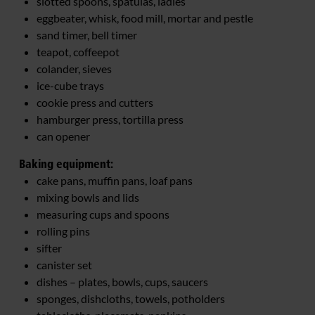
slotted spoons, spatulas, ladles
eggbeater, whisk, food mill, mortar and pestle
sand timer, bell timer
teapot, coffeepot
colander, sieves
ice-cube trays
cookie press and cutters
hamburger press, tortilla press
can opener
Baking equipment:
cake pans, muffin pans, loaf pans
mixing bowls and lids
measuring cups and spoons
rolling pins
sifter
canister set
dishes – plates, bowls, cups, saucers
sponges, dishcloths, towels, potholders