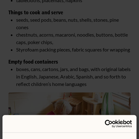
tablecloths, placemats, napkins
Things to cook and serve
seeds, seed pods, beans, nuts, shells, stones, pine
cones
chestnuts, acorns, macaroni, noodles, buttons, bottle
caps, poker chips,
Styrofoam packing pieces, fabric squares for wrapping
Empty food containers
boxes, cans, cartons, jars, and bags, with original labels
in English, Japanese, Arabic, Spanish, and so forth to
reflect children’s home languages