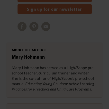
Sign up for our newsletter
ABOUT THE AUTHOR
Mary Hohmann
Mary Hohmann has served as a High/Scope pre-
school teacher, curriculum trainer and writer.
She is the co-author of High/Scope’s pre-school
manual
Educating Young Children: Active Learning
Practices for Preschool and Child Care Programs
.