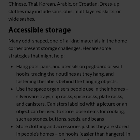
Chinese, Thai, Korean, Arabic, or Croatian. Dress-up
clothes may include saris, obis, multilayered skirts, or
wide sashes.
Accessible storage
Many odd-shaped, one-of-a-kind materials in the home
corner present storage challenges. Her are some
strategies that might help:
Hang pots, pans, and utensils on pegboard or wall
hooks, tracing their outlines as they hang, and
fastening the labels behind the hanging objects.
Use the space organisers people use in their homes –
silverware trays, cup racks, spice racks, plate racks,
and canisters. Canisters labelled with a picture or an
object can be used to store loose items for cooking,
such as stones, buttons, seeds, and beans
Store clothing and accessories just as they are stored
in people’s homes – on hooks (easier than hangers), in