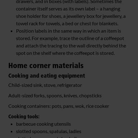
drawers, and in boxes (with labels). Sometimes the
container itself serves as its own label – a hanging
shoe holder for shoes, a jewellery box for jewellery, a
towel rack for towels, a bed or chest for blankets.
Position labels in the same way in which an item is
stored. For example, trace the outline of a coffeepot
and attach the tracing to the wall directly behind the
spot on the shelf where the coffeepot is stored.
Home corner materials
Cooking and eating equipment
Child-sized sink, stove, refrigerator
Adult-sized forks, spoons, knives, chopsticks
Cooking containers: pots, pans, wok, rice cooker
Cooking tools:
barbecue cooking utensils
slotted spoons, spatulas, ladles