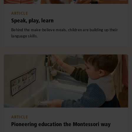
ARTICLE
Speak, play, learn
Behind the make-believe meals, children are building up their
language skills.
ARTICLE
Pioneering education the Montessori way