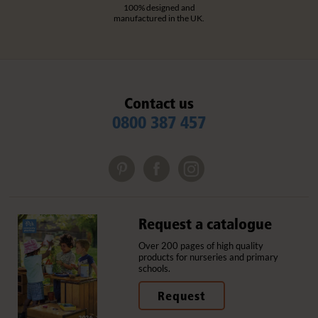
100% designed and
manufactured in the UK.
Contact us
0800 387 457
Request a catalogue
Over 200 pages of high quality
products for nurseries and primary
schools.
Request