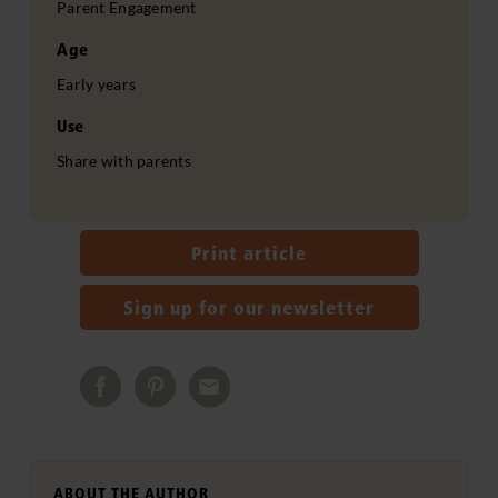
Parent Engagement
Age
Early years
Use
Share with parents
Print article
Sign up for our newsletter
ABOUT THE AUTHOR