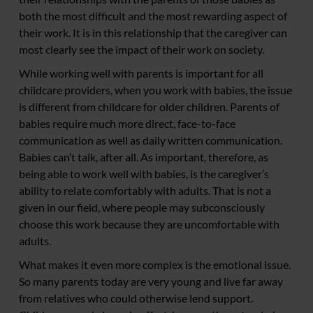
both the most difficult and the most rewarding aspect of
their work. It is in this relationship that the caregiver can
most clearly see the impact of their work on society.
While working well with parents is important for all
childcare providers, when you work with babies, the issue
is different from childcare for older children. Parents of
babies require much more direct, face-to-face
communication as well as daily written communication.
Babies can’t talk, after all. As important, therefore, as
being able to work well with babies, is the caregiver’s
ability to relate comfortably with adults. That is not a
given in our field, where people may subconsciously
choose this work because they are uncomfortable with
adults.
What makes it even more complex is the emotional issue.
So many parents today are very young and live far away
from relatives who could otherwise lend support.