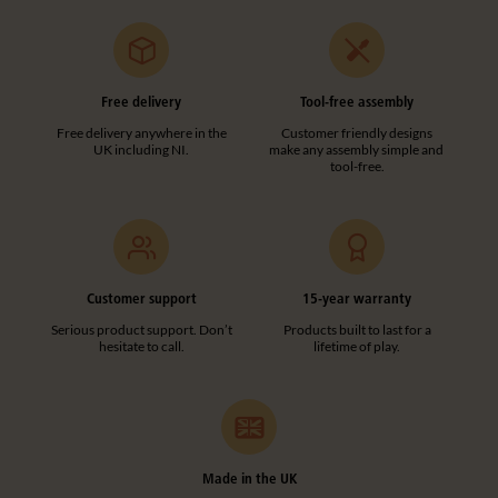
Free delivery
Tool-free assembly
Free delivery anywhere in the
Customer friendly designs
UK including NI.
make any assembly simple and
tool-free.
Customer support
15-year warranty
Serious product support. Don’t
Products built to last for a
hesitate to call.
lifetime of play.
Made in the UK