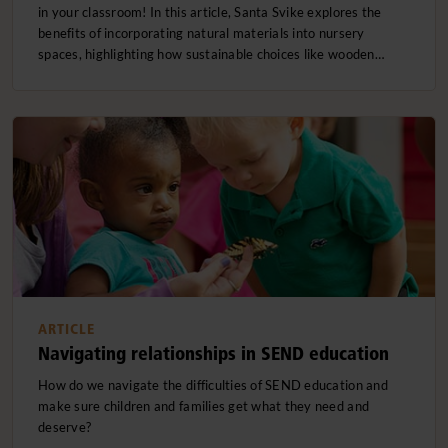
in your classroom! In this article, Santa Svike explores the
benefits of incorporating natural materials into nursery
spaces, highlighting how sustainable choices like wooden…
ARTICLE
Navigating relationships in SEND education
How do we navigate the difficulties of SEND education and
make sure children and families get what they need and
deserve?