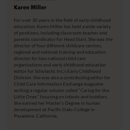
Karen Miller
For over 30 years in the field of early childhood
education, Karen Miller has held a wide variety
of positions, including classroom teacher and
parents coordinator for Head Start. She was the
director of four different childcare centres,
regional and national training and education
director for two national child care
organizations and early childhood education
editor for Scholastic Inc.’s Early Childhood
Division. She was also a contributing editor for
Child Care Information Exchange magazine
writing a regular column called “Caring for the
Little Ones,” focusing on infants and toddlers.
She earned her Master’s Degree in human
development at Pacific Oaks College in
Pasadena, California.