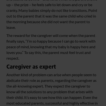
up – the prize – he feels safe to let down and cry or be
cranky. Many babies simply do not like transitions. Point
out to the parent that it was the same child who cried in
the morning because she did not want the parent to
leave.
The reward for the caregiver will come when the parent
finally says, “I’m so happy because I can go to work with
peace of mind, knowing that my baby is happy here and
loves you.” To say this, the parent must feel trust and
respect.
Caregiver as expert
Another kind of problem can arise when people seem to
abdicate their role as parents, regarding the caregiver as
the all-knowing expert. They expect the caregiver to
know all the solutions to any problem that arises with
their child. It’s easy to see how this can happen. Even the
most educated parents, successful and highly effective in