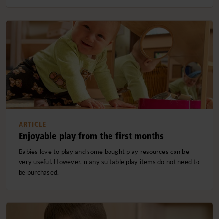
ARTICLE
Enjoyable play from the first months
Babies love to play and some bought play resources can be
very useful. However, many suitable play items do not need to
be purchased.