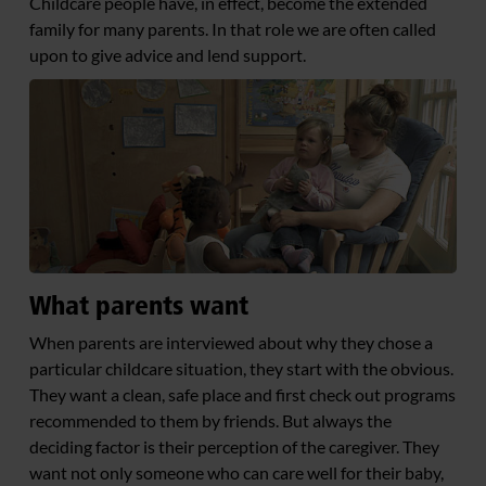
Childcare people have, in effect, become the extended
family for many parents. In that role we are often called
upon to give advice and lend support.
What parents want
When parents are interviewed about why they chose a
particular childcare situation, they start with the obvious.
They want a clean, safe place and first check out programs
recommended to them by friends. But always the
deciding factor is their perception of the caregiver. They
want not only someone who can care well for their baby,