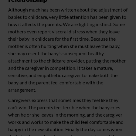
Although much has been written about the adjustment of
babies to childcare, very little attention has been given to
how it affects the parents. We are fighting instinct. Some
mothers even report visceral distress when they leave
their baby in childcare for the first time. Because the
mother is often hurting when she must leave the baby,
she may resent the baby’s subsequent healthy
attachment to the childcare provider, putting the mother
and the caregiver in competition. It takes a mature,
sensitive, and empathetic caregiver to make both the
baby and the parent feel comfortable with the
arrangement.
Caregivers express that sometimes they feel like they
can’t win. The parents feel terrible when the baby cries
when he or she leaves in the morning, and the caregiver
works and works to make the child feel comfortable and
happy in the new situation. Finally the day comes when