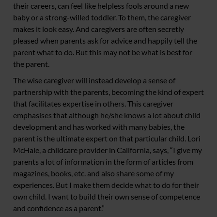
their careers, can feel like helpless fools around a new
baby or a strong-willed toddler. To them, the caregiver
makes it look easy. And caregivers are often secretly
pleased when parents ask for advice and happily tell the
parent what to do. But this may not be what is best for
the parent.
The wise caregiver will instead develop a sense of
partnership with the parents, becoming the kind of expert
that facilitates expertise in others. This caregiver
emphasises that although he/she knows a lot about child
development and has worked with many babies, the
parent is the ultimate expert on that particular child. Lori
McHale, a childcare provider in California, says, “I give my
parents a lot of information in the form of articles from
magazines, books, etc. and also share some of my
experiences. But I make them decide what to do for their
own child. I want to build their own sense of competence
and confidence as a parent.”