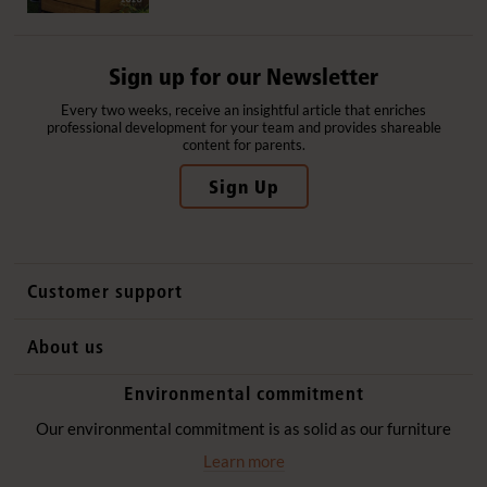
Sign up for our Newsletter
Every two weeks, receive an insightful article that enriches
professional development for your team and provides shareable
content for parents.
Sign Up
Customer support
Contact us
About us
International sales
Why Community Playthings
Environmental commitment
FAQs
History
Environmental policy
Our environmental commitment is as solid as our furniture
Website privacy notice
Our promise
Learn more
Delivery services