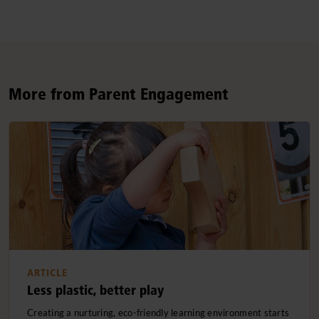
More from Parent Engagement
ARTICLE
Less plastic, better play
Creating a nurturing, eco-friendly learning environment starts