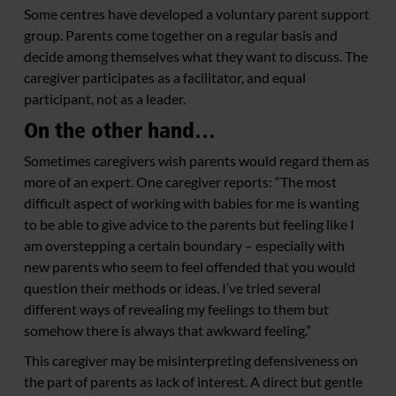
Some centres have developed a voluntary parent support
group. Parents come together on a regular basis and
decide among themselves what they want to discuss. The
caregiver participates as a facilitator, and equal
participant, not as a leader.
On the other hand…
Sometimes caregivers wish parents would regard them as
more of an expert. One caregiver reports: “The most
difficult aspect of working with babies for me is wanting
to be able to give advice to the parents but feeling like I
am overstepping a certain boundary – especially with
new parents who seem to feel offended that you would
question their methods or ideas. I’ve tried several
different ways of revealing my feelings to them but
somehow there is always that awkward feeling.”
This caregiver may be misinterpreting defensiveness on
the part of parents as lack of interest. A direct but gentle