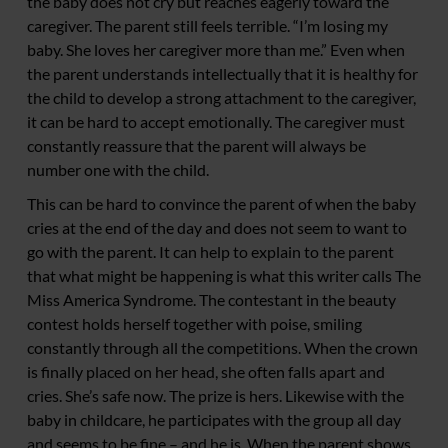
the baby does not cry but reaches eagerly toward the
caregiver. The parent still feels terrible. “I’m losing my
baby. She loves her caregiver more than me.” Even when
the parent understands intellectually that it is healthy for
the child to develop a strong attachment to the caregiver,
it can be hard to accept emotionally. The caregiver must
constantly reassure that the parent will always be
number one with the child.
This can be hard to convince the parent of when the baby
cries at the end of the day and does not seem to want to
go with the parent. It can help to explain to the parent
that what might be happening is what this writer calls The
Miss America Syndrome. The contestant in the beauty
contest holds herself together with poise, smiling
constantly through all the competitions. When the crown
is finally placed on her head, she often falls apart and
cries. She’s safe now. The prize is hers. Likewise with the
baby in childcare, he participates with the group all day
and seems to be fine – and he is. When the parent shows