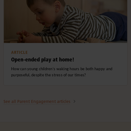
ARTICLE
Open-ended play at home!
How can young children’s waking hours be both happy and
purposeful, despite the stress of our times?
See all Parent Engagement articles