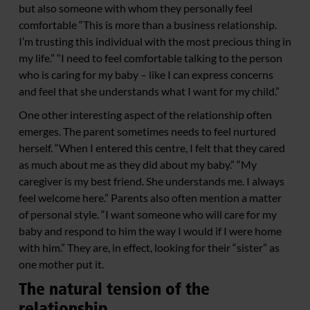
but also someone with whom they personally feel
comfortable “This is more than a business relationship.
I’m trusting this individual with the most precious thing in
my life.” “I need to feel comfortable talking to the person
who is caring for my baby – like I can express concerns
and feel that she understands what I want for my child.”
One other interesting aspect of the relationship often
emerges. The parent sometimes needs to feel nurtured
herself. “When I entered this centre, I felt that they cared
as much about me as they did about my baby.” “My
caregiver is my best friend. She understands me. I always
feel welcome here.” Parents also often mention a matter
of personal style. “I want someone who will care for my
baby and respond to him the way I would if I were home
with him.” They are, in effect, looking for their “sister” as
one mother put it.
The natural tension of the
relationship