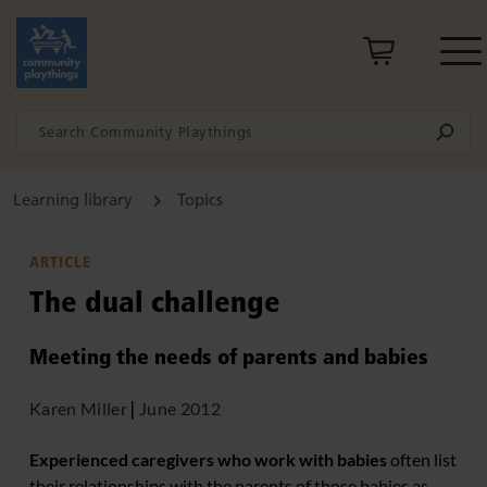
Learning library
Topics
ARTICLE
The dual challenge
Meeting the needs of parents and babies
Karen Miller
|
June 2012
Experienced caregivers who work with babies
often list
their relationships with the parents of those babies as