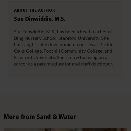
ABOUT THE AUTHOR
Sue Dinwiddie, M.S.
Sue Dinwiddie, M.S., has been a head teacher at
Bing Nursery School, Stanford University. She
has taught child development courses at Pacific
Oaks College, Foothill Community College, and
Stanford University. Sue is now focusing on a
career as a parent educator and staff developer.
More from Sand & Water