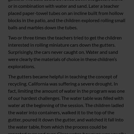
or in combination with water and sand. Later a teacher
placed paper-towel tubes on an incline built from hollow
blocks in the patio, and the children explored rolling small
balls and marbles down the tubes.
Two or three times the teachers tried to get the children
interested in rolling miniature cars down the gutters.
Surprisingly, the cars never caught on. Water and sand
were clearly the materials of choice in these children’s
explorations.
The gutters became helpful in teaching the concept of
recycling. California was suffering a severe drought. In
fact, limiting the amount of water in the program was one
of our hardest challenges. The water table was filled with
water at the beginning of the session. The children ladled
the water into containers, walked it to the top of the
gutter, poured it down the gutter, and watched it fall into
the water table, from which the process could be
repeated over and over. Clear water, however, was usually