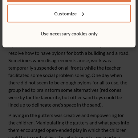
either buildings being constructed or highways being
built. During this play children took and assigned each
Customize
other definite roles dividing the labour. The cement
mixers got the long-handled shovels; the truck drivers
wore construction hats and managed the dump trucks;
Use necessary cookies only
and the builders insisted on delineating their sites with
pylons. At one point children counted the pylons to
resolve how to have pylons for both a building and a road.
Sometimes when disagreements arose, work was
temporarily suspended on all fronts while the teacher
facilitated some social problem solving. One day when
there did not seem to be enough pylons for all to use, the
group had to brainstorm some alternatives (red cones
were by far the favourite, but other sand toys could be
lined up to delineate one’s space in the sand).
Playing in the gutters was creative and empowering for
the children. Manipulating the gutters and what goes into
them encouraged open-ended play in which the children
could be in control. For the whole quarter we teachers