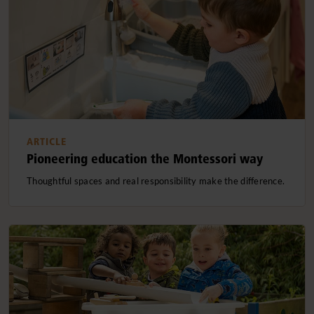
ARTICLE
Pioneering education the Montessori way
Thoughtful spaces and real responsibility make the difference.