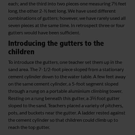
each; and the third into two pieces one measuring 7½ feet
long, the other 2-½ feet long. We have used different
combinations of gutters; however, we have rarely used all
seven pieces at the same time. In retrospect three or four
gutters would have been sufficient.
Introducing the gutters to the
children
To introduce the gutters, one teacher set them up in the
sand area. The 7-1/2-foot piece sloped from a stationary
cement cylinder down to the water table. A few feet away
on the same cement cylinder, a 5-foot segment sloped
through a rung on a portable aluminium climbing tower.
Resting on a rung beneath this gutter, a 3⅓ foot gutter
sloped to the sand. Teachers placed a variety of pitchers,
pots, and buckets near the gutter. A ladder rested against
the cement cylinder so that children could climb up to
reach the top gutter.