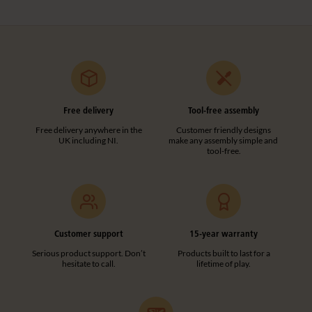
Free delivery
Tool-free assembly
Free delivery anywhere in the
Customer friendly designs
UK including NI.
make any assembly simple and
tool-free.
Customer support
15-year warranty
Serious product support. Don’t
Products built to last for a
hesitate to call.
lifetime of play.