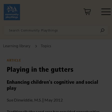
Learning library
Topics
ARTICLE
Playing in the gutters
Enhancing children's cognitive and social
play
Sue Dinwiddie, M.S.
|
May 2012
Traditionally the sand area has provided opportunities