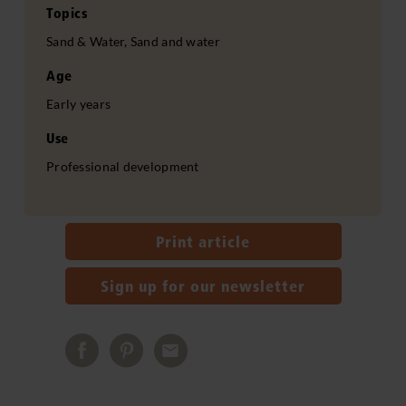
Topics
Sand & Water, Sand and water
Age
Early years
Use
Professional development
Print article
Sign up for our newsletter