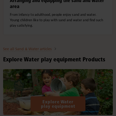
Arranging and equipping the sand and water
area
From infancy to adulthood, people enjoy sand and water.
Young children like to play with sand and water and find such
play satisfying.
See all Sand & Water articles
Explore Water play equipment Products
Explore Water
play equipment