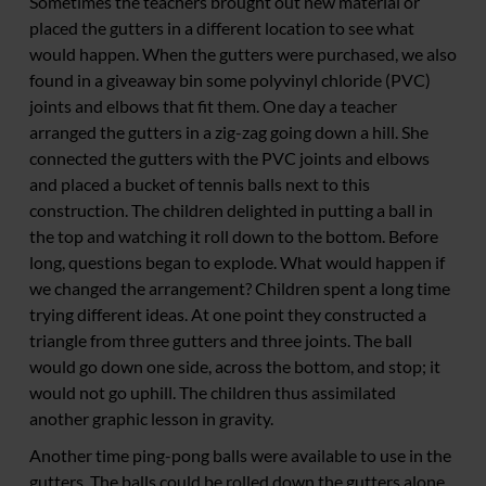
Sometimes the teachers brought out new material or
placed the gutters in a different location to see what
would happen. When the gutters were purchased, we also
found in a giveaway bin some polyvinyl chloride (PVC)
joints and elbows that fit them. One day a teacher
arranged the gutters in a zig-zag going down a hill. She
connected the gutters with the PVC joints and elbows
and placed a bucket of tennis balls next to this
construction. The children delighted in putting a ball in
the top and watching it roll down to the bottom. Before
long, questions began to explode. What would happen if
we changed the arrangement? Children spent a long time
trying different ideas. At one point they constructed a
triangle from three gutters and three joints. The ball
would go down one side, across the bottom, and stop; it
would not go uphill. The children thus assimilated
another graphic lesson in gravity.
Another time ping-pong balls were available to use in the
gutters. The balls could be rolled down the gutters alone