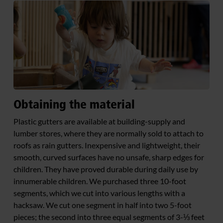
Obtaining the material
Plastic gutters are available at building-supply and
lumber stores, where they are normally sold to attach to
roofs as rain gutters. Inexpensive and lightweight, their
smooth, curved surfaces have no unsafe, sharp edges for
children. They have proved durable during daily use by
innumerable children. We purchased three 10-foot
segments, which we cut into various lengths with a
hacksaw. We cut one segment in half into two 5-foot
pieces; the second into three equal segments of 3-⅓ feet