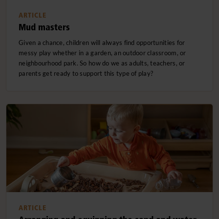
ARTICLE
Mud masters
Given a chance, children will always find opportunities for
messy play whether in a garden, an outdoor classroom, or
neighbourhood park. So how do we as adults, teachers, or
parents get ready to support this type of play?
ARTICLE