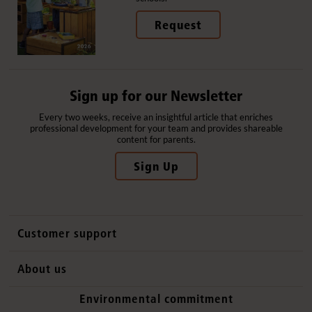
Request
Sign up for our Newsletter
Every two weeks, receive an insightful article that enriches
professional development for your team and provides shareable
content for parents.
Sign Up
Customer support
Contact us
About us
International sales
Why Community Playthings
Environmental commitment
FAQs