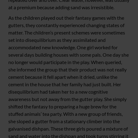
at a premium because adding sand was irresistible.
As the children played out their fantasy games with the
gutters, they constantly experienced changing states of
matter. The children’s present schemes were sometimes
set into disequilibrium as they assimilated and
accommodated new knowledge. One girl worked for
several days building houses with some pals. One day she
no longer would participate in the play. When queried,
she informed the group that their product was not really
cement because it fell apart when it dried, unlike the
cement in the house that her family had just built. Her
disequilibrium had taken her to a new cognitive
awareness but not away from the gutter play. She simply
shifted the fantasy to preparing a huge brew for the
stuffed animals’ tea party. With a new group of friends,
she sloped a gutter from a stationary climber into the
galvanised dishpan. These three girls poured a mixture of
sand and water into the dishpan and took turns stirring it