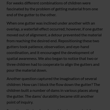
For weeks different combinations of children were
fascinated by the problem of getting material from one
end of the gutter to the other.
When one gutter was inclined under another with an
overlap, a waterfall effect occurred; however, if one gutter
moved out of alignment, a detour prevented the material
from reaching the desired end. Repositioning these two
gutters took patience, observation, and eye-hand
coordination, and it encouraged the development of
spatial awareness. We also began to notice that two or
three children had to cooperate to align the gutters and
pour the material down.
Another question captured the imagination of several
children: How can I block the flow down the gutter? The
children built a number of dams in various places along
the gutter. The dams’ durability became still another
point of inquiry.