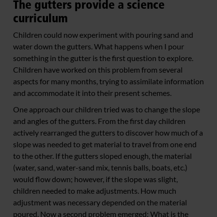
The gutters provide a science
curriculum
Children could now experiment with pouring sand and
water down the gutters. What happens when I pour
something in the gutter is the first question to explore.
Children have worked on this problem from several
aspects for many months, trying to assimilate information
and accommodate it into their present schemes.
One approach our children tried was to change the slope
and angles of the gutters. From the first day children
actively rearranged the gutters to discover how much of a
slope was needed to get material to travel from one end
to the other. If the gutters sloped enough, the material
(water, sand, water-sand mix, tennis balls, boats, etc.)
would flow down; however, if the slope was slight,
children needed to make adjustments. How much
adjustment was necessary depended on the material
poured. Now a second problem emerged: What is the