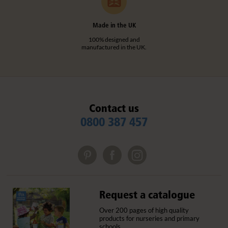
Made in the UK
100% designed and
manufactured in the UK.
Contact us
0800 387 457
Request a catalogue
Over 200 pages of high quality
products for nurseries and primary
schools.