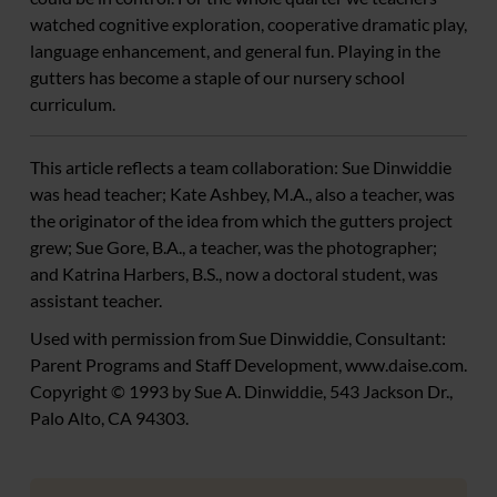
watched cognitive exploration, cooperative dramatic play,
language enhancement, and general fun. Playing in the
gutters has become a staple of our nursery school
curriculum.
This article reflects a team collaboration: Sue Dinwiddie
was head teacher; Kate Ashbey, M.A., also a teacher, was
the originator of the idea from which the gutters project
grew; Sue Gore, B.A., a teacher, was the photographer;
and Katrina Harbers, B.S., now a doctoral student, was
assistant teacher.
Used with permission from Sue Dinwiddie, Consultant:
Parent Programs and Staff Development, www.daise.com.
Copyright © 1993 by Sue A. Dinwiddie, 543 Jackson Dr.,
Palo Alto, CA 94303.