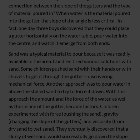
connection between the slope of the gutters and the type
of material poured in? When water is the material poured
into the gutter, the slope of the angle is less critical. In
fact, one day three boys discovered that they could place
a gutter horizontally on the water table, pour water into
the centre, and watch it emerge from both ends.
Sand was a typical material to pour because it was readily
available in the area. Children tried various solutions with
sand. Some children pushed sand with their hands or with
shovels to get it through the gutter – discovering
mechanical force. Another approach was to pour water in
above the stalled sand to try to force it down. With this
approach the amount and the force of the water, as well
as the incline of the gutter, became factors. Children
experimented with force (pushing the sand), gravity
(changing the slope of the gutters), and viscosity (from
dry sand to wet sand). They eventually discovered that a
slurry of wet sand would successfully go down the slope.