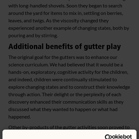
with long-handled shovels. Soon they began to search
around the yard for items to mix in, settling on berries,
leaves, and twigs. As the viscosity changed they
experienced another example of changing states, both by
pouring and by stirring.
Additional benefits of gutter play
The original goal for the gutters was to enhance our
science curriculum. We had believed that it would be a
hands-on, exploratory, cognitive activity for the children,
and indeed, children were continually stimulated to
explore changing states and to construct their knowledge
through action. Their delight or the perplexity of each
discovery enhanced their communication skills as they
discussed what they wanted to happen or what had
happened.
Other by-products of the gutter activities soon proved to
be as beneficial as the cognitive aspects. Gutter play was