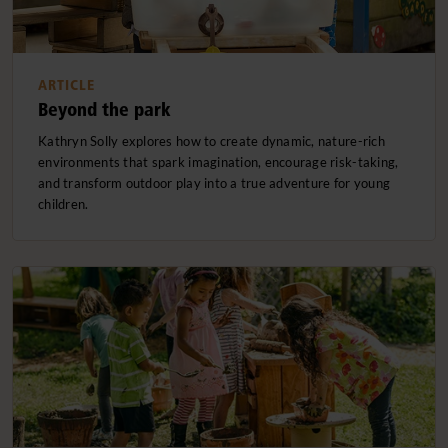
ARTICLE
Beyond the park
Kathryn Solly explores how to create dynamic, nature-rich
environments that spark imagination, encourage risk-taking,
and transform outdoor play into a true adventure for young
children.