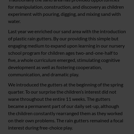
for manipulation, construction, and discovery as children
experiment with pouring, digging, and mixing sand with
water.
Last year we enriched our sand area with the introduction
of plastic rain gutters. By our providing this simple but
engaging medium to expand upon learning in our nursery
school program for children ages two-and-one-half to
five, a whole curriculum emerged, stimulating cognitive
development as well as fostering cooperation,
communication, and dramatic play.
We introduced the gutters at the beginning of the spring
quarter. To our surprise the children’s interest did not
wane throughout the entire 11 weeks. The gutters
became a permanent part of our daily set-up, although
the children constantly rearranged them as they worked
on their own problems. The rain gutters remained a focal
interest during free-choice play.