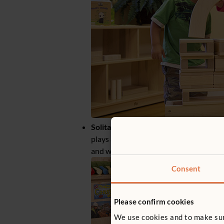
Solitary independent play
– the child 
plays alone with different toys to the 
and without any interaction with any o
Consent
Please confirm cookies
We use cookies and to make sure