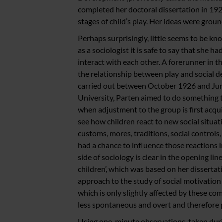
completed her doctoral dissertation in 192
stages of child’s play. Her ideas were groun
Perhaps surprisingly, little seems to be kn
as a sociologist it is safe to say that she 
interact with each other. A forerunner in 
the relationship between play and social 
carried out between October 1926 and Jun
University, Parten aimed to do something t
when adjustment to the group is first acqui
see how children react to new social situat
customs, mores, traditions, social control
had a chance to influence those reactions in
side of sociology is clear in the opening lin
children’, which was based on her dissertati
approach to the study of social motivatio
which is only slightly affected by these com
less spontaneous and overt and therefore p
Using one-minute observations, taken durin