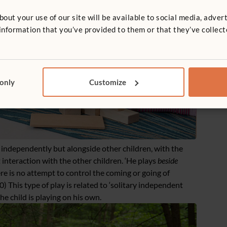
t your use of our site will be available to social media, advert
nformation that you’ve provided to them or that they’ve collect
 only
Customize
 independently but alongside other children, with the
 interaction with the other children. ‘He plays
beside
re is no attempt to control the coming or going of
0) This type of play is related to ‘solitary independent
the child is playing on his own.