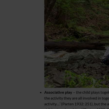
Associative play
– the child plays toge
the activity they are all involved in tog
activity…’ (Parten 1932: 251), but the 