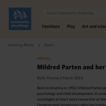
Furniture
Play
Art and scie
Learning library
Topics
ARTICLE
Mildred Parten and her 
Ruth Thomas
|
March 2023
Born in America in 1902, Mildred Parten gre
psychology and child development. A cont
sociologist at heart and a researcher at th
Development (previously called the Instit