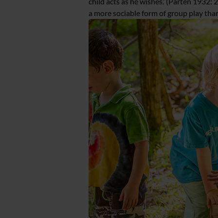
child acts as he wishes.’ (Parten 1932: 25
a more sociable form of group play than 