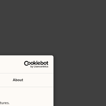
About
tures.