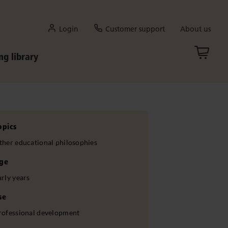
Login
Customer support
About us
ng library
opics
ther educational philosophies
ge
arly years
se
rofessional development