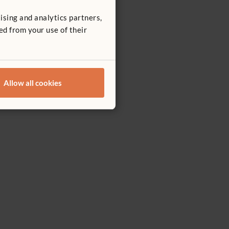
ising and analytics partners,
ed from your use of their
Allow all cookies