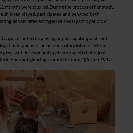
11 months were studied. During the process of her study,
he children played, participated and behaved both
istinguish six different types of social participation, or
d appears not to be playing or participating at all, but
thing that happens to be of momentary interest. When
e plays with his own body, gets on and off chairs, just
sits in one spot glancing around the room.’ (Parten 1932: