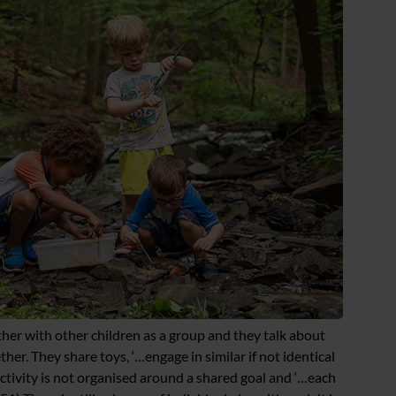
ther with other children as a group and they talk about
ether. They share toys, ‘…engage in similar if not identical
activity is not organised around a shared goal and ‘…each