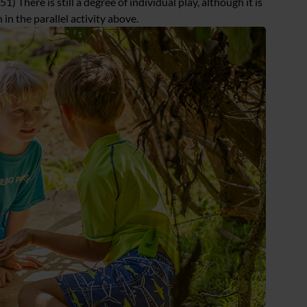
1) There is still a degree of individual play, although it is
in the parallel activity above.