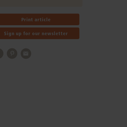
Print article
Sign up for our newsletter