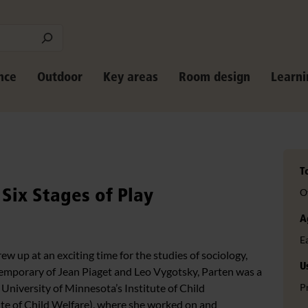
nce
Outdoor
Key areas
Room design
Learni
T
Six Stages of Play
O
A
E
w up at an exciting time for the studies of sociology,
U
emporary of Jean Piaget and Leo Vygotsky, Parten was a
e University of Minnesota’s Institute of Child
P
ute of Child Welfare), where she worked on and