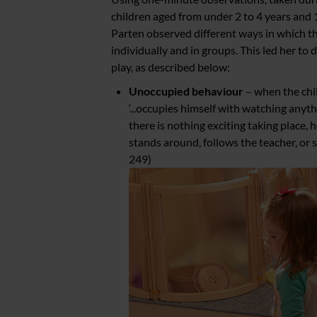
children aged from under 2 to 4 years and 
Parten observed different ways in which t
individually and in groups. This led her to d
play, as described below:
Unoccupied behaviour
– when the chil
‘...occupies himself with watching any
there is nothing exciting taking place, h
stands around, follows the teacher, or 
249)