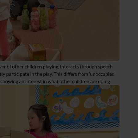
rver of other children playing, interacts through speech
ly participate in the play. This differs from ‘unoccupied
y showing an interest in what other children are doing.