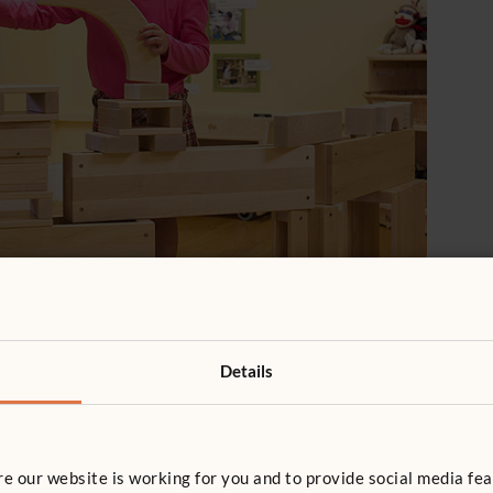
may sit within speaking distance of other children but
others, without watching what other children are doing
ther children.
Details
 our website is working for you and to provide social media fea