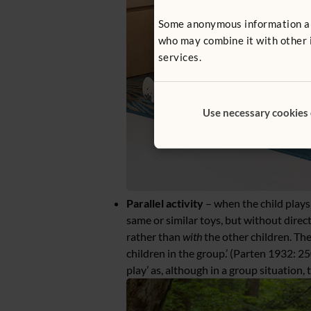
Some anonymous information abou
who may combine it with other i
services.
Use necessary cookies
Parallel activity
– when the child plays
same or similar toys, but without direct
rather than
with
the other children. The
children in the group.’ (Parten 1932: 25
play’ as, although in a group situation, 