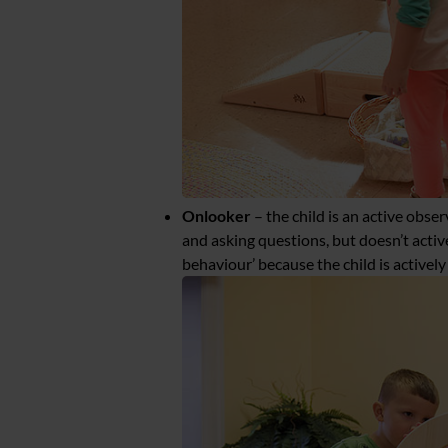
Onlooker
– the child is an active obse
and asking questions, but doesn’t active
behaviour’ because the child is activel