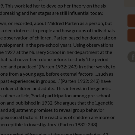
9. This work led her to develop her theory on the six
dbreaking and her stages are still influential today.
own, or recorded, about Mildred Parten as a person, but
had a deep interest in people and how groups of individuals
the observation of children, Parten based her doctorate on
development in the pre-school years. Using observations
e 1927 at the Nursery School in her department at the
hat had never been done before: to study ‘the period
red and practiced.’ (Parten 1932: 243) In other words, to
ions from a young age, before external factors ‘…such as
s, past experiences in groups…’ (Parten 1932: 243) have
 older children and adults. This interest in the genetic
es of her article, ‘Social participation among pre-school
on and published in 1932. She argues that the ‘...genetic
n and adjustment promises to reveal group behavior
plex social factors. The reactions of children are more or
erceptible to investigators.’ (Parten 1932: 243)
g a period of free play at the same time each day, 42