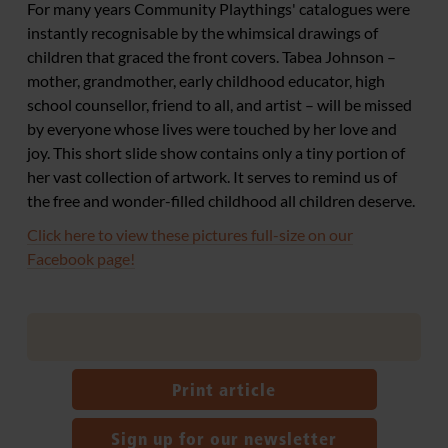
For many years Community Playthings' catalogues were
instantly recognisable by the whimsical drawings of
children that graced the front covers. Tabea Johnson –
mother, grandmother, early childhood educator, high
school counsellor, friend to all, and artist – will be missed
by everyone whose lives were touched by her love and
joy. This short slide show contains only a tiny portion of
her vast collection of artwork. It serves to remind us of
the free and wonder-filled childhood all children deserve.
Click here to view these pictures full-size on our
Facebook page!
Print article
Sign up for our newsletter