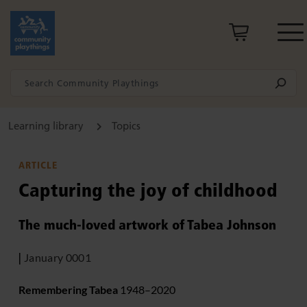
Learning library
Topics
ARTICLE
Capturing the joy of childhood
The much-loved artwork of Tabea Johnson
|
January 0001
Remembering Tabea
1948–2020