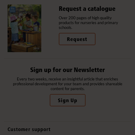
Request a catalogue
Over 200 pages of high quality
products for nurseries and primary
schools.
Request
Sign up for our Newsletter
Every two weeks, receive an insightful article that enriches
professional development for your team and provides shareable
content for parents.
Sign Up
Customer support