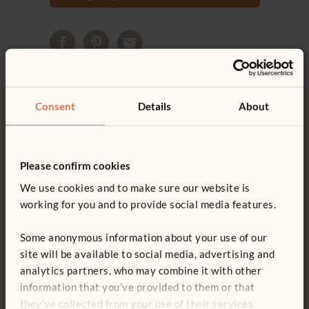
Consent
Details
About
Please confirm cookies
Free delivery
Tool-free assembly
We use cookies and to make sure our website is
Free delivery anywhere in the
Customer friendly designs
working for you and to provide social media features.
UK including NI.
make any assembly simple and
tool-free.
Some anonymous information about your use of our
site will be available to social media, advertising and
analytics partners, who may combine it with other
information that you’ve provided to them or that
Customer support
15-year warranty
they’ve collected from your use of their services.