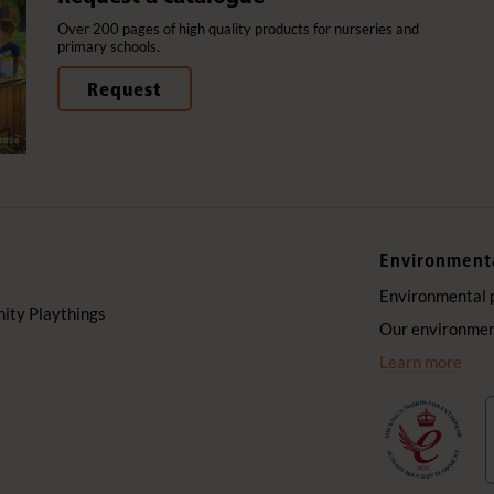
Over 200 pages of high quality products for nurseries and
primary schools.
Request
Environment
Environmental 
ty Playthings
Our environment
Learn more