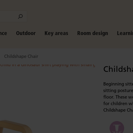
nce
Outdoor
Key areas
Room design
Learni
Childshape Chair
Childsh
Beginning sitt
sitting posture
floor. These w
for children 
Childshape Cha