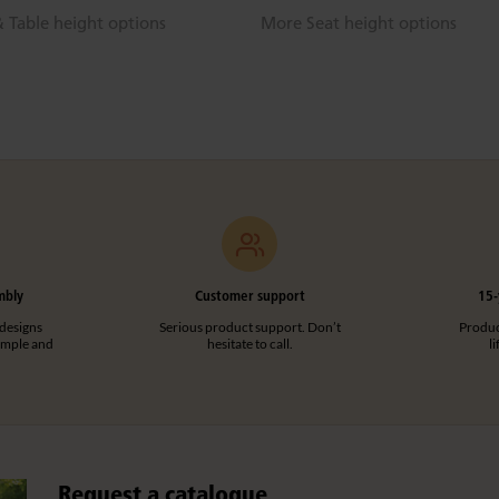
 Table height options
More Seat height options
mbly
Customer support
15-
designs
Serious product support. Don’t
Product
imple and
hesitate to call.
l
Request a catalogue