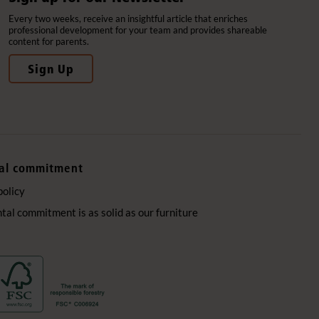
Every two weeks, receive an insightful article that enriches
professional development for your team and provides shareable
content for parents.
Sign Up
al commitment
policy
al commitment is as solid as our furniture