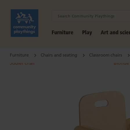
Furniture
Play
Art and scie
Furniture
Chairs and seating
Classroom chairs