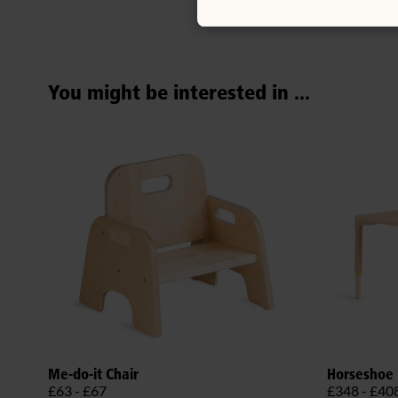
You might be interested in ...
Me-do-it Chair
Horseshoe 
£63 - £67
£348 - £40