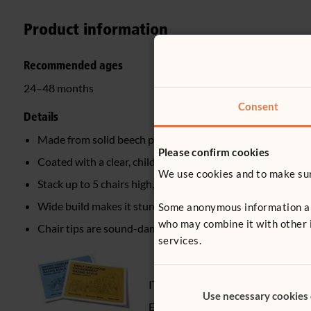
Product information
Recommended ages
24–48 months
Consent
Details
Made from solid beech plywood
Please confirm cookies
Coated with a clear, child-safe wood finish
We use cookies and to make sure
Stack up to 5 chairs high, both 20 cm and 25 cm chair sta
Wide build makes it sturdy and tip-resistant
Some anonymous information abou
who may combine it with other i
Chair tips are sound-dampening, non-slip, non-marking
services.
ITERS - 2. Furniture for routine car
Use necessary cookies
ECERS - 2. Furniture for routine car