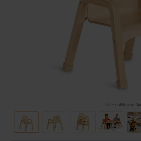
25 cm Childshape Cha