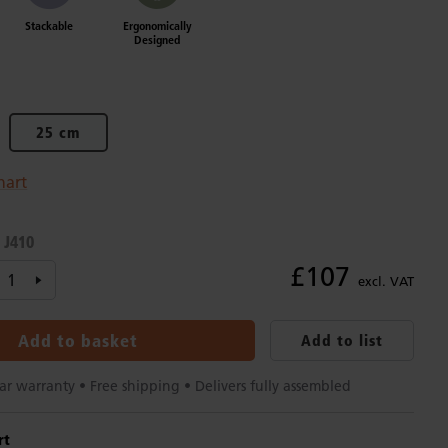
Stackable
Ergonomically
Designed
25 cm
hart
J410
:
£107
excl. VAT
Add to basket
Add to list
ar warranty • Free shipping • Delivers fully assembled
rt