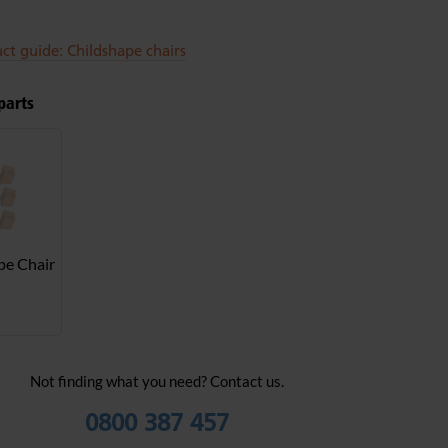
ct guide: Childshape chairs
parts
pe Chair
Not finding what you need? Contact us.
0800 387 457