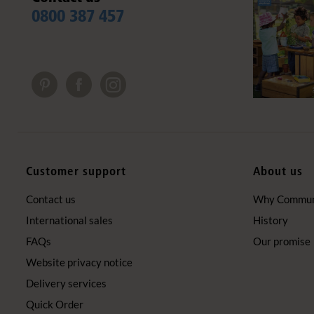
0800 387 457
Customer support
About us
Contact us
Why Communi
International sales
History
FAQs
Our promise
Website privacy notice
Delivery services
Quick Order