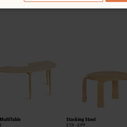
MultiTable
Stacking Stool
8
£76 - £99