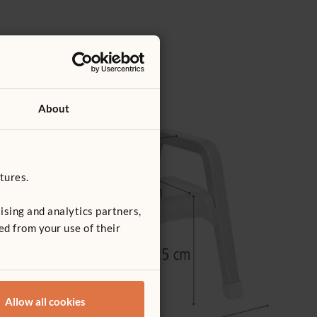
About
tures.
ising and analytics partners,
ed from your use of their
Allow all cookies