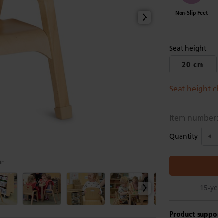
Non-Slip Feet
Seat height
20 cm
Seat height c
Item number
Quantity
ir
15-ye
Product suppo