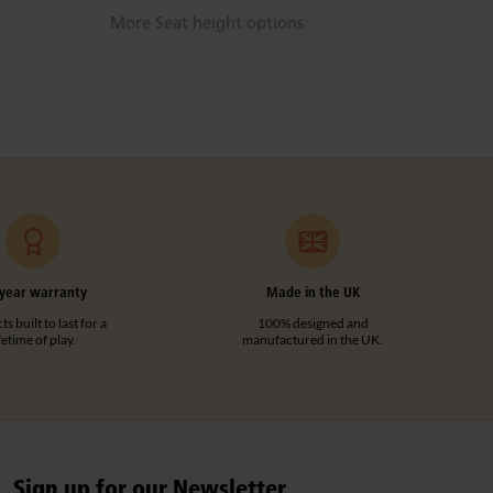
More Seat height options
year warranty
Made in the UK
s built to last for a
100% designed and
ifetime of play.
manufactured in the UK.
Sign up for our Newsletter