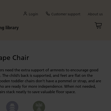
Login
Customer support
About us
ng library
ape Chair
ers need the extra support of armrests to encourage good
. The child’s back is supported, and feet are flat on the
ooden toddler chairs don’t have a pommel or strap, and are
who are ready for more independence. When not needed,
irs stack neatly to save valuable floor space.