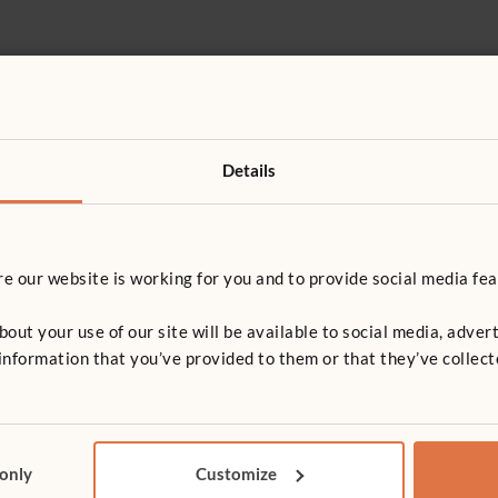
Details
 our website is working for you and to provide social media fea
ck together
t your use of our site will be available to social media, advert
nformation that you’ve provided to them or that they’ve collect
e and play 7.2, 5.2
 only
Customize
e, play and learning 7.1, 5.3, 5.2, 5.1