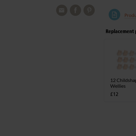
Produ
Replacement 
12 Childsha
Wellies
£12