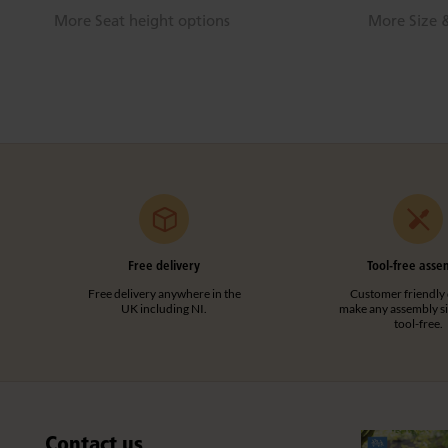
More Seat height options
More Size &
Free delivery
Tool-free asse
Free delivery anywhere in the
Customer friendly 
UK including NI.
make any assembly s
tool-free.
Contact us