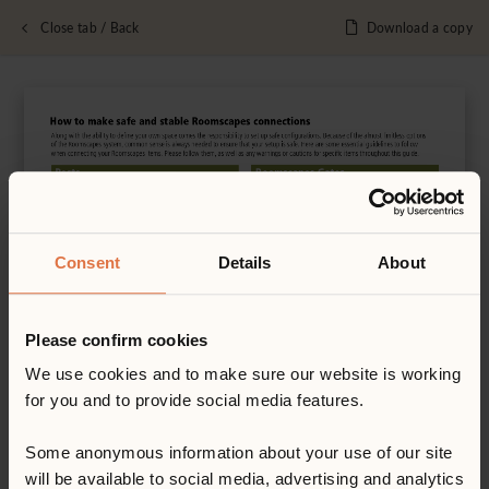
Close tab / Back
Download a copy
Consent
Details
About
Please confirm cookies
We use cookies and to make sure our website is working
for you and to provide social media features.
Some anonymous information about your use of our site
will be available to social media, advertising and analytics