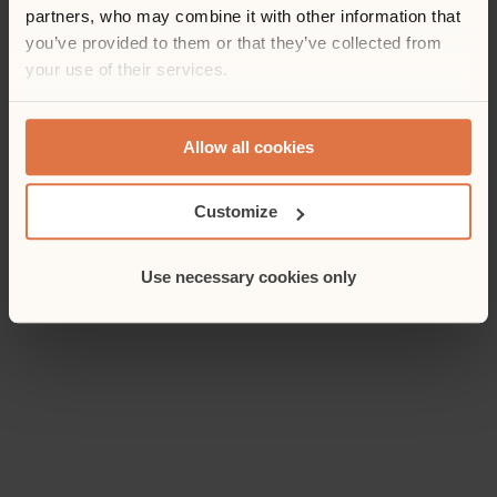
partners, who may combine it with other information that
you’ve provided to them or that they’ve collected from
your use of their services.
Allow all cookies
Customize
Use necessary cookies only