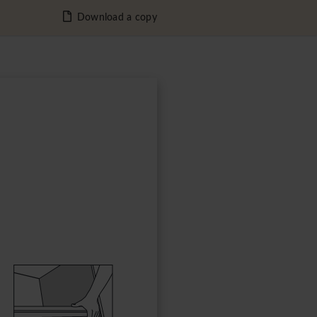
Download a copy