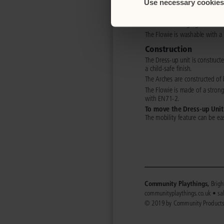
Use necessary cookies