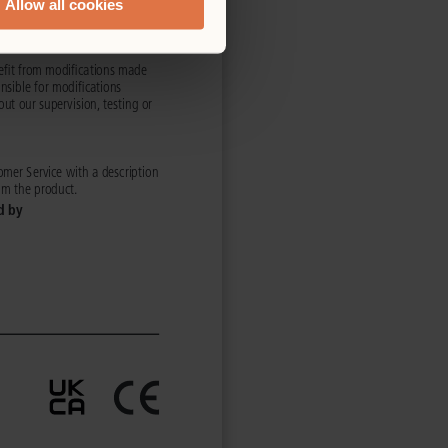
Allow all cookies