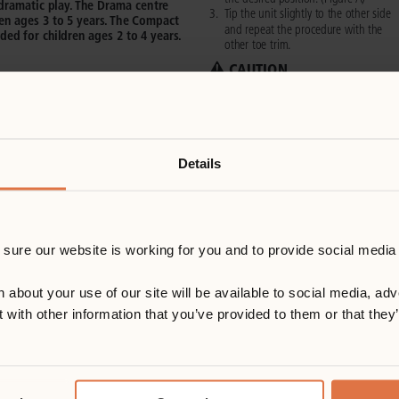
Details
ure our website is working for you and to provide social media 
out your use of our site will be available to social media, adve
with other information that you’ve provided to them or that they