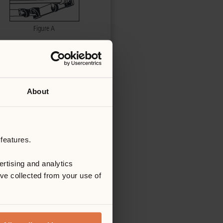
About
features.
rtising and analytics
’ve collected from your use of