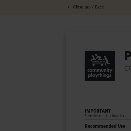
Close tab / Back