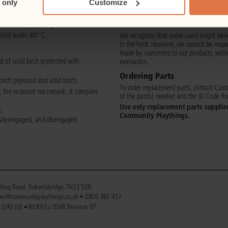
 only
Customize