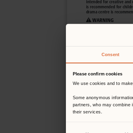
Consent
Please confirm cookies
We use cookies and to make s
Some anonymous information ab
partners, who may combine it 
their services.