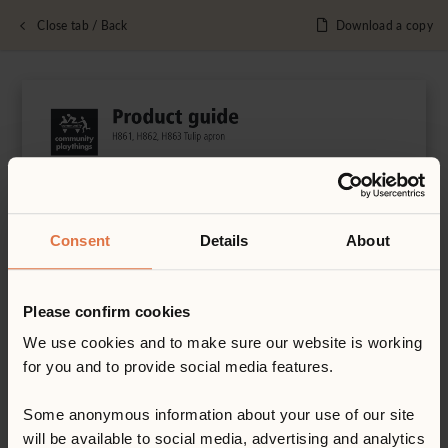
Close tab / Back
Download a copy
Consent
Details
About
Please confirm cookies
We use cookies and to make sure our website is working
for you and to provide social media features.
Some anonymous information about your use of our site
will be available to social media, advertising and analytics