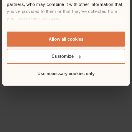
partners, who may combine it with other information that
you’ve provided to them or that they’ve collected from
your use of their services.
Allow all cookies
Customize
Use necessary cookies only