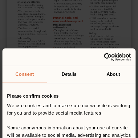
Consent
Details
About
Please confirm cookies
We use cookies and to make sure our website is working
for you and to provide social media features.
Some anonymous information about your use of our site
will be available to social media, advertising and analytics