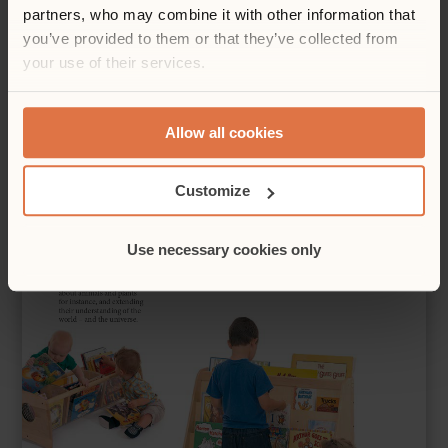
partners, who may combine it with other information that
you’ve provided to them or that they’ve collected from
your use of their services.
Allow all cookies
Customize
Use necessary cookies only