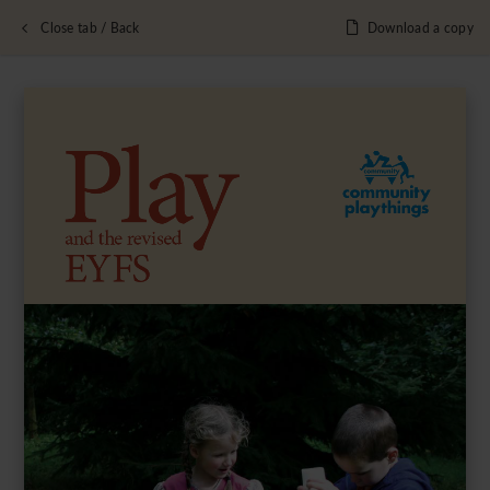
Close tab / Back
Download a copy