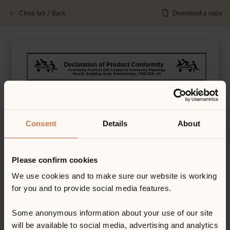
Close tab / Back
Download a copy
Consent
Details
About
Please confirm cookies
We use cookies and to make sure our website is working
for you and to provide social media features.
Some anonymous information about your use of our site
will be available to social media, advertising and analytics