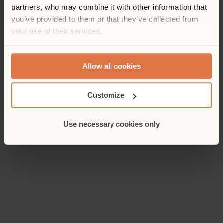
partners, who may combine it with other information that
you’ve provided to them or that they’ve collected from
your use of their services.
Allow all cookies
Customize
Use necessary cookies only